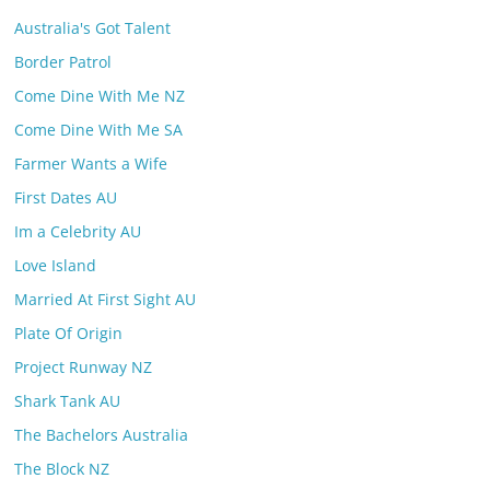
Australia's Got Talent
Border Patrol
Come Dine With Me NZ
Come Dine With Me SA
Farmer Wants a Wife
First Dates AU
Im a Celebrity AU
Love Island
Married At First Sight AU
Plate Of Origin
Project Runway NZ
Shark Tank AU
The Bachelors Australia
The Block NZ