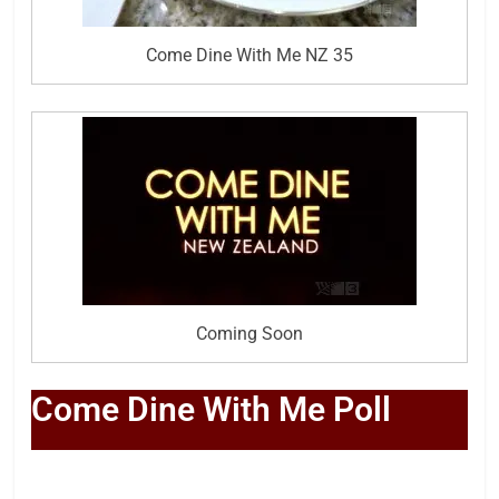
Come Dine With Me NZ 35
Coming Soon
Come Dine With Me Poll