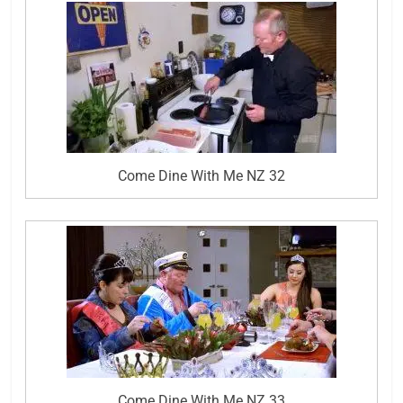
Come Dine With Me NZ 32
Come Dine With Me NZ 33