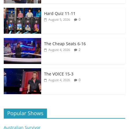
Hard Quiz 11-11
0
August 5, 2026
The Cheap Seats 6-16
2
August 4, 2026
The VOlCE 15-3
0
August 4, 2026
Popular Shows
Australian Survivor