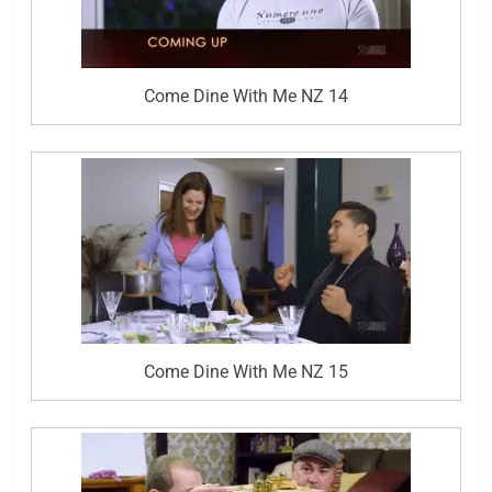
Come Dine With Me NZ 14
Come Dine With Me NZ 15