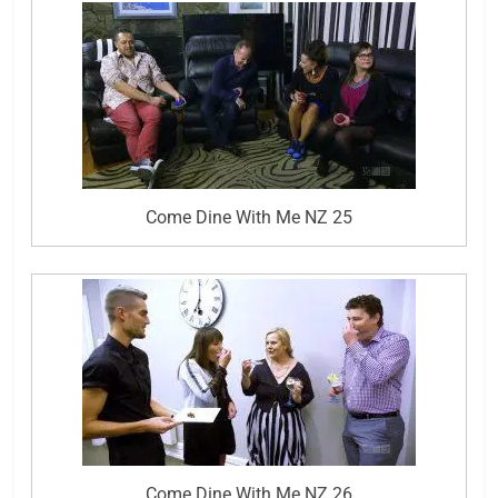
Come Dine With Me NZ 25
Come Dine With Me NZ 26