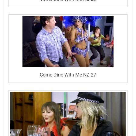
Come Dine With Me NZ 27