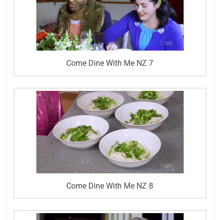
Come Dine With Me NZ 7
Come Dine With Me NZ 8