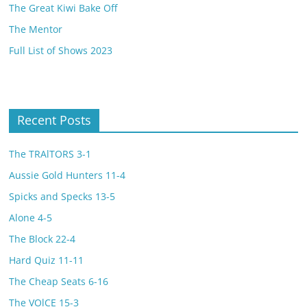
The Great Kiwi Bake Off
The Mentor
Full List of Shows 2023
Recent Posts
The TRAlTORS 3-1
Aussie Gold Hunters 11-4
Spicks and Specks 13-5
Alone 4-5
The Block 22-4
Hard Quiz 11-11
The Cheap Seats 6-16
The VOlCE 15-3