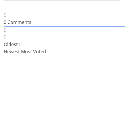
0
Comments
Oldest
Newest
Most Voted