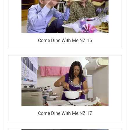
Come Dine With Me NZ 16
Come Dine With Me NZ 17