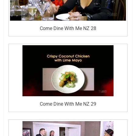
Come Dine With Me NZ 28
Come Dine With Me NZ 29