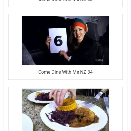
Come Dine With Me NZ 34