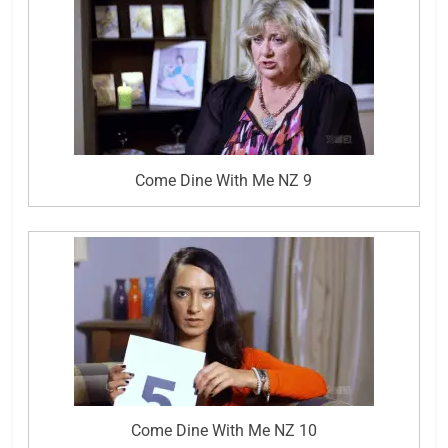
Come Dine With Me NZ 9
Come Dine With Me NZ 10