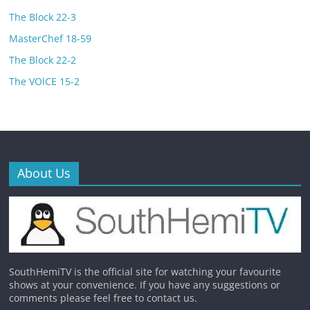
The Block 22-3
MasterChef 18-59
The Block 22-2
The VOlCE 15-2
About Us
SouthHemiTV is the official site for watching your favourite
shows at your convenience. If you have any suggestions or
comments please feel free to contact us.