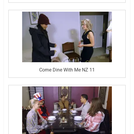
Come Dine With Me NZ 11