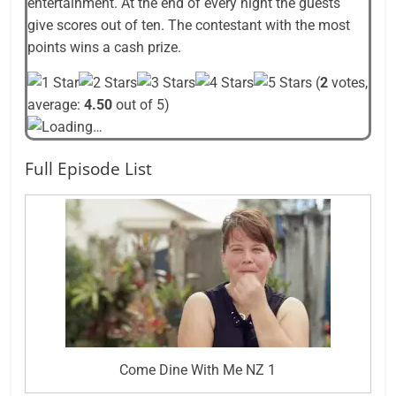
entertainment. At the end of every night the guests
give scores out of ten. The contestant with the most
points wins a cash prize.
(
2
votes,
average:
4.50
out of 5)
Loading…
Full Episode List
Come Dine With Me NZ 1