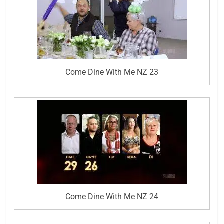
Come Dine With Me NZ 23
Come Dine With Me NZ 24