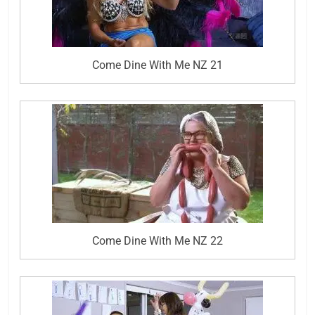
Come Dine With Me NZ 21
Come Dine With Me NZ 22