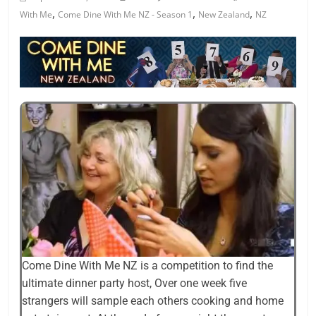
,
,
,
With Me
Come Dine With Me NZ - Season 1
New Zealand
NZ
Come Dine With Me NZ is a competition to find the
ultimate dinner party host, Over one week five
strangers will sample each others cooking and home