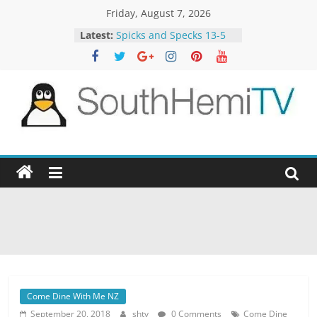
Skip
Friday, August 7, 2026
to
Aussie Gold Hunters 11-4
Latest:
content
Spicks and Specks 13-5
Alone 4-5
The Block 22-4
The TRAlTORS 3-1
SouthHemiTV
Official
Site
Come Dine With Me NZ
September 20, 2018
shtv
0 Comments
Come Dine