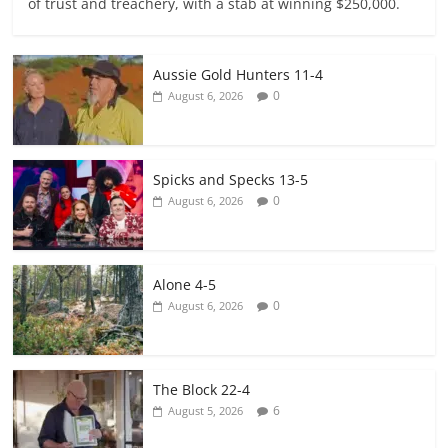
of trust and treachery, with a stab at winning $250,000.
Aussie Gold Hunters 11-4
0
August 6, 2026
Spicks and Specks 13-5
0
August 6, 2026
Alone 4-5
0
August 6, 2026
The Block 22-4
6
August 5, 2026