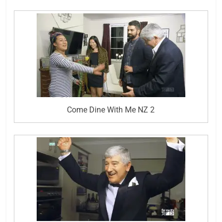
Come Dine With Me NZ 2