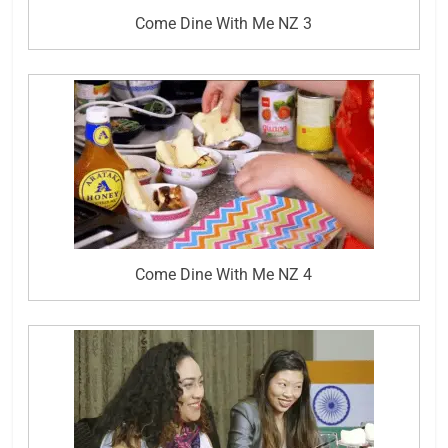
Come Dine With Me NZ 3
Come Dine With Me NZ 4