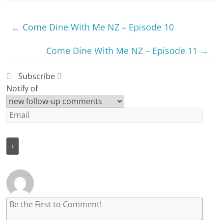
←
Come Dine With Me NZ – Episode 10
Come Dine With Me NZ – Episode 11
→
Subscribe
Notify of