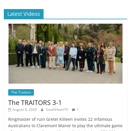
Latest Videos
The Traitors
The TRAlTORS 3-1
August 6, 2026
SouthHemiTV
1
Ringmaster of ruin Gretel Killeen invites 22 infamous
Australians to Claremont Manor to play the ultimate game