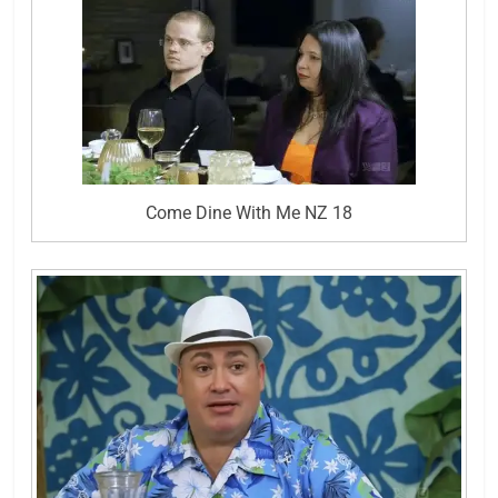
Come Dine With Me NZ 18