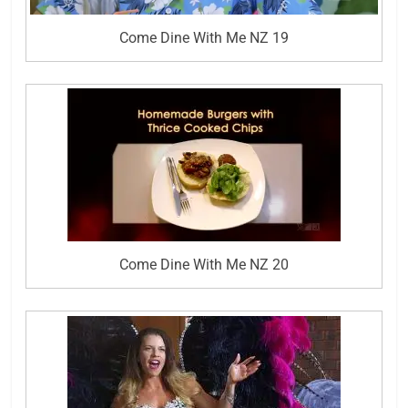
Come Dine With Me NZ 19
Come Dine With Me NZ 20