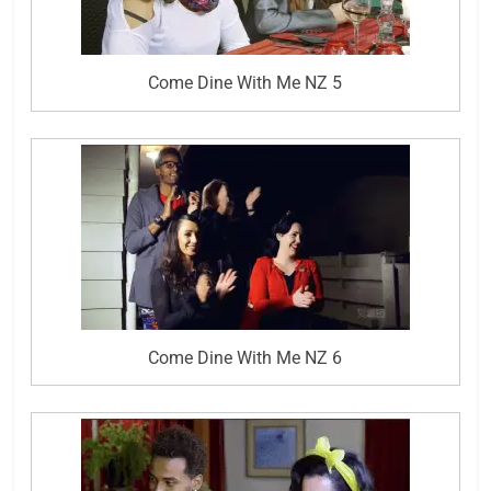
Come Dine With Me NZ 5
Come Dine With Me NZ 6