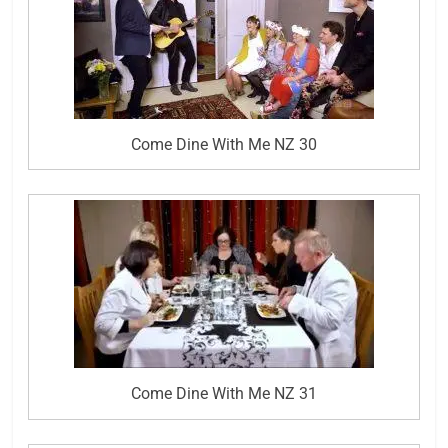
Come Dine With Me NZ 30
Come Dine With Me NZ 31