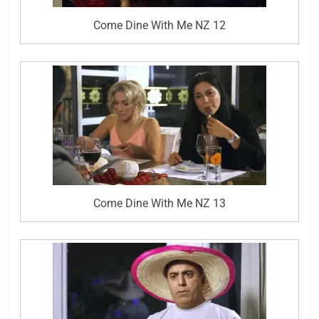
Come Dine With Me NZ 12
Come Dine With Me NZ 13