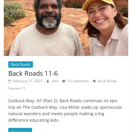
Back Roads
Back Roads 11-6
February 21, 2025
shtv
0 Comments
Back Roads -
Season 11
Outback Way, NT (Part 2). Back Roads continues its epic
trip on The Outback Way. Lisa Millar soaks up spectacular
natural wonders and meets people making a big
difference educating kids.