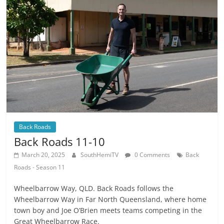
Back Roads
Back Roads 11-10
March 20, 2025
SouthHemiTV
0 Comments
Back
Roads - Season 11
Wheelbarrow Way, QLD. Back Roads follows the
Wheelbarrow Way in Far North Queensland, where home
town boy and Joe O’Brien meets teams competing in the
Great Wheelbarrow Race.