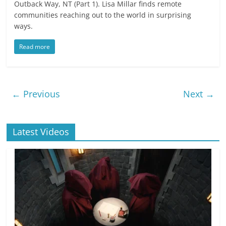
Outback Way, NT (Part 1). Lisa Millar finds remote
communities reaching out to the world in surprising
ways.
Read more
← Previous
Next →
Latest Videos