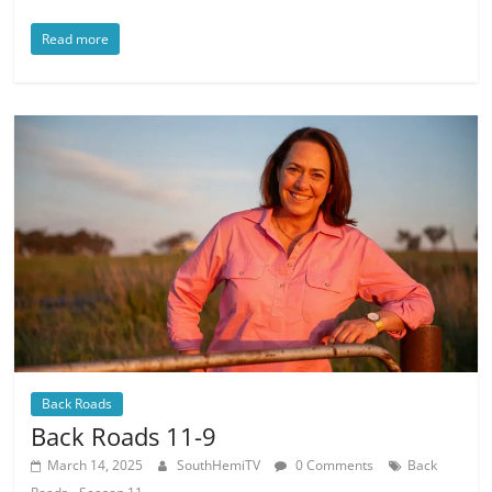
Read more
Back Roads
Back Roads 11-9
March 14, 2025
SouthHemiTV
0 Comments
Back