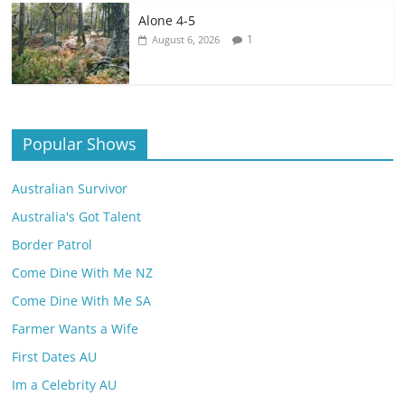
Alone 4-5
1
August 6, 2026
Popular Shows
Australian Survivor
Australia's Got Talent
Border Patrol
Come Dine With Me NZ
Come Dine With Me SA
Farmer Wants a Wife
First Dates AU
Im a Celebrity AU