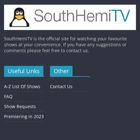
SouthHemiTV is the official site for watching your favourite
shows at your convenience. If you have any suggestions or
comments please feel free to contact us.
Useful Links
Other
A-Z List Of Shows
Contact Us
FAQ
Show Requests
Premiering in 2023