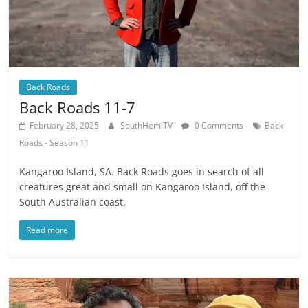
Back Roads
Back Roads 11-7
February 28, 2025
SouthHemiTV
0 Comments
Back
Roads - Season 11
Kangaroo Island, SA. Back Roads goes in search of all
creatures great and small on Kangaroo Island, off the
South Australian coast.
Read more