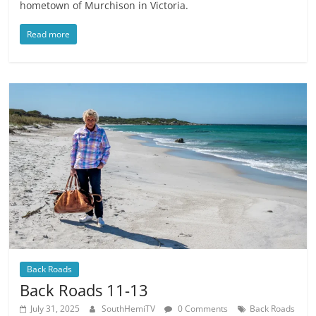
hometown of Murchison in Victoria.
Read more
Back Roads
Back Roads 11-13
July 31, 2025
SouthHemiTV
0 Comments
Back Roads