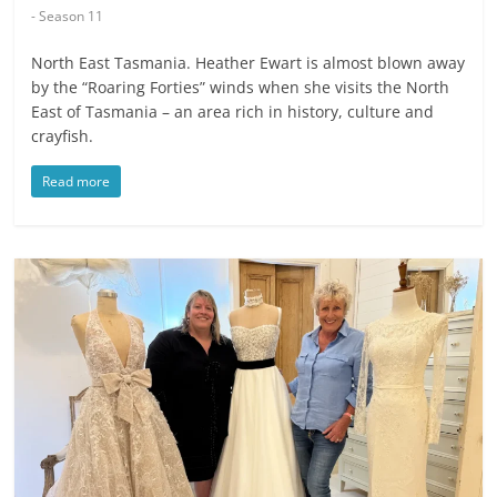
- Season 11
North East Tasmania. Heather Ewart is almost blown away
by the “Roaring Forties” winds when she visits the North
East of Tasmania – an area rich in history, culture and
crayfish.
Read more