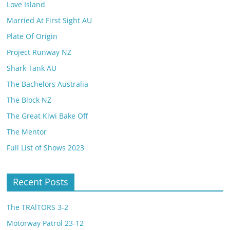
Love Island
Married At First Sight AU
Plate Of Origin
Project Runway NZ
Shark Tank AU
The Bachelors Australia
The Block NZ
The Great Kiwi Bake Off
The Mentor
Full List of Shows 2023
Recent Posts
The TRAlTORS 3-2
Motorway Patrol 23-12