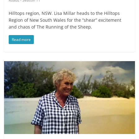
Roads - Season 11
Hilltops region, NSW. Lisa Millar heads to the Hilltops
Region of New South Wales for the “shear” excitement
and chaos of The Running of the Sheep.
Read more