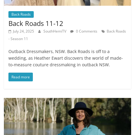
Back Roads
Back Roads 11-12
July 24, 2025
SouthHemiTV
0 Comments
Back Roads
- Season 11
Outback Dressmakers, NSW. Back Roads is off to a
wedding, as Heather Ewart discovers the world of made-
to-measure couture dressmaking in outback NSW.
Read more