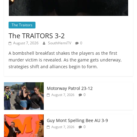
The Traitors
The TRAlTORS 3-2
August 7, 2026
SouthHemiTV
0
A bombshell breakfast shakes the players as the first
murder victim is revealed. As the game gets underway,
strategies shift and alliances begin to form.
Motorway Patrol 23-12
0
August 7, 2026
Guy Mont Spelling Bee AU 3-9
0
August 7, 2026