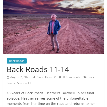
Back Roads
Back Roads 11-14
August 2, 2025
SouthHemiTV
0 Comments
Back
Roads - Season 11
10 Years of Back Roads: Heather’s Farewell. In her final
episode, Heather relives some of the unforgettable
moments from her time on the road and returns to her