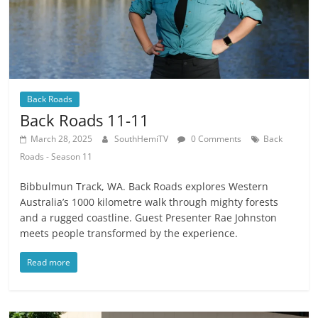
Back Roads
Back Roads 11-11
March 28, 2025
SouthHemiTV
0 Comments
Back
Roads - Season 11
Bibbulmun Track, WA. Back Roads explores Western
Australia’s 1000 kilometre walk through mighty forests
and a rugged coastline. Guest Presenter Rae Johnston
meets people transformed by the experience.
Read more