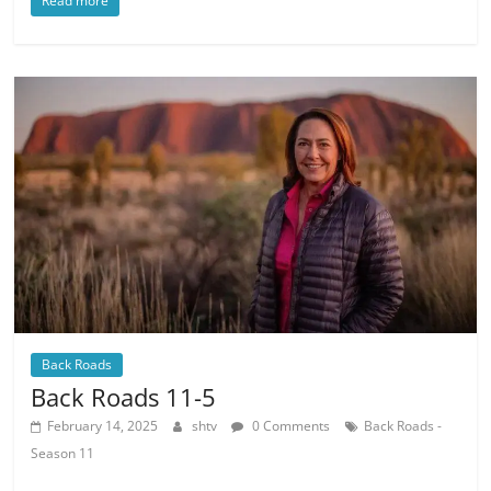
Read more
Back Roads
Back Roads 11-5
February 14, 2025
shtv
0 Comments
Back Roads -
Season 11