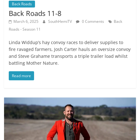
Back Roads
Back Roads 11-8
March 6, 2025
SouthHemiTV
0 Comments
Back
Roads - Season 11
Linda Widdup’s hay convoy races to deliver supplies to
fire ravaged farmers, Josh Carter hauls an oversize convoy
and Steve Grahame transports a triple trailer load whilst
battling Mother Nature.
Read more