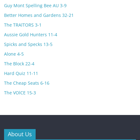
Guy Mont Spelling Bee AU 3-9
Better Homes and Gardens 32-21
The TRAlTORS 3-1
Aussie Gold Hunters 11-4
Spicks and Specks 13-5
Alone 4-5
The Block 22-4
Hard Quiz 11-11
The Cheap Seats 6-16
The VOlCE 15-3
About Us