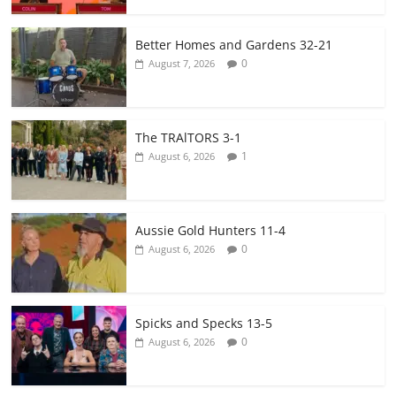
Better Homes and Gardens 32-21
0
August 7, 2026
The TRAlTORS 3-1
1
August 6, 2026
Aussie Gold Hunters 11-4
0
August 6, 2026
Spicks and Specks 13-5
0
August 6, 2026