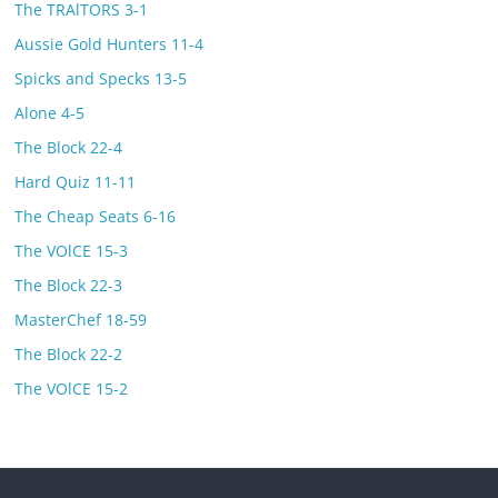
The TRAlTORS 3-1
Aussie Gold Hunters 11-4
Spicks and Specks 13-5
Alone 4-5
The Block 22-4
Hard Quiz 11-11
The Cheap Seats 6-16
The VOlCE 15-3
The Block 22-3
MasterChef 18-59
The Block 22-2
The VOlCE 15-2