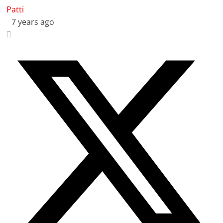
Patti
7 years ago