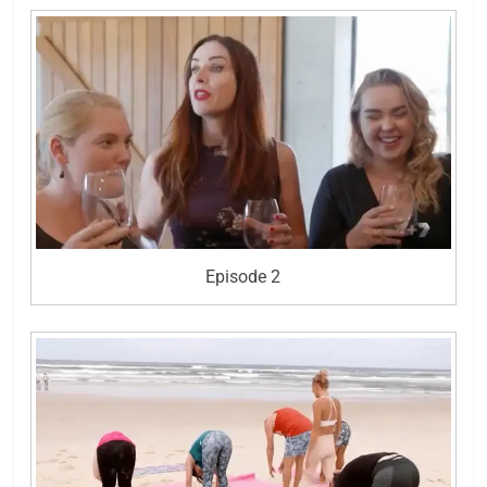
Episode 2