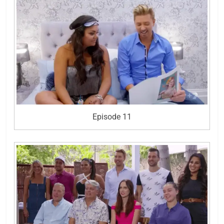
Episode 11