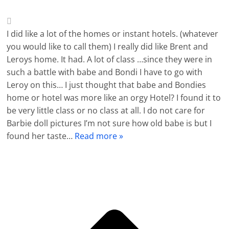
I did like a lot of the homes or instant hotels. (whatever
you would like to call them) I really did like Brent and
Leroys home. It had. A lot of class …since they were in
such a battle with babe and Bondi I have to go with
Leroy on this… I just thought that babe and Bondies
home or hotel was more like an orgy Hotel? I found it to
be very little class or no class at all. I do not care for
Barbie doll pictures I’m not sure how old babe is but I
found her taste
…
Read more »