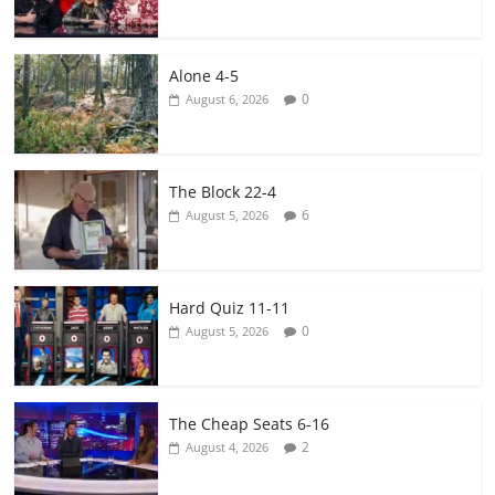
Alone 4-5
0
August 6, 2026
The Block 22-4
6
August 5, 2026
Hard Quiz 11-11
0
August 5, 2026
The Cheap Seats 6-16
2
August 4, 2026