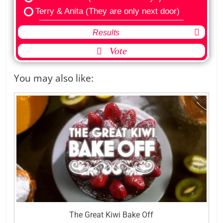
Terry & Anita (They are only next door)
Results
Vote
You may also like:
The Great Kiwi Bake Off