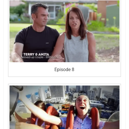
Episode 8