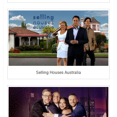
Selling Houses Australia