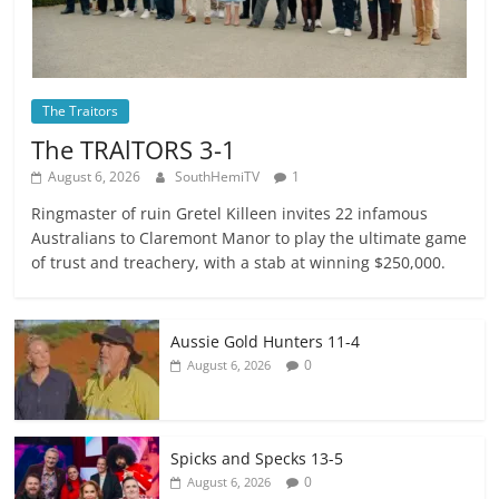
The Traitors
The TRAlTORS 3-1
August 6, 2026
SouthHemiTV
1
Ringmaster of ruin Gretel Killeen invites 22 infamous
Australians to Claremont Manor to play the ultimate game
of trust and treachery, with a stab at winning $250,000.
Aussie Gold Hunters 11-4
0
August 6, 2026
Spicks and Specks 13-5
0
August 6, 2026