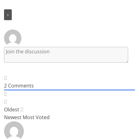
2
Comments
Oldest
Newest
Most Voted