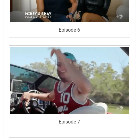
Episode 6
Episode 7