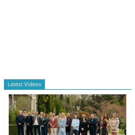
Latest Videos