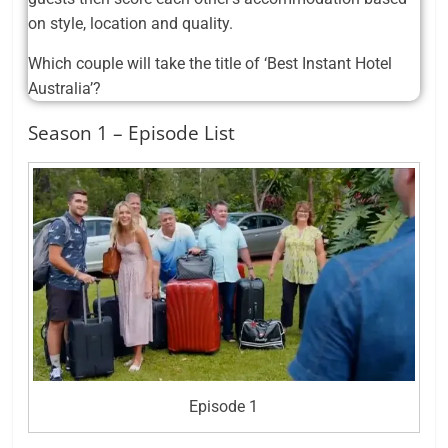
on style, location and quality.
Which couple will take the title of ‘Best Instant Hotel
Australia’?
Season 1 – Episode List
Episode 1