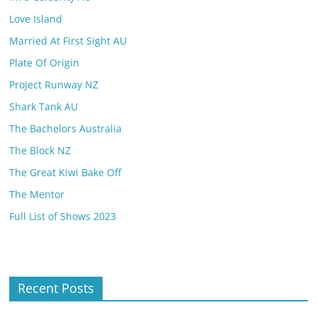
Love Island
Married At First Sight AU
Plate Of Origin
Project Runway NZ
Shark Tank AU
The Bachelors Australia
The Block NZ
The Great Kiwi Bake Off
The Mentor
Full List of Shows 2023
Recent Posts