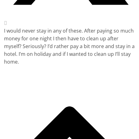
I would never stay in any of these. After paying so much
money for one night I then have to clean up after
myself? Seriously? I’d rather pay a bit more and stay in a
hotel. I’m on holiday and if I wanted to clean up I’ll stay
home.