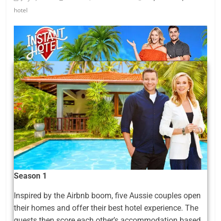
hotel
Season 1
Inspired by the Airbnb boom, five Aussie couples open
their homes and offer their best hotel experience. The
guests then score each other’s accommodation based