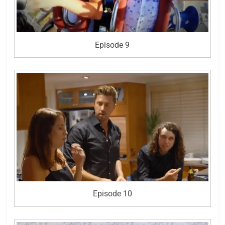
Episode 9
Episode 10