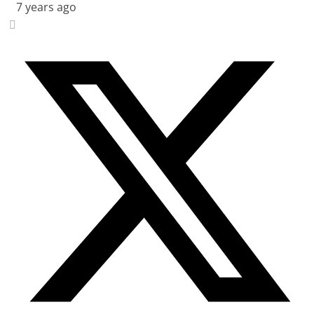
7 years ago