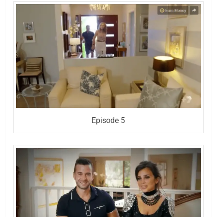
Episode 5