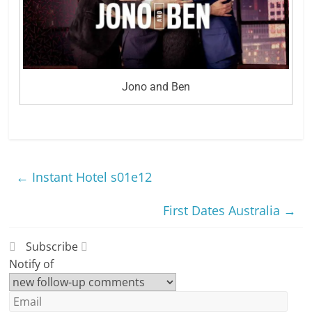
Jono and Ben
←
Instant Hotel s01e12
First Dates Australia
→
Subscribe
Notify of