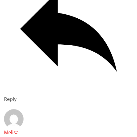
Reply
Melisa