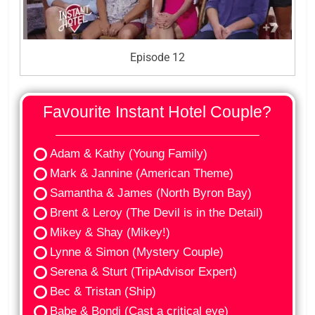
Episode 12
Favourite Instant Hotel Couple?
Adam & Kathy (Young Family)
Mark & Jannine (American Theme)
Samantha & James (North Byron Bay)
Brent & Leroy (The Devil is in the Detail)
Mikey & Shay (Mikey!)
Lynne & Simon (Mystery Couple)
Serena & Sturt (TripAdvisor Expert)
Bec & Tristan (Ship)
Babe & Bondi (Cast a critical eye)