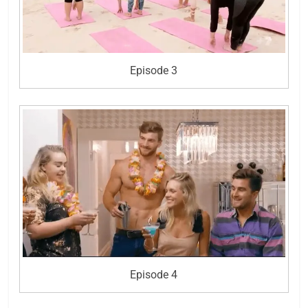
Episode 3
Episode 4