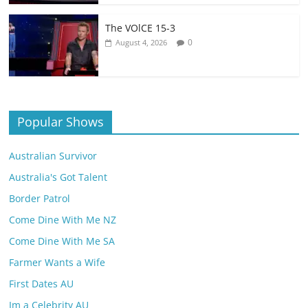
The VOlCE 15-3
0
August 4, 2026
Popular Shows
Australian Survivor
Australia's Got Talent
Border Patrol
Come Dine With Me NZ
Come Dine With Me SA
Farmer Wants a Wife
First Dates AU
Im a Celebrity AU