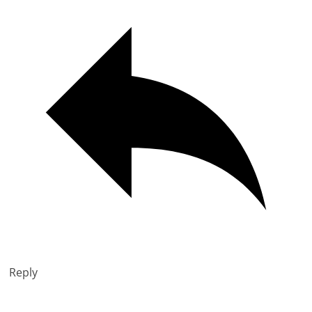
Reply