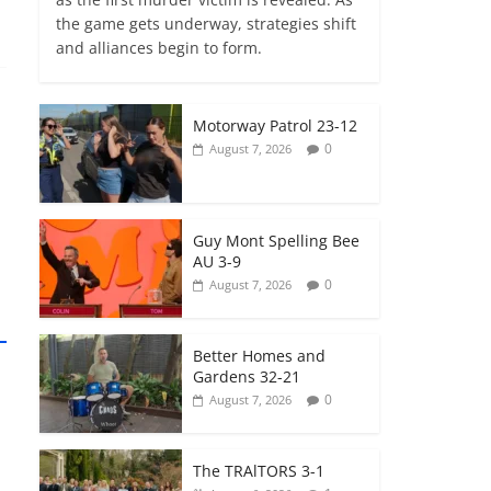
the game gets underway, strategies shift
and alliances begin to form.
Motorway Patrol 23-12
0
August 7, 2026
Guy Mont Spelling Bee
AU 3-9
0
August 7, 2026
Better Homes and
Gardens 32-21
0
August 7, 2026
The TRAlTORS 3-1