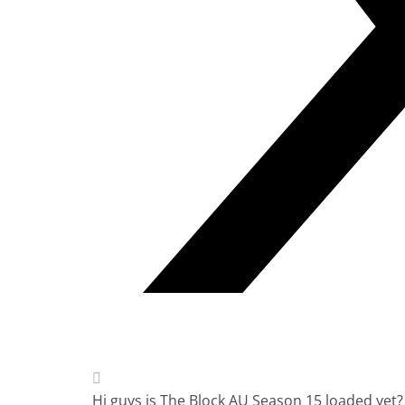
Hi guys is The Block AU Season 15 loaded yet?