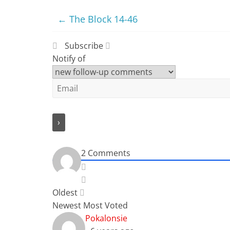
←
The Block 14-46
Subscribe
Notify of
2
Comments
Oldest
Newest
Most Voted
Pokalonsie