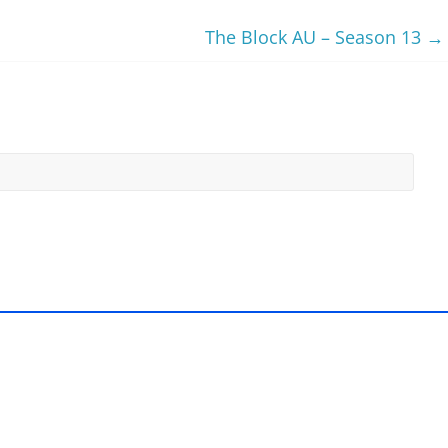
The Block AU – Season 13
→