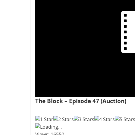
The Block – Episode 47 (Auction)
Loading...
Views: 16550