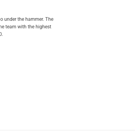
 go under the hammer. The
the team with the highest
0.