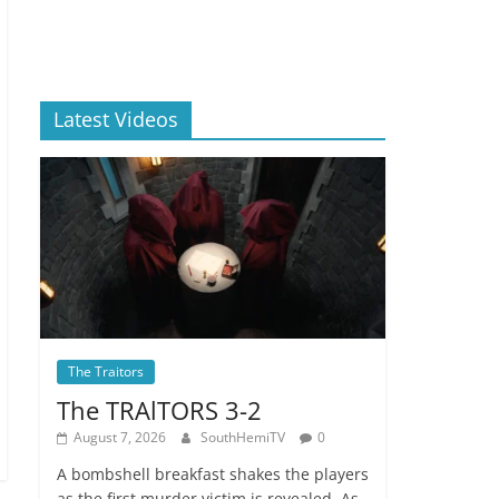
Latest Videos
The Traitors
The TRAlTORS 3-2
August 7, 2026
SouthHemiTV
0
A bombshell breakfast shakes the players
as the first murder victim is revealed. As