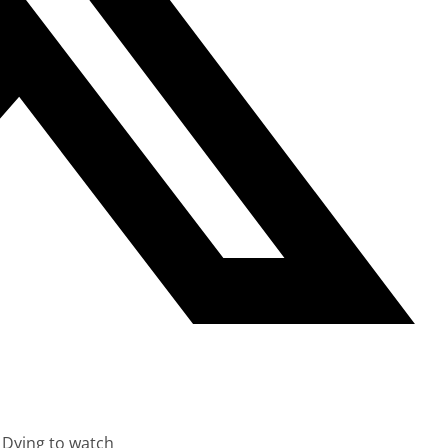
 Dying to watch