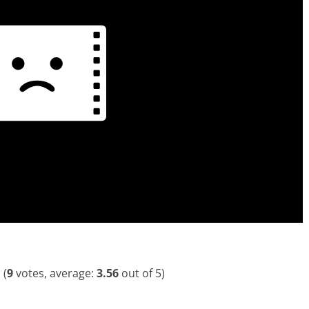
(
9
votes, average:
3.56
out of 5)