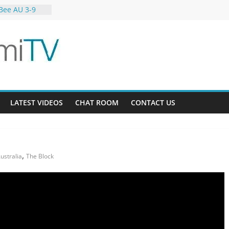
Bee AU 3-9
Gardens 32-21
-12
LATEST VIDEOS
CHAT ROOM
CONTACT US
,
ustralia
The Block