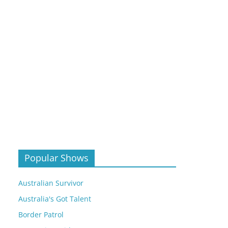
Popular Shows
Australian Survivor
Australia's Got Talent
Border Patrol