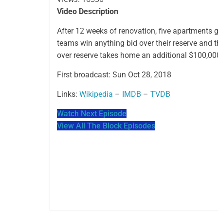
Video Description
After 12 weeks of renovation, five apartments
teams win anything bid over their reserve and 
over reserve takes home an additional $100,00
First broadcast: Sun Oct 28, 2018
Links:
Wikipedia
–
IMDB
–
TVDB
Watch Next Episode
View All The Block Episodes