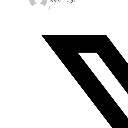
6 years ago