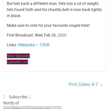
But he’s back a different man. He’s lost a lot of weight,
he’s found faith and his chastity belt is now back tightly
in place.
Make sure to vote for your favourite couple here!
, 2020
First Broadcast: Wed, Feb 26
Links:
Wikipedia
–
TVDB
Next Episode
Episode List
First Dates 4-7
→
Subscribe
Notify of