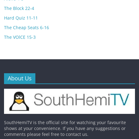
The Block 22-4
Hard Quiz 11-11
The Cheap Seats 6-16
The VOlCE 15-3
About Us
SouthHemiTV is the official site for watching your favourite
shows at your convenience. If you have any suggestions or
comments please feel free to contact us.