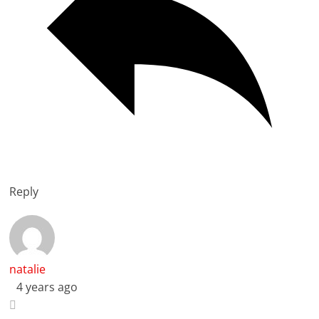
Reply
natalie
4 years ago