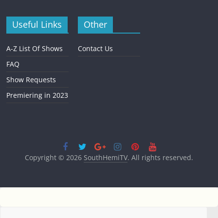
Useful Links
Other
A-Z List Of Shows
Contact Us
FAQ
Show Requests
Premiering in 2023
Copyright © 2026
SouthHemiTV
. All rights reserved.