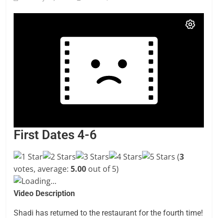
First Dates 4-6
(
3
votes, average:
5.00
out of 5)
Loading...
Video Description
Shadi has returned to the restaurant for the fourth time!