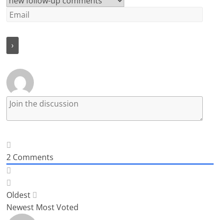
2
Comments
Oldest
Newest
Most Voted