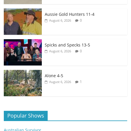
Aussie Gold Hunters 11-4
0
August 6, 2026
Spicks and Specks 13-5
0
August 6, 2026
Alone 4-5
1
August 6, 2026
Popular Shows
Australian Survivor