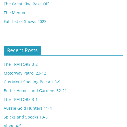
The Great Kiwi Bake Off
The Mentor
Full List of Shows 2023
Recent Posts
The TRAlTORS 3-2
Motorway Patrol 23-12
Guy Mont Spelling Bee AU 3-9
Better Homes and Gardens 32-21
The TRAlTORS 3-1
Aussie Gold Hunters 11-4
Spicks and Specks 13-5
Alone 4-5