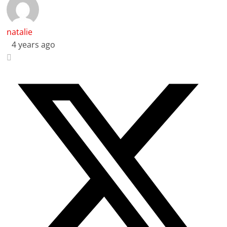
natalie
4 years ago