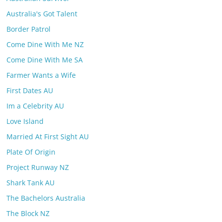
Australia's Got Talent
Border Patrol
Come Dine With Me NZ
Come Dine With Me SA
Farmer Wants a Wife
First Dates AU
Im a Celebrity AU
Love Island
Married At First Sight AU
Plate Of Origin
Project Runway NZ
Shark Tank AU
The Bachelors Australia
The Block NZ