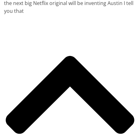
the next big Netflix original will be inventing Austin I tell
you that