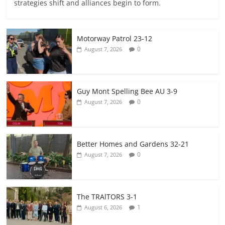
strategies shift and alliances begin to form.
Motorway Patrol 23-12
0
August 7, 2026
Guy Mont Spelling Bee AU 3-9
0
August 7, 2026
Better Homes and Gardens 32-21
0
August 7, 2026
The TRAlTORS 3-1
1
August 6, 2026