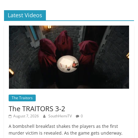
Latest Videos
The Traitors
The TRAlTORS 3-2
August 7, 2026
SouthHemiTV
0
A bombshell breakfast shakes the players as the first
murder victim is revealed. As the game gets underway,