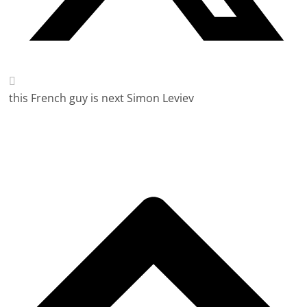
this French guy is next Simon Leviev