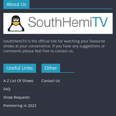
About Us
SouthHemiTV is the official site for watching your favourite
shows at your convenience. If you have any suggestions or
comments please feel free to contact us.
Useful Links
Other
A-Z List Of Shows
Contact Us
FAQ
Show Requests
Premiering in 2023