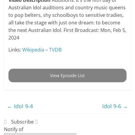
Video Description
Auditions. It’s the fifth day of
Australian Idol auditions and country music queens
to pop belters, shy schoolboys to sensitive tradies,
all take the stage with just one dream: to become
the next Australian Idol. First Broadcast: Mon, Feb 5,
2024
Links:
Wikipedia
–
TVDB
View Episode List
←
Idol 9-4
Idol 9-6
→
Subscribe
Notify of