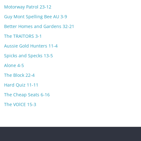
Motorway Patrol 23-12
Guy Mont Spelling Bee AU 3-9
Better Homes and Gardens 32-21
The TRAlTORS 3-1
Aussie Gold Hunters 11-4
Spicks and Specks 13-5
Alone 4-5
The Block 22-4
Hard Quiz 11-11
The Cheap Seats 6-16
The VOlCE 15-3