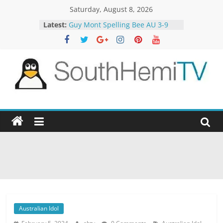
Skip
Saturday, August 8, 2026
to
Latest:
Guy Mont Spelling Bee AU 3-9
content
Better Homes and Gardens 32-21
The TRAlTORS 3-1
The TRAlTORS 3-2
Motorway Patrol 23-12
SouthHemiTV
Official
Site
Australian Idol