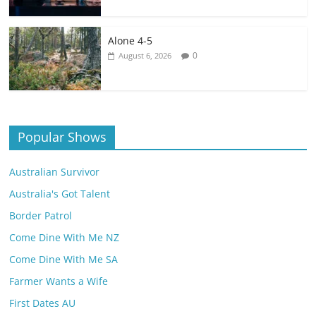
Alone 4-5
0
August 6, 2026
Popular Shows
Australian Survivor
Australia's Got Talent
Border Patrol
Come Dine With Me NZ
Come Dine With Me SA
Farmer Wants a Wife
First Dates AU