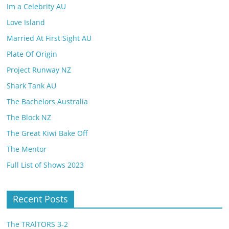
Im a Celebrity AU
Love Island
Married At First Sight AU
Plate Of Origin
Project Runway NZ
Shark Tank AU
The Bachelors Australia
The Block NZ
The Great Kiwi Bake Off
The Mentor
Full List of Shows 2023
Recent Posts
The TRAlTORS 3-2