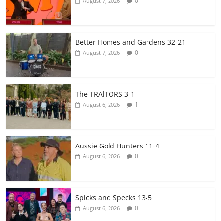
0
August 7, 2026
Better Homes and Gardens 32-21
0
August 7, 2026
The TRAlTORS 3-1
1
August 6, 2026
Aussie Gold Hunters 11-4
0
August 6, 2026
Spicks and Specks 13-5
0
August 6, 2026