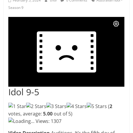
February 5, 2024
shtv
0 Comments
Australian Idol -
Season 9
Idol 9-5
(
2
votes, average:
5.00
out of 5)
Loading...
Views: 1307