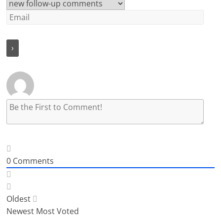
0
Comments
Oldest
Newest
Most Voted