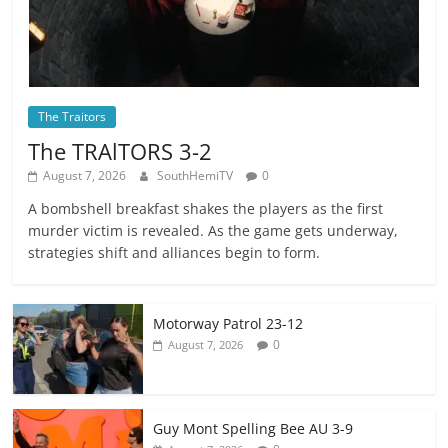
The Traitors
The TRAlTORS 3-2
August 7, 2026
SouthHemiTV
0
A bombshell breakfast shakes the players as the first
murder victim is revealed. As the game gets underway,
strategies shift and alliances begin to form.
Motorway Patrol 23-12
0
August 7, 2026
Guy Mont Spelling Bee AU 3-9