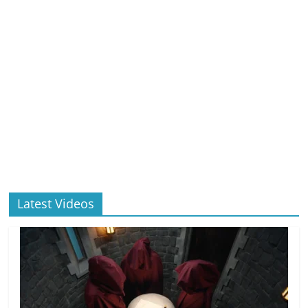
Latest Videos