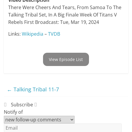
Video Description
There Were Cheers And Tears, From Samoa To The
Talking Tribal Set, In A Big Finale Week Of Titans V
Rebels First Broadcast: Tue, Mar 19, 2024
Links:
Wikipedia
–
TVDB
View Episode List
←
Talking Tribal 11-7
Subscribe
Notify of