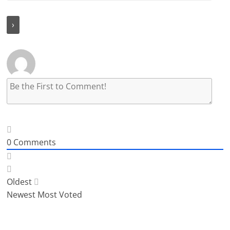
0
Comments
Oldest
Newest
Most Voted