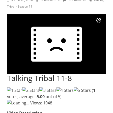
March 20, 2024
SouthHemiTV
0 Comments
Talking
Tribal - Season 11
Talking Tribal 11-8
(
1
votes, average:
5.00
out of 5)
Loading...
Views: 1048