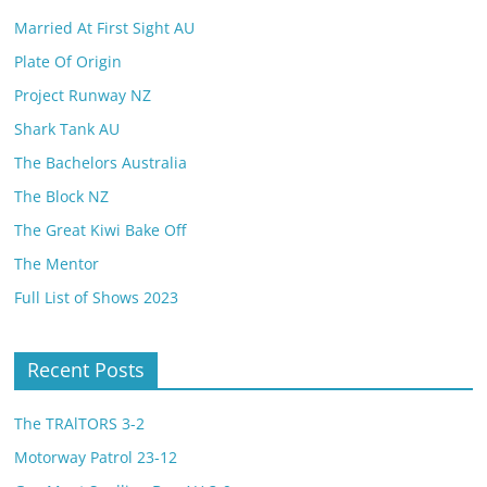
Married At First Sight AU
Plate Of Origin
Project Runway NZ
Shark Tank AU
The Bachelors Australia
The Block NZ
The Great Kiwi Bake Off
The Mentor
Full List of Shows 2023
Recent Posts
The TRAlTORS 3-2
Motorway Patrol 23-12