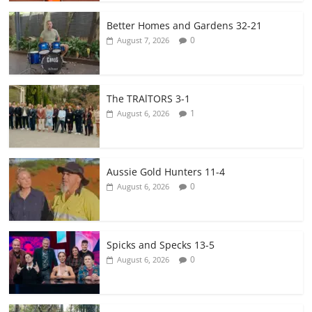
Better Homes and Gardens 32-21
0
August 7, 2026
The TRAlTORS 3-1
1
August 6, 2026
Aussie Gold Hunters 11-4
0
August 6, 2026
Spicks and Specks 13-5
0
August 6, 2026