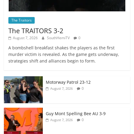
The Traitors
The TRAlTORS 3-2
August 7, 2026
SouthHemiTV
0
A bombshell breakfast shakes the players as the first
murder victim is revealed. As the game gets underway,
strategies shift and alliances begin to form.
Motorway Patrol 23-12
0
August 7, 2026
Guy Mont Spelling Bee AU 3-9
0
August 7, 2026