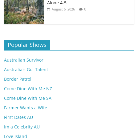
Alone 4-5
0
August 6, 2026
Popular Shows
Australian Survivor
Australia's Got Talent
Border Patrol
Come Dine With Me NZ
Come Dine With Me SA
Farmer Wants a Wife
First Dates AU
Im a Celebrity AU
Love Island