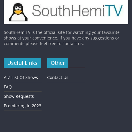
SouthHemiTV is the official site for watching your favourite
shows at your convenience. If you have any suggestions or
comments please feel free to contact us.
Useful Links
Other
A-Z List Of Shows
Contact Us
FAQ
Show Requests
Premiering in 2023