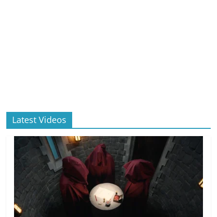
Latest Videos