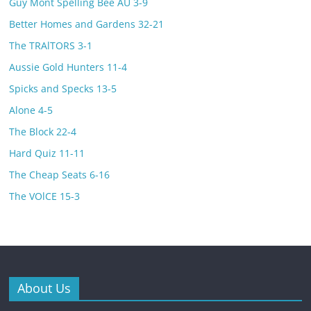
Guy Mont Spelling Bee AU 3-9
Better Homes and Gardens 32-21
The TRAlTORS 3-1
Aussie Gold Hunters 11-4
Spicks and Specks 13-5
Alone 4-5
The Block 22-4
Hard Quiz 11-11
The Cheap Seats 6-16
The VOlCE 15-3
About Us