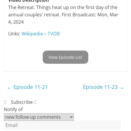
Video Description
The Retreat. Things heat up on the first day of the
annual couples’ retreat. First Broadcast: Mon, Mar
4, 2024
LInks:
Wikipedia
–
TVDB
View Episode List
←
Episode 11-21
Episode 11-23
→
Subscribe
Notify of