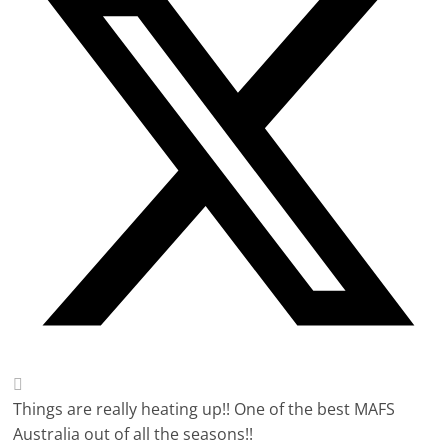
Things are really heating up!! One of the best MAFS
Australia out of all the seasons!!