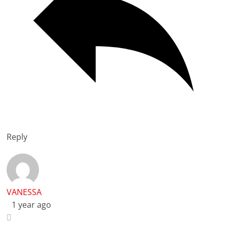
Reply
VANESSA
1 year ago