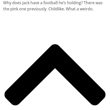
Why does Jack have a football he’s holding? There was
the pink one previously. Childlike. What a weirdo.