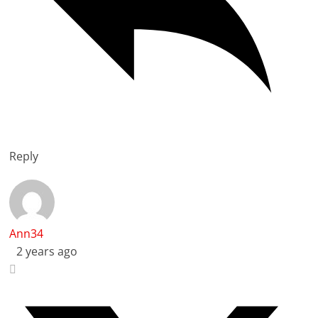
Reply
Ann34
2 years ago