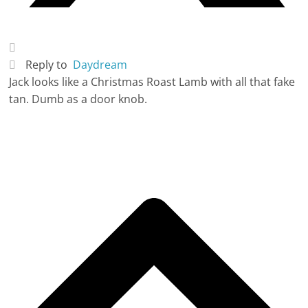
Reply to
Daydream
Jack looks like a Christmas Roast Lamb with all that fake
tan. Dumb as a door knob.