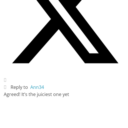
Reply to
Ann34
Agreed! It’s the juiciest one yet