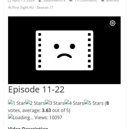
April 15, 2024
SouthHemiTV
13 Comments
Married
At First Sight AU - Season 11
Episode 11-22
(
8
votes, average:
3.63
out of 5)
Loading...
Views: 10097