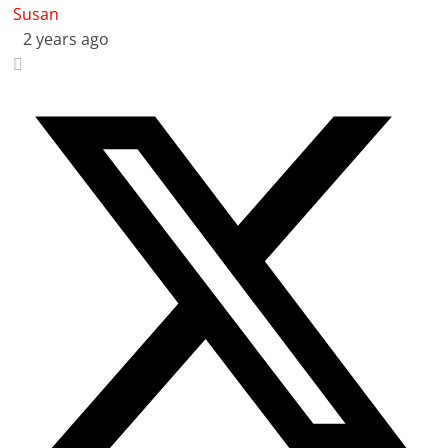
Susan
2 years ago