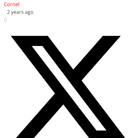
Cornel
2 years ago