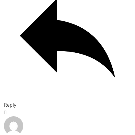
Reply