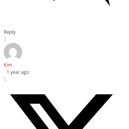
Reply
Kim
1 year ago