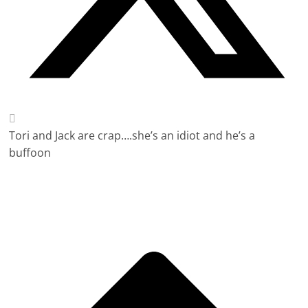
Tori and Jack are crap….she’s an idiot and he’s a
buffoon