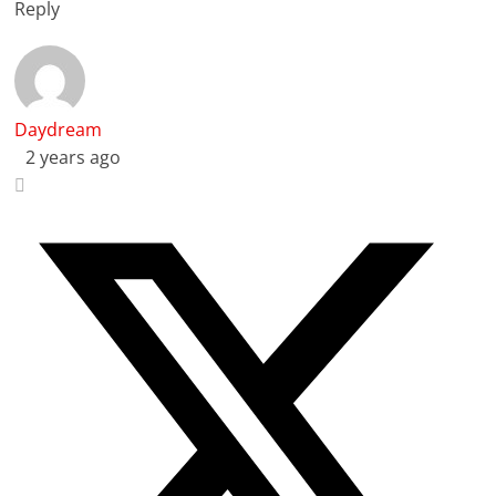
Reply
Daydream
2 years ago