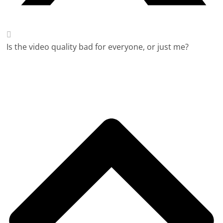
Is the video quality bad for everyone, or just me?