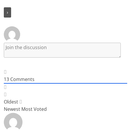
13
Comments
Oldest
Newest
Most Voted