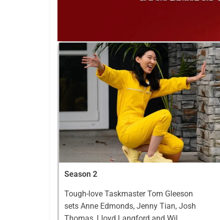
Season 2
Tough-love Taskmaster Tom Gleeson
sets Anne Edmonds, Jenny Tian, Josh
Thomas, Lloyd Langford and Wil