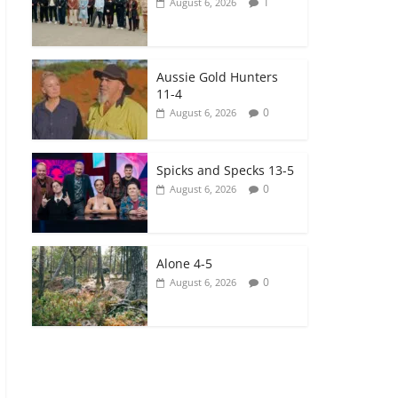
1
August 6, 2026
Aussie Gold Hunters
11-4
0
August 6, 2026
Spicks and Specks 13-5
0
August 6, 2026
Alone 4-5
0
August 6, 2026