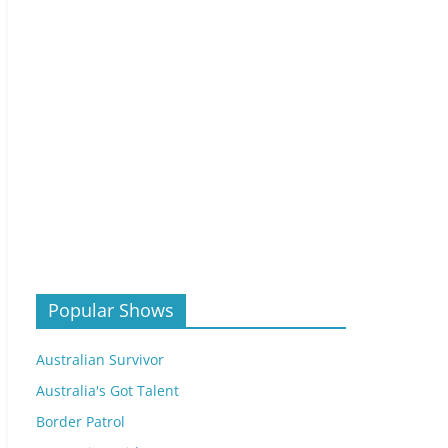
Popular Shows
Australian Survivor
Australia's Got Talent
Border Patrol