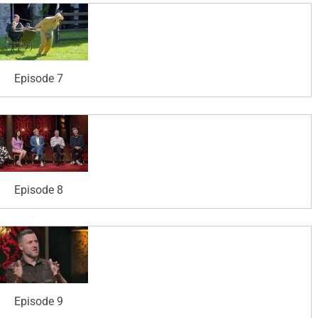
Episode 7
Episode 8
Episode 9