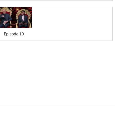
Episode 10