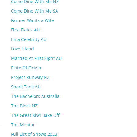
Come Dine With Me NZ
Come Dine With Me SA
Farmer Wants a Wife
First Dates AU
Im a Celebrity AU
Love Island
Married At First Sight AU
Plate Of Origin
Project Runway NZ
Shark Tank AU
The Bachelors Australia
The Block NZ
The Great Kiwi Bake Off
The Mentor
Full List of Shows 2023