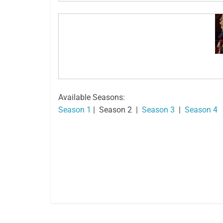
Available Seasons:
Season 1
| Season 2 |
Season 3
|
Season 4