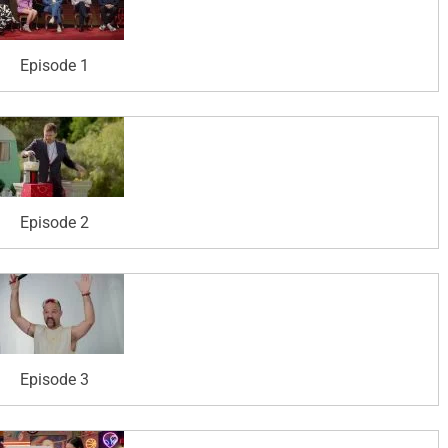
Episode 1
Episode 2
Episode 3