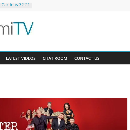
 Gardens 32-21
23-12
g Bee AU 3-9
LATEST VIDEOS
CHAT ROOM
CONTACT US