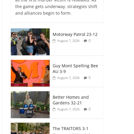
the game gets underway, strategies shift
and alliances begin to form.
Motorway Patrol 23-12
0
August 7, 2026
Guy Mont Spelling Bee
AU 3-9
0
August 7, 2026
Better Homes and
Gardens 32-21
0
August 7, 2026
The TRAlTORS 3-1