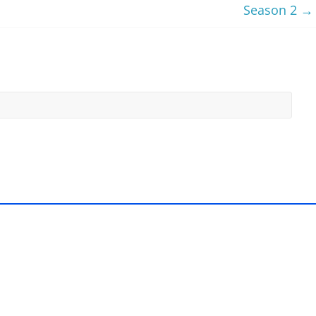
Season 2
→