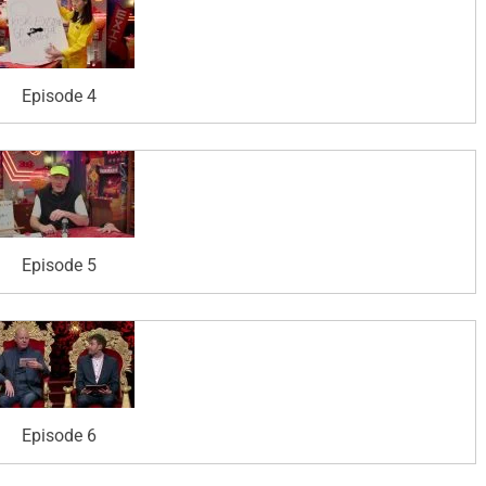
Episode 4
Episode 5
Episode 6