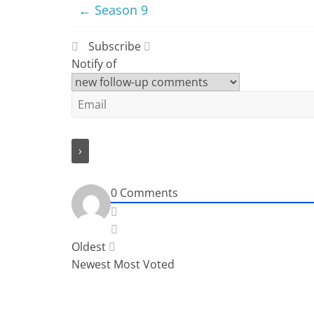
←
Season 9
Subscribe
Notify of
0
Comments
Oldest
Newest
Most Voted