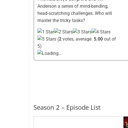
Anderson a series of mind-bending,
head-scratching challenges. Who will
master the tricky tasks?
(
2
votes, average:
5.00
out of
5)
Loading…
Season 2 – Episode List