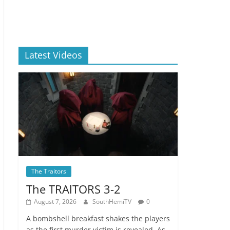
Latest Videos
The Traitors
The TRAlTORS 3-2
August 7, 2026
SouthHemiTV
0
A bombshell breakfast shakes the players
as the first murder victim is revealed. As