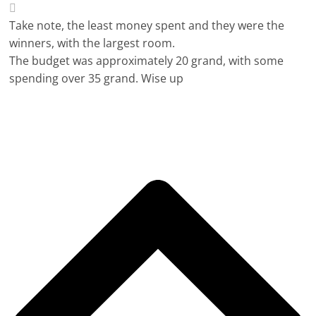
Take note, the least money spent and they were the
winners, with the largest room.
The budget was approximately 20 grand, with some
spending over 35 grand. Wise up