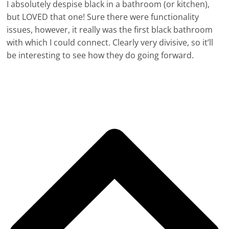
I absolutely despise black in a bathroom (or kitchen),
but LOVED that one! Sure there were functionality
issues, however, it really was the first black bathroom
with which I could connect. Clearly very divisive, so it’ll
be interesting to see how they do going forward.