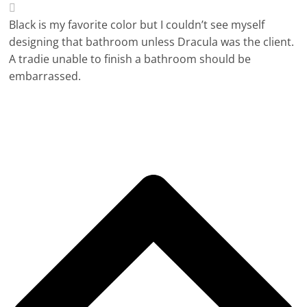
Black is my favorite color but I couldn’t see myself
designing that bathroom unless Dracula was the client.
A tradie unable to finish a bathroom should be
embarrassed.