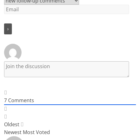
7
Comments
Oldest
Newest
Most Voted