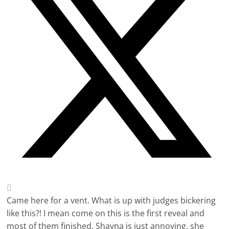
Came here for a vent. What is up with judges bickering
like this?! I mean come on this is the first reveal and
most of them finished. Shayna is just annoying, she