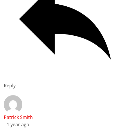
Reply
Patrick Smith
1 year ago