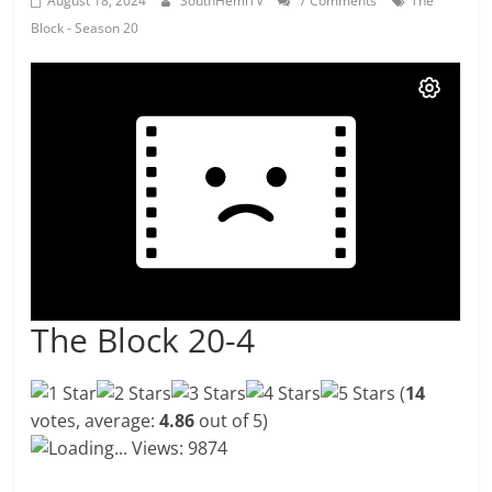
August 18, 2024
SouthHemiTV
7 Comments
The
Block - Season 20
The Block 20-4
(
14
votes, average:
4.86
out of 5)
Loading...
Views: 9874