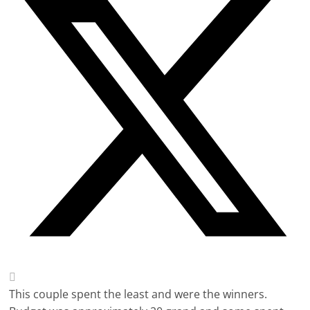
This couple spent the least and were the winners.