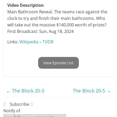
Video Description
Main Bathroom Reveal. The teams race against the
clock to try and finish their main bathrooms. Who
will take out the massive $140,000 worth of prizes?
First Broadcast: Sun, Aug 18, 2024
Links:
Wikipedia
–
TVDB
View Episode List
←
The Block 20-3
The Block 20-5
→
Subscribe
Notify of