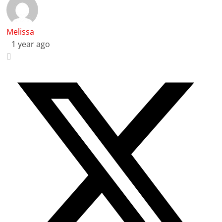
Melissa
1 year ago