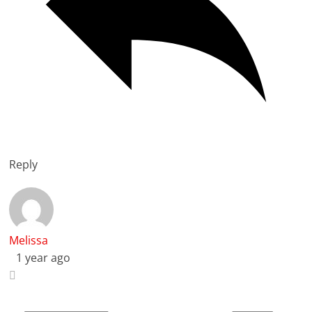
Reply
Melissa
1 year ago