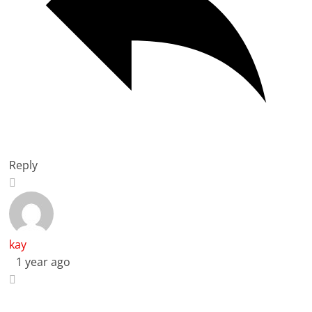
Reply
kay
1 year ago