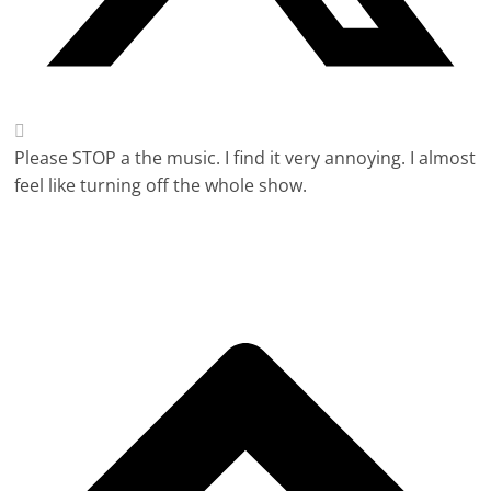
Please STOP a the music. I find it very annoying. I almost
feel like turning off the whole show.