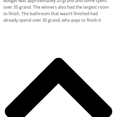
Budget was approximately 20 grand and some spent
over 35 grand. The winners also had the largest room
to finish. The bathroom that wasn’t finished had
already spend over 30 grand, who pays to finish it