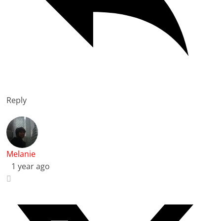
Reply
Melanie
1 year ago