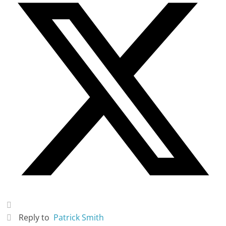
Reply to
Patrick Smith