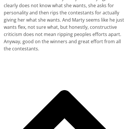
clearly does not know what she wants, she asks for
personality and then rips the contestants for actually
giving her what she wants. And Marty seems like he just
wants flex, not sure what, but honestly, constructive
criticism does not mean ripping peoples efforts apart.
Anyway, good on the winners and great effort from all
the contestants.