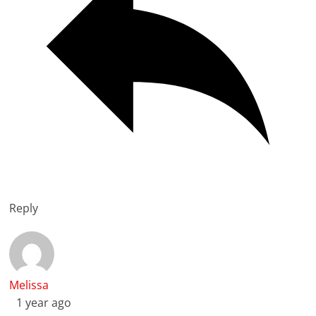
Reply
Melissa
1 year ago