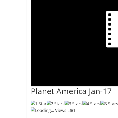
Planet America Jan-17
Loading...
Views: 381