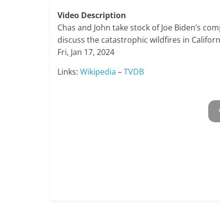
Video Description
Chas and John take stock of Joe Biden’s co
discuss the catastrophic wildfires in Californ
Fri, Jan 17, 2024
Links:
Wikipedia
–
TVDB