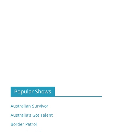
Popular Shows
Australian Survivor
Australia's Got Talent
Border Patrol