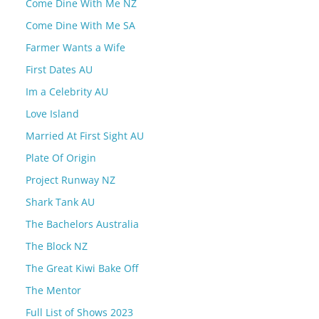
Come Dine With Me NZ
Come Dine With Me SA
Farmer Wants a Wife
First Dates AU
Im a Celebrity AU
Love Island
Married At First Sight AU
Plate Of Origin
Project Runway NZ
Shark Tank AU
The Bachelors Australia
The Block NZ
The Great Kiwi Bake Off
The Mentor
Full List of Shows 2023