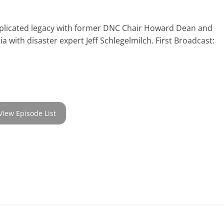
mplicated legacy with former DNC Chair Howard Dean and
ia with disaster expert Jeff Schlegelmilch. First Broadcast:
View Episode List