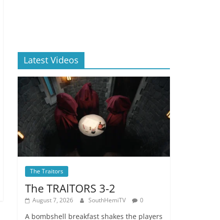
Latest Videos
The Traitors
The TRAlTORS 3-2
August 7, 2026
SouthHemiTV
0
A bombshell breakfast shakes the players