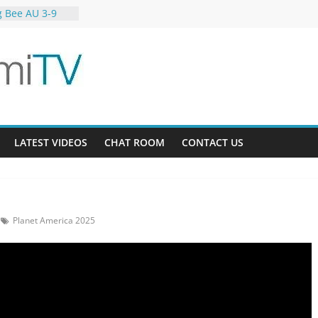
g Bee AU 3-9
 Gardens 32-21
23-12
LATEST VIDEOS
CHAT ROOM
CONTACT US
Planet America 2025