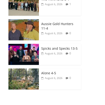
1
August 6, 2026
Aussie Gold Hunters
11-4
0
August 6, 2026
Spicks and Specks 13-5
0
August 6, 2026
Alone 4-5
0
August 6, 2026