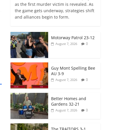
as the first murder victim is revealed. As
the game gets underway, strategies shift
and alliances begin to form.
Motorway Patrol 23-12
0
August 7, 2026
Guy Mont Spelling Bee
AU 3-9
0
August 7, 2026
Better Homes and
Gardens 32-21
0
August 7, 2026
The TRAlTORS 3-1