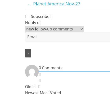
←
Planet America Nov-27
Subscribe
Notify of
0
Comments
Oldest
Newest
Most Voted