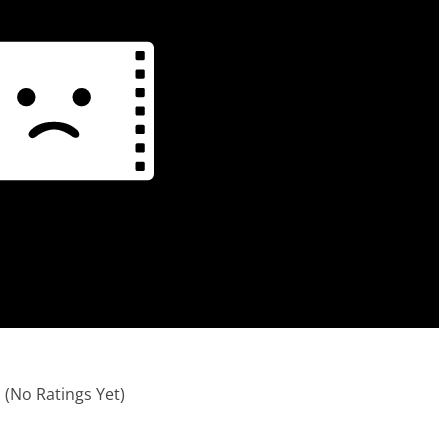
(No Ratings Yet)