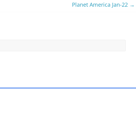
Planet America Jan-22
→