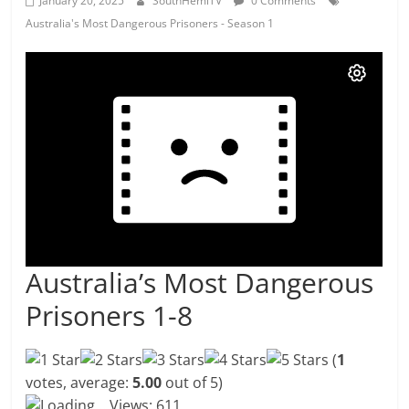
January 20, 2025
SouthHemiTV
0 Comments
Australia's Most Dangerous Prisoners - Season 1
Australia’s Most Dangerous
Prisoners 1-8
(
1
votes, average:
5.00
out of 5)
Loading...
Views: 611