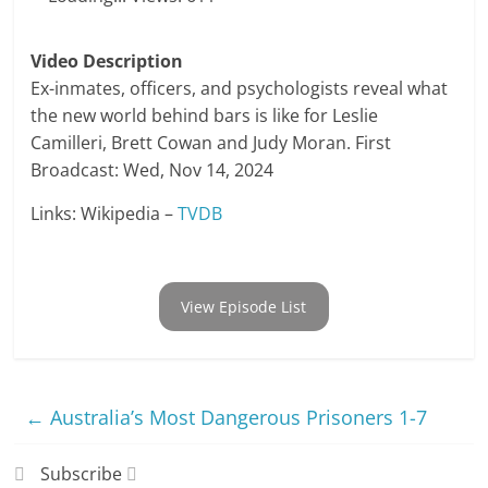
Video Description
Ex-inmates, officers, and psychologists reveal what
the new world behind bars is like for Leslie
Camilleri, Brett Cowan and Judy Moran. First
Broadcast: Wed, Nov 14, 2024
Links: Wikipedia –
TVDB
View Episode List
←
Australia’s Most Dangerous Prisoners 1-7
Subscribe