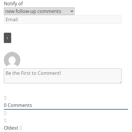
Notify of
0
Comments
Oldest