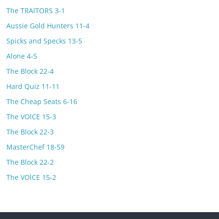
The TRAlTORS 3-1
Aussie Gold Hunters 11-4
Spicks and Specks 13-5
Alone 4-5
The Block 22-4
Hard Quiz 11-11
The Cheap Seats 6-16
The VOlCE 15-3
The Block 22-3
MasterChef 18-59
The Block 22-2
The VOlCE 15-2