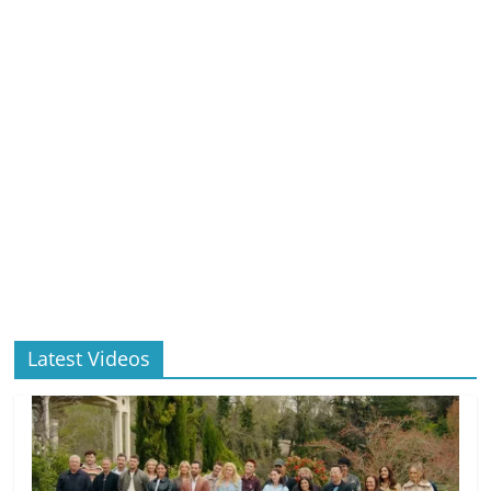
Latest Videos