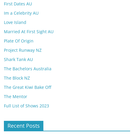
First Dates AU
Im a Celebrity AU
Love Island
Married At First Sight AU
Plate Of Origin
Project Runway NZ
Shark Tank AU
The Bachelors Australia
The Block NZ
The Great Kiwi Bake Off
The Mentor
Full List of Shows 2023
Recent Posts