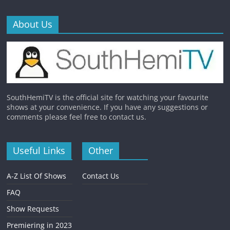
About Us
SouthHemiTV is the official site for watching your favourite
shows at your convenience. If you have any suggestions or
comments please feel free to contact us.
Useful Links
Other
A-Z List Of Shows
Contact Us
FAQ
Show Requests
Premiering in 2023