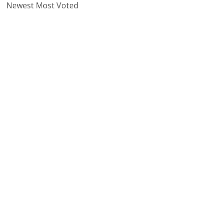
Newest
Most Voted