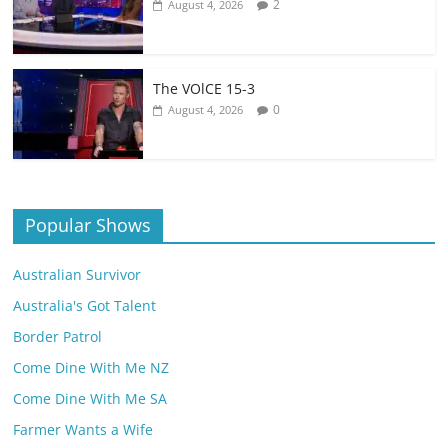
2
August 4, 2026
The VOlCE 15-3
0
August 4, 2026
Popular Shows
Australian Survivor
Australia's Got Talent
Border Patrol
Come Dine With Me NZ
Come Dine With Me SA
Farmer Wants a Wife