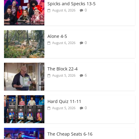
Spicks and Specks 13-5
0
August 6, 2026
Alone 4-5
0
August 6, 2026
The Block 22-4
6
August 5, 2026
Hard Quiz 11-11
0
August 5, 2026
The Cheap Seats 6-16