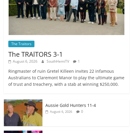
The Traitors
The TRAlTORS 3-1
August 6, 2026
SouthHemiTV
1
Ringmaster of ruin Gretel Killeen invites 22 infamous
Australians to Claremont Manor to play the ultimate game
of trust and treachery, with a stab at winning $250,000.
Aussie Gold Hunters 11-4
0
August 6, 2026