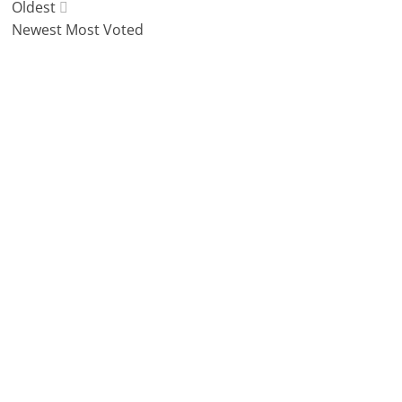
Oldest
Newest
Most Voted