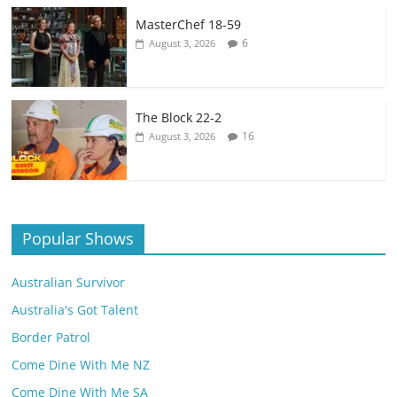
MasterChef 18-59
6
August 3, 2026
The Block 22-2
16
August 3, 2026
Popular Shows
Australian Survivor
Australia's Got Talent
Border Patrol
Come Dine With Me NZ
Come Dine With Me SA