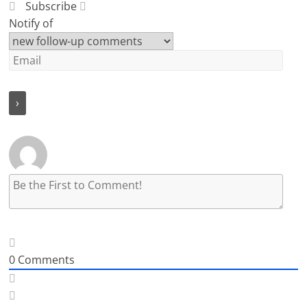
Subscribe
Notify of
0
Comments