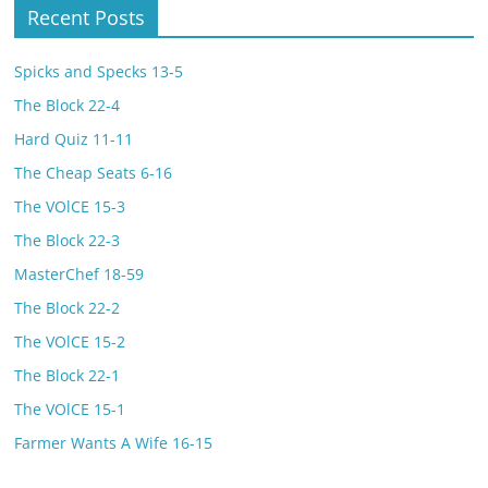
Recent Posts
Spicks and Specks 13-5
The Block 22-4
Hard Quiz 11-11
The Cheap Seats 6-16
The VOlCE 15-3
The Block 22-3
MasterChef 18-59
The Block 22-2
The VOlCE 15-2
The Block 22-1
The VOlCE 15-1
Farmer Wants A Wife 16-15