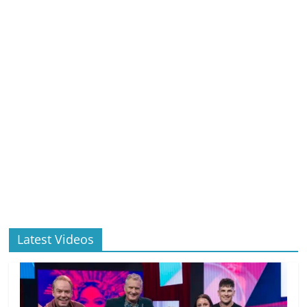
Latest Videos