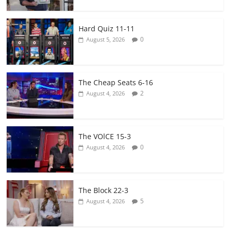
Hard Quiz 11-11
0
August 5, 2026
The Cheap Seats 6-16
2
August 4, 2026
The VOlCE 15-3
0
August 4, 2026
The Block 22-3
5
August 4, 2026