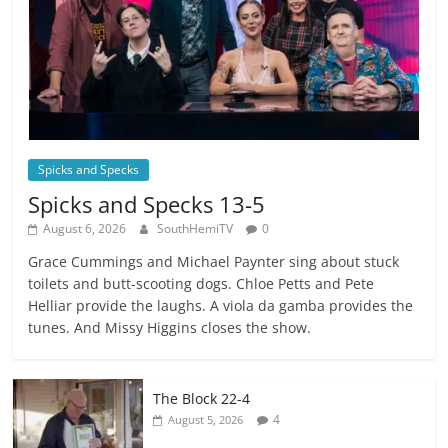
Spicks and Specks
Spicks and Specks 13-5
August 6, 2026
SouthHemiTV
0
Grace Cummings and Michael Paynter sing about stuck
toilets and butt-scooting dogs. Chloe Petts and Pete
Helliar provide the laughs. A viola da gamba provides the
tunes. And Missy Higgins closes the show.
The Block 22-4
4
August 5, 2026