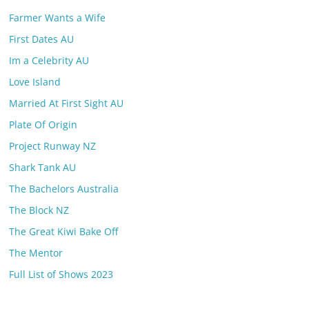
Farmer Wants a Wife
First Dates AU
Im a Celebrity AU
Love Island
Married At First Sight AU
Plate Of Origin
Project Runway NZ
Shark Tank AU
The Bachelors Australia
The Block NZ
The Great Kiwi Bake Off
The Mentor
Full List of Shows 2023