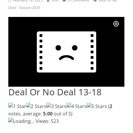
February 18, 2025
shtv
0 Comments
Deal Or No
Deal - Season 2025
Deal Or No Deal 13-18
(
2
votes, average:
5.00
out of 5)
Loading...
Views: 523