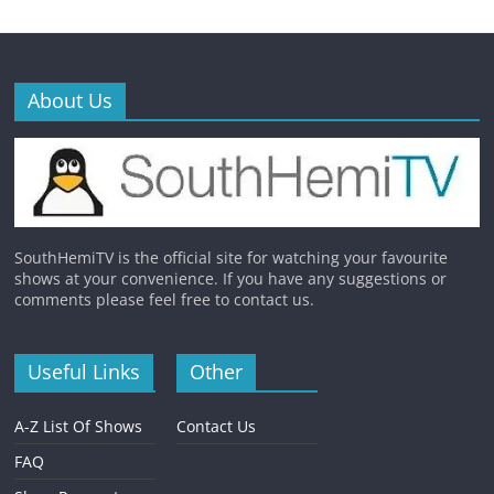
About Us
SouthHemiTV is the official site for watching your favourite
shows at your convenience. If you have any suggestions or
comments please feel free to contact us.
Useful Links
Other
A-Z List Of Shows
Contact Us
FAQ