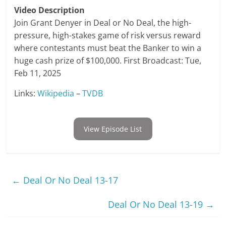
Video Description
Join Grant Denyer in Deal or No Deal, the high-
pressure, high-stakes game of risk versus reward
where contestants must beat the Banker to win a
huge cash prize of $100,000. First Broadcast: Tue,
Feb 11, 2025
Links:
Wikipedia
–
TVDB
View Episode List
←
Deal Or No Deal 13-17
Deal Or No Deal 13-19
→