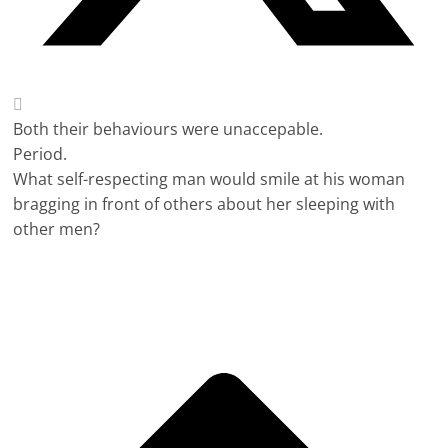
Both their behaviours were unaccepable.
Period.
What self-respecting man would smile at his woman
bragging in front of others about her sleeping with
other men?