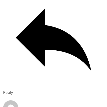
Reply