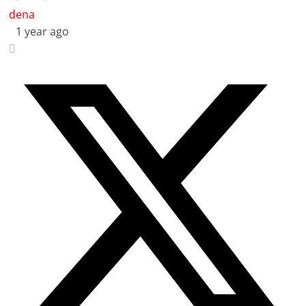
dena
1 year ago