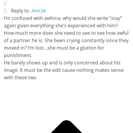
Reply to
Ann34
I’m confused with awhina; why would she write “stay”
again given everything she’s experienced with him?
How much more does she need to see to see how awful
of a partner he is. She been crying constantly since they
moved in? I’m lost…she must be a glutton for
punishment.
He barely shows up and is only concerned about his
image. It must be the edit cause nothing makes sense
with these two