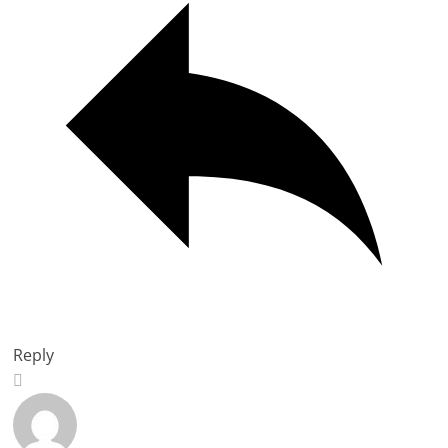
Reply