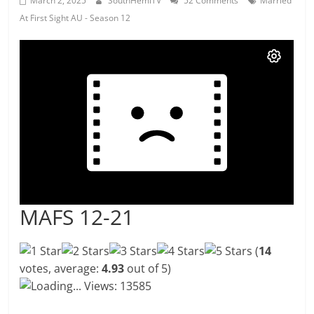
March 2, 2025
SouthHemiTV
52 Comments
Married
At First Sight AU - Season 12
MAFS 12-21
(
14
votes, average:
4.93
out of 5)
Loading...
Views: 13585