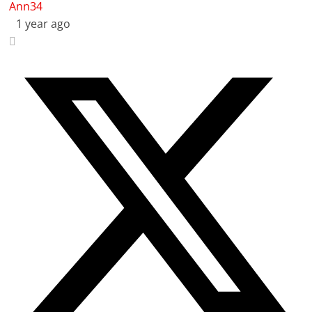
Ann34
1 year ago