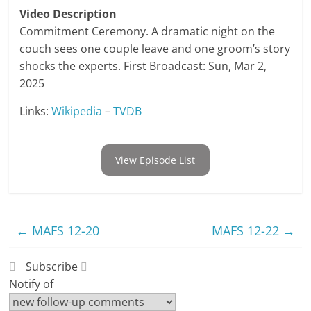
Video Description
Commitment Ceremony. A dramatic night on the
couch sees one couple leave and one groom’s story
shocks the experts. First Broadcast: Sun, Mar 2,
2025
Links:
Wikipedia
–
TVDB
View Episode List
←
MAFS 12-20
MAFS 12-22
→
Subscribe
Notify of