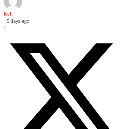
Icet
5 days ago