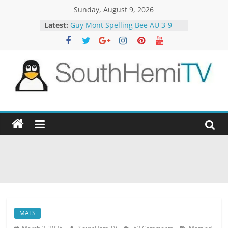
Skip
Sunday, August 9, 2026
to
Latest:
Guy Mont Spelling Bee AU 3-9
content
Better Homes and Gardens 32-21
The TRAlTORS 3-1
The TRAlTORS 3-2
Motorway Patrol 23-12
SouthHemiTV
Official
Site
MAFS