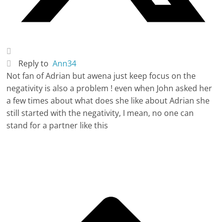
Reply to
Ann34
Not fan of Adrian but awena just keep focus on the
negativity is also a problem ! even when John asked her
a few times about what does she like about Adrian she
still started with the negativity, I mean, no one can
stand for a partner like this