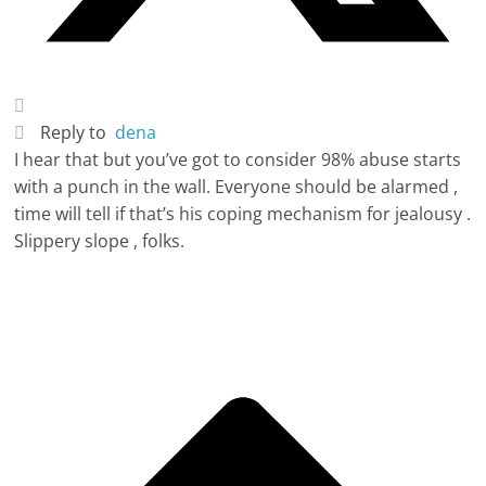
Reply to
dena
I hear that but you’ve got to consider 98% abuse starts
with a punch in the wall. Everyone should be alarmed ,
time will tell if that’s his coping mechanism for jealousy .
Slippery slope , folks.