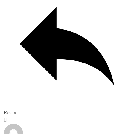
Reply