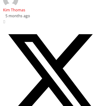
Kim Thomas
5 months ago