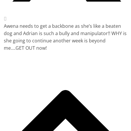
Awena needs to get a backbone as she’s like a beaten
dog and Adrian is such a bully and manipulator!! WHY is
she going to continue another week is beyond
me….GET OUT now!