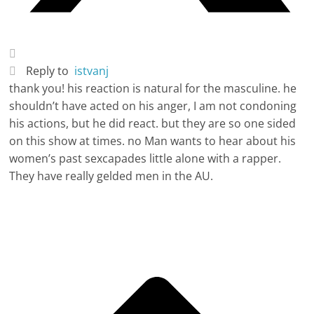
Reply to
istvanj
thank you! his reaction is natural for the masculine. he
shouldn’t have acted on his anger, I am not condoning
his actions, but he did react. but they are so one sided
on this show at times. no Man wants to hear about his
women’s past sexcapades little alone with a rapper.
They have really gelded men in the AU.