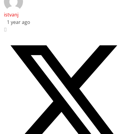
istvanj
1 year ago