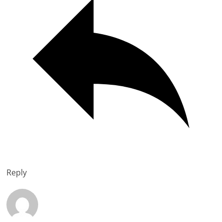
Reply