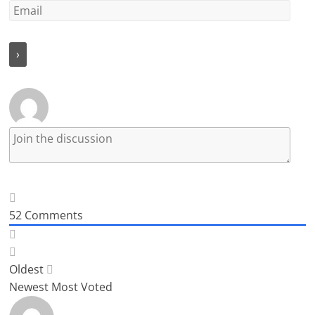
52
Comments
Oldest
Newest
Most Voted