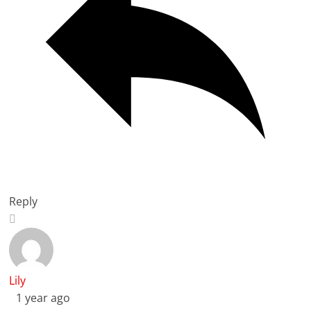
Reply
Lily
1 year ago