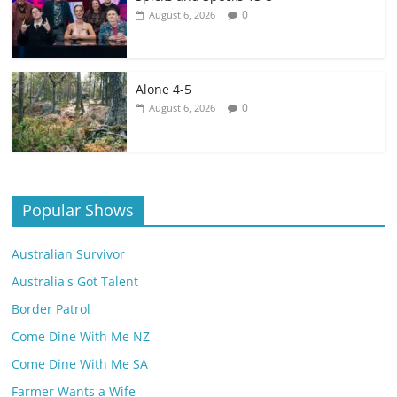
0
August 6, 2026
Alone 4-5
0
August 6, 2026
Popular Shows
Australian Survivor
Australia's Got Talent
Border Patrol
Come Dine With Me NZ
Come Dine With Me SA
Farmer Wants a Wife