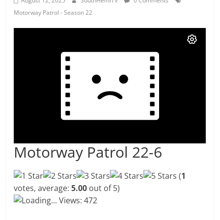
August 12, 2025
SouthHemiTV
0 Comments
Motorway Patrol - Season 22
Motorway Patrol 22-6
(
1
votes, average:
5.00
out of 5)
Loading...
Views: 472