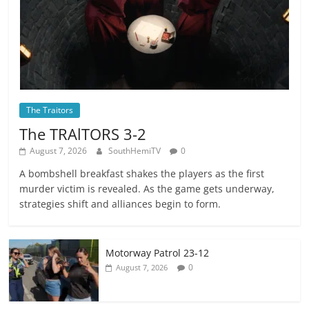
The Traitors
The TRAlTORS 3-2
August 7, 2026
SouthHemiTV
0
A bombshell breakfast shakes the players as the first
murder victim is revealed. As the game gets underway,
strategies shift and alliances begin to form.
Motorway Patrol 23-12
0
August 7, 2026