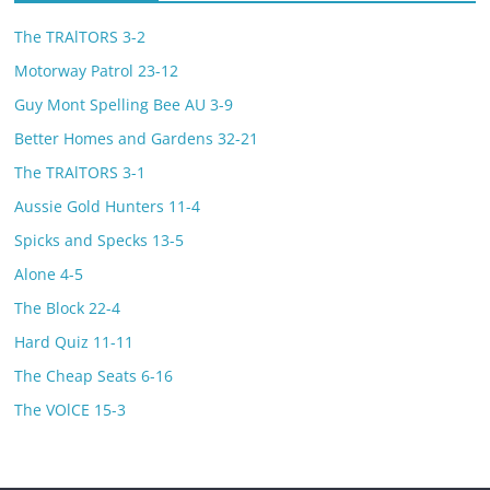
The TRAlTORS 3-2
Motorway Patrol 23-12
Guy Mont Spelling Bee AU 3-9
Better Homes and Gardens 32-21
The TRAlTORS 3-1
Aussie Gold Hunters 11-4
Spicks and Specks 13-5
Alone 4-5
The Block 22-4
Hard Quiz 11-11
The Cheap Seats 6-16
The VOlCE 15-3