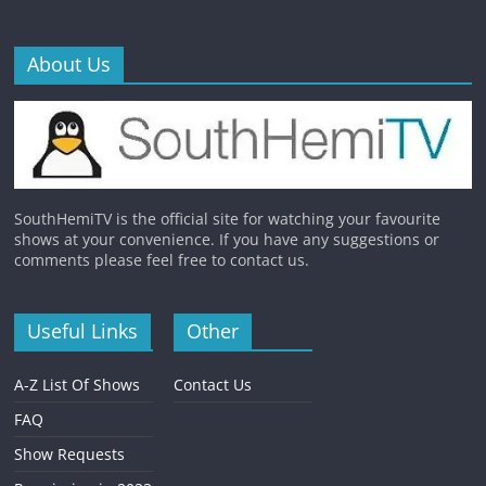
About Us
SouthHemiTV is the official site for watching your favourite
shows at your convenience. If you have any suggestions or
comments please feel free to contact us.
Useful Links
Other
A-Z List Of Shows
Contact Us
FAQ
Show Requests