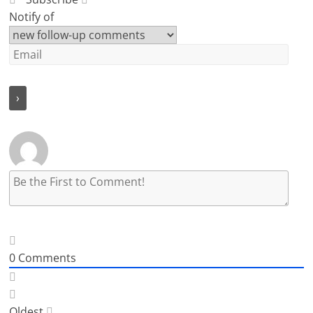
Notify of
0
Comments
Oldest