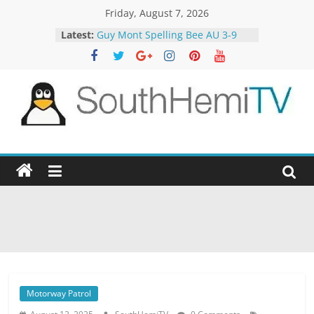
Skip
Friday, August 7, 2026
to
Latest:
Guy Mont Spelling Bee AU 3-9
content
Better Homes and Gardens 32-21
The TRAlTORS 3-1
The TRAlTORS 3-2
Motorway Patrol 23-12
SouthHemiTV
Official
Site
Motorway Patrol