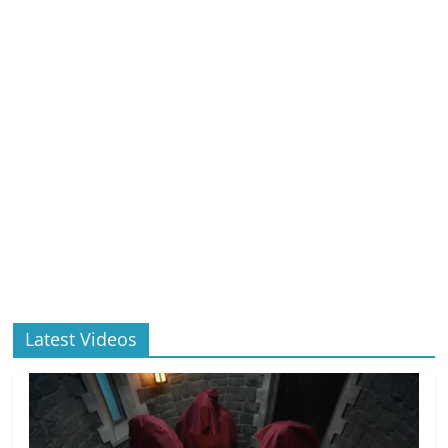
Latest Videos