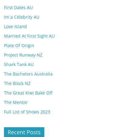
First Dates AU
Im a Celebrity AU
Love Island
Married At First Sight AU
Plate Of Origin
Project Runway NZ
Shark Tank AU
The Bachelors Australia
The Block NZ
The Great Kiwi Bake Off
The Mentor
Full List of Shows 2023
Recent Posts