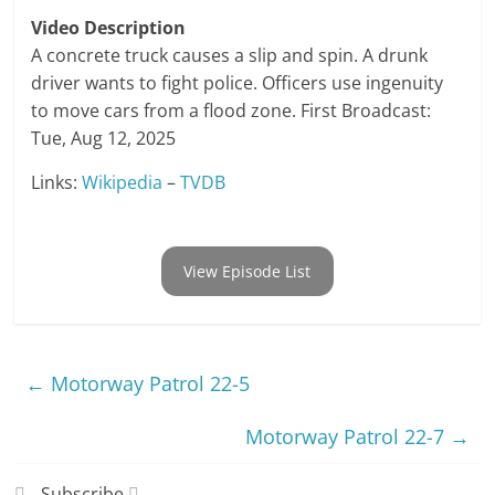
Video Description
A concrete truck causes a slip and spin. A drunk
driver wants to fight police. Officers use ingenuity
to move cars from a flood zone. First Broadcast:
Tue, Aug 12, 2025
Links:
Wikipedia
–
TVDB
View Episode List
←
Motorway Patrol 22-5
Motorway Patrol 22-7
→
Subscribe