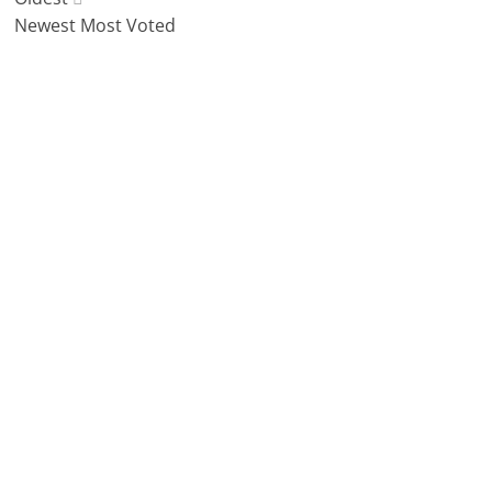
Newest
Most Voted