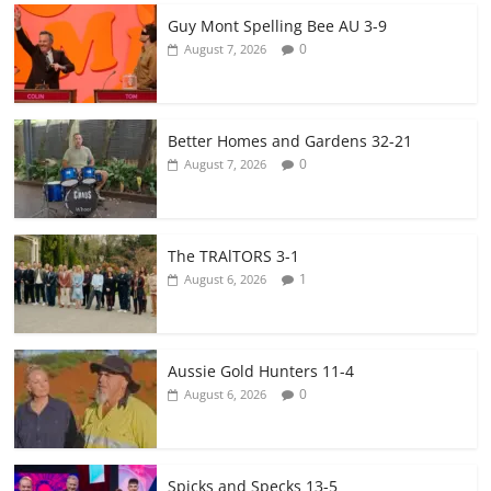
Guy Mont Spelling Bee AU 3-9
0
August 7, 2026
Better Homes and Gardens 32-21
0
August 7, 2026
The TRAlTORS 3-1
1
August 6, 2026
Aussie Gold Hunters 11-4
0
August 6, 2026
Spicks and Specks 13-5