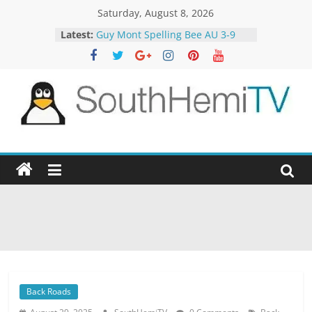
Skip
Saturday, August 8, 2026
to
Latest:
Guy Mont Spelling Bee AU 3-9
content
Better Homes and Gardens 32-21
The TRAlTORS 3-1
The TRAlTORS 3-2
Motorway Patrol 23-12
SouthHemiTV
Official
Site
Back Roads