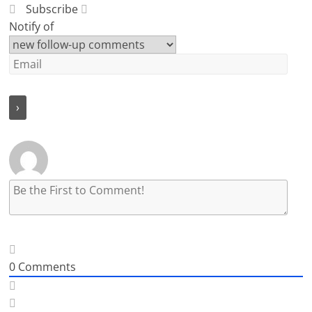
Subscribe
Notify of
0
Comments