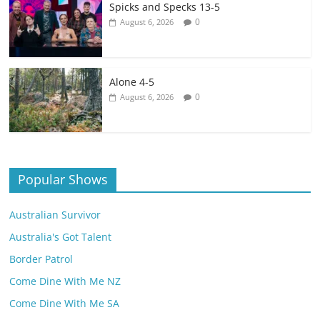
Spicks and Specks 13-5
0
August 6, 2026
Alone 4-5
0
August 6, 2026
Popular Shows
Australian Survivor
Australia's Got Talent
Border Patrol
Come Dine With Me NZ
Come Dine With Me SA