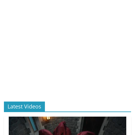
Latest Videos