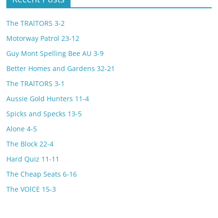
The TRAlTORS 3-2
Motorway Patrol 23-12
Guy Mont Spelling Bee AU 3-9
Better Homes and Gardens 32-21
The TRAlTORS 3-1
Aussie Gold Hunters 11-4
Spicks and Specks 13-5
Alone 4-5
The Block 22-4
Hard Quiz 11-11
The Cheap Seats 6-16
The VOlCE 15-3