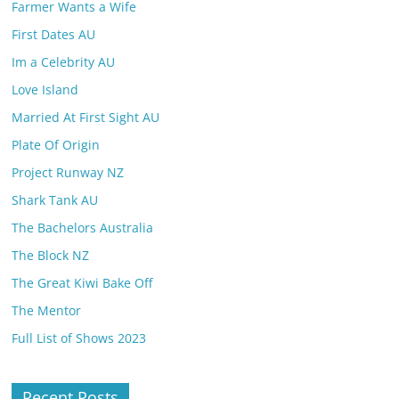
Farmer Wants a Wife
First Dates AU
Im a Celebrity AU
Love Island
Married At First Sight AU
Plate Of Origin
Project Runway NZ
Shark Tank AU
The Bachelors Australia
The Block NZ
The Great Kiwi Bake Off
The Mentor
Full List of Shows 2023
Recent Posts