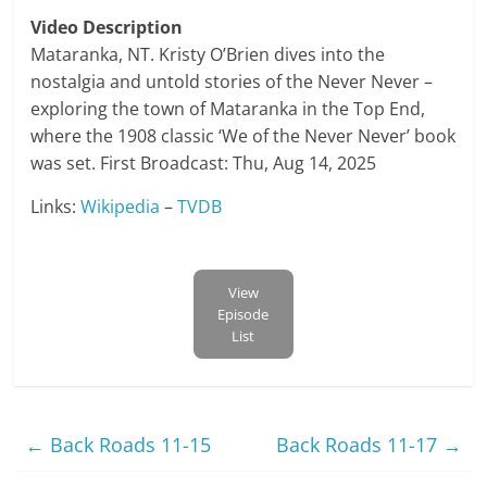
Video Description
Mataranka, NT. Kristy O’Brien dives into the
nostalgia and untold stories of the Never Never –
exploring the town of Mataranka in the Top End,
where the 1908 classic ‘We of the Never Never’ book
was set. First Broadcast: Thu, Aug 14, 2025
Links:
Wikipedia
–
TVDB
View
Episode
List
←
Back Roads 11-15
Back Roads 11-17
→