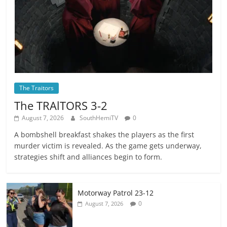
The Traitors
The TRAlTORS 3-2
August 7, 2026
SouthHemiTV
0
A bombshell breakfast shakes the players as the first
murder victim is revealed. As the game gets underway,
strategies shift and alliances begin to form.
Motorway Patrol 23-12
0
August 7, 2026