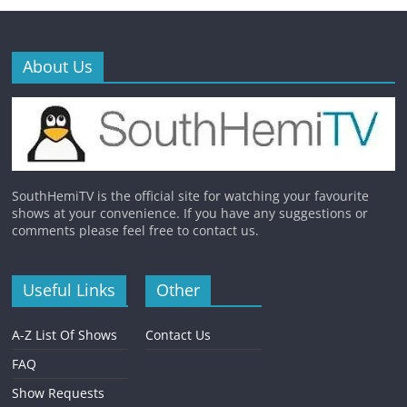
About Us
SouthHemiTV is the official site for watching your favourite
shows at your convenience. If you have any suggestions or
comments please feel free to contact us.
Useful Links
Other
A-Z List Of Shows
Contact Us
FAQ
Show Requests