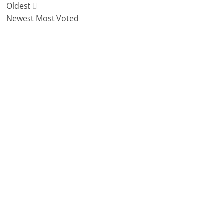
Oldest
Newest
Most Voted