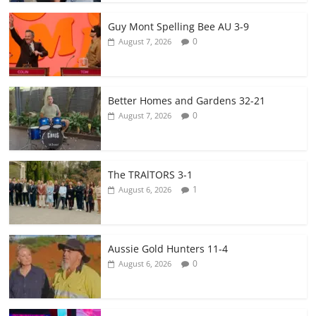
Guy Mont Spelling Bee AU 3-9
0
August 7, 2026
Better Homes and Gardens 32-21
0
August 7, 2026
The TRAlTORS 3-1
1
August 6, 2026
Aussie Gold Hunters 11-4
0
August 6, 2026