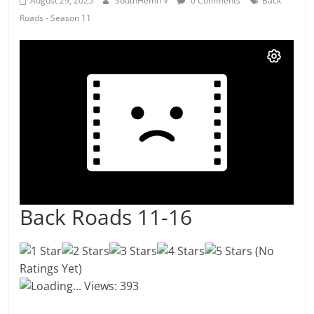
August 29, 2025
SouthHemiTV
0 Comments
Back
Roads - Season 11
Back Roads 11-16
(No
Ratings Yet)
Loading...
Views: 393