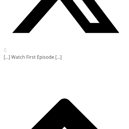
[…] Watch First Episode […]