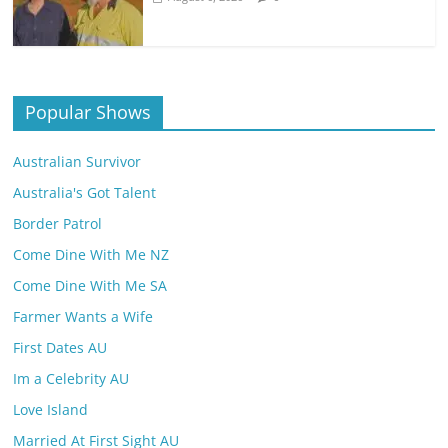
Popular Shows
Australian Survivor
Australia's Got Talent
Border Patrol
Come Dine With Me NZ
Come Dine With Me SA
Farmer Wants a Wife
First Dates AU
Im a Celebrity AU
Love Island
Married At First Sight AU