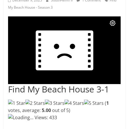
December 9, 2025
SouthHemiTV
1 Comment
Find
My Beach House - Season 3
Find My Beach House 3-1
(
1
votes, average:
5.00
out of 5)
Loading...
Views: 433