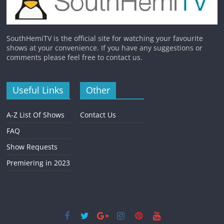
SouthHemiTV is the official site for watching your favourite
shows at your convenience. If you have any suggestions or
comments please feel free to contact us.
Useful Links
Other
A-Z List Of Shows
Contact Us
FAQ
Show Requests
Premiering in 2023