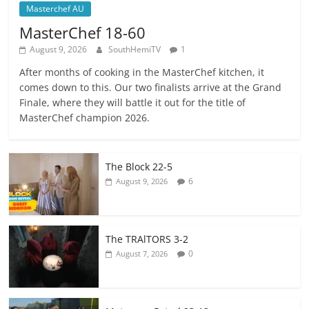
Masterchef AU
MasterChef 18-60
August 9, 2026
SouthHemiTV
1
After months of cooking in the MasterChef kitchen, it
comes down to this. Our two finalists arrive at the Grand
Finale, where they will battle it out for the title of
MasterChef champion 2026.
The Block 22-5
6
August 9, 2026
The TRAlTORS 3-2
0
August 7, 2026