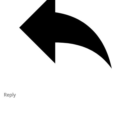
Reply