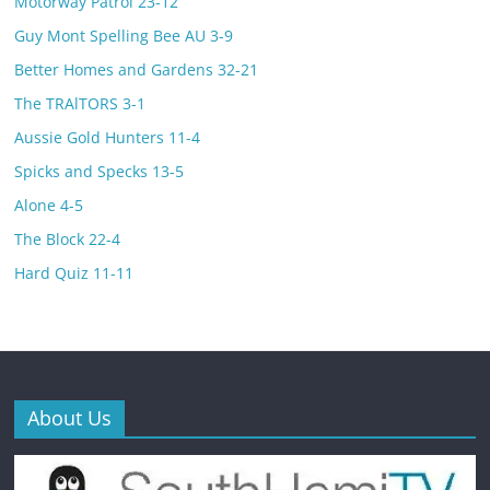
Motorway Patrol 23-12
Guy Mont Spelling Bee AU 3-9
Better Homes and Gardens 32-21
The TRAlTORS 3-1
Aussie Gold Hunters 11-4
Spicks and Specks 13-5
Alone 4-5
The Block 22-4
Hard Quiz 11-11
About Us