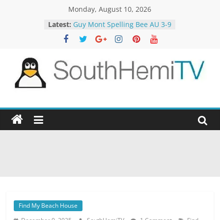
Skip
Monday, August 10, 2026
Motorway Patrol 23-12
to
Latest:
Guy Mont Spelling Bee AU 3-9
content
MasterChef 18-60
The Block 22-5
The TRAlTORS 3-2
SouthHemiTV
Official
Site
Find My Beach House