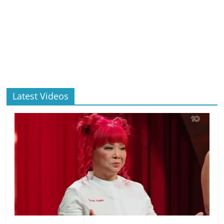
Latest Videos