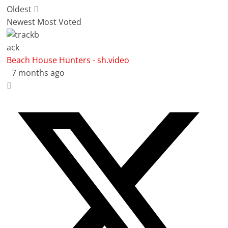
Oldest
Newest
Most Voted
Beach House Hunters - sh.video
7 months ago