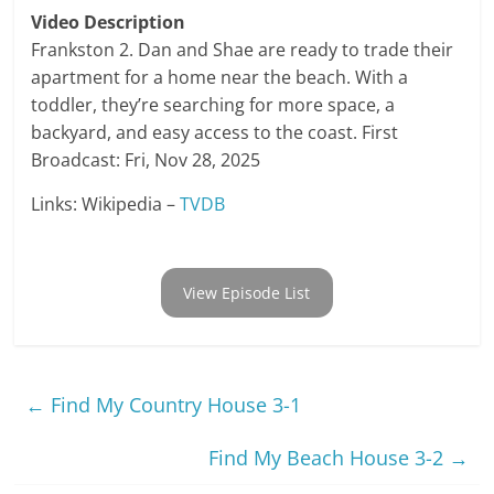
Video Description
Frankston 2. Dan and Shae are ready to trade their
apartment for a home near the beach. With a
toddler, they’re searching for more space, a
backyard, and easy access to the coast. First
Broadcast: Fri, Nov 28, 2025
Links: Wikipedia –
TVDB
View Episode List
←
Find My Country House 3-1
Find My Beach House 3-2
→