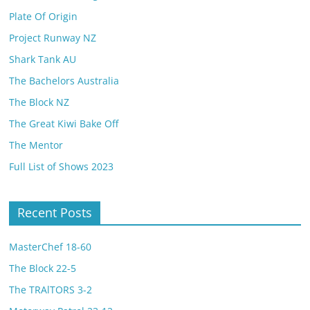
Plate Of Origin
Project Runway NZ
Shark Tank AU
The Bachelors Australia
The Block NZ
The Great Kiwi Bake Off
The Mentor
Full List of Shows 2023
Recent Posts
MasterChef 18-60
The Block 22-5
The TRAlTORS 3-2