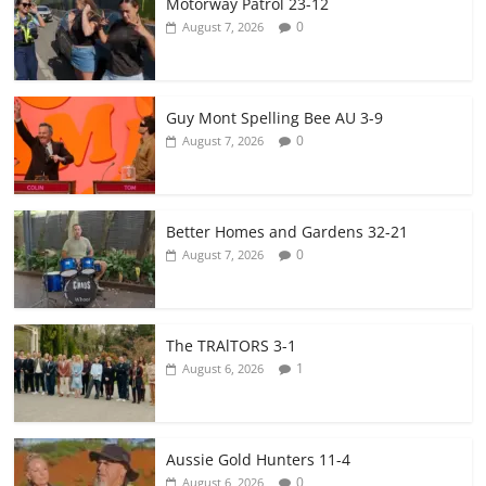
Motorway Patrol 23-12
0
August 7, 2026
Guy Mont Spelling Bee AU 3-9
0
August 7, 2026
Better Homes and Gardens 32-21
0
August 7, 2026
The TRAlTORS 3-1
1
August 6, 2026
Aussie Gold Hunters 11-4
0
August 6, 2026