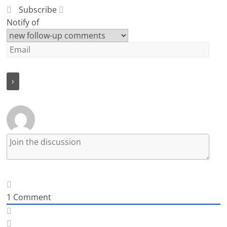
Subscribe
Notify of
1
Comment