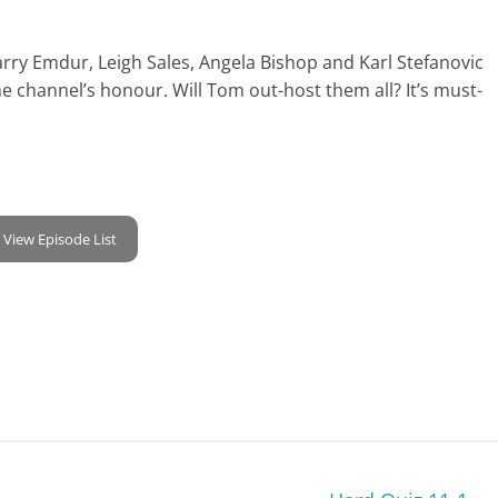
 Larry Emdur, Leigh Sales, Angela Bishop and Karl Stefanovic
 channel’s honour. Will Tom out-host them all? It’s must-
View Episode List