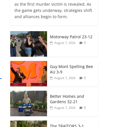
as the first murder victim is revealed. As
the game gets underway, strategies shift
and alliances begin to form.
Motorway Patrol 23-12
0
August 7, 2026
Guy Mont Spelling Bee
AU 3-9
0
August 7, 2026
Better Homes and
Gardens 32-21
0
August 7, 2026
The TRAlTORS 3-1