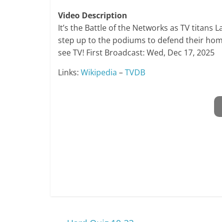
Video Description
It’s the Battle of the Networks as TV titans
step up to the podiums to defend their home
see TV! First Broadcast: Wed, Dec 17, 2025
Links:
Wikipedia
–
TVDB