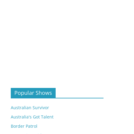
Popular Shows
Australian Survivor
Australia's Got Talent
Border Patrol