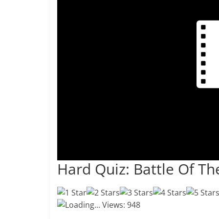
Hard Quiz: Battle Of T
Loading...
Views: 948