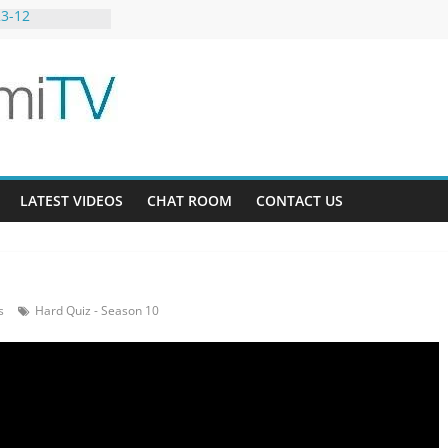
23-12
g Bee AU 3-9
 Gardens 32-21
LATEST VIDEOS
CHAT ROOM
CONTACT US
s
Hard Quiz - Season 10