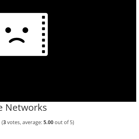
he Networks
(
3
votes, average:
5.00
out of 5)