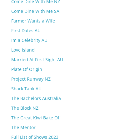
Come Dine With Me NZ
Come Dine With Me SA
Farmer Wants a Wife
First Dates AU
Im a Celebrity AU
Love Island
Married At First Sight AU
Plate Of Origin
Project Runway NZ
Shark Tank AU
The Bachelors Australia
The Block NZ
The Great Kiwi Bake Off
The Mentor
Full List of Shows 2023