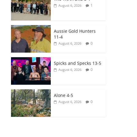
1
August 6, 2026
Aussie Gold Hunters
11-4
0
August 6, 2026
Spicks and Specks 13-5
0
August 6, 2026
Alone 4-5
0
August 6, 2026