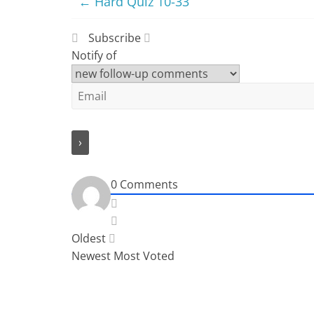
←
Hard Quiz 10-33
Subscribe
Notify of
0
Comments
Oldest
Newest
Most Voted