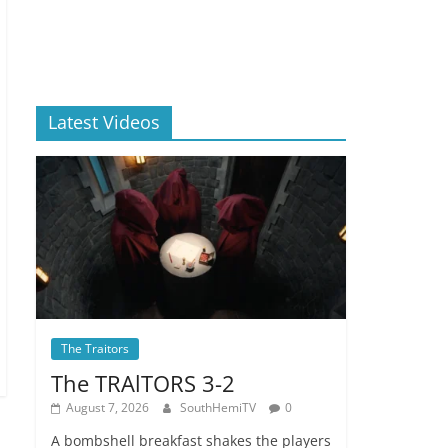
Latest Videos
The Traitors
The TRAlTORS 3-2
August 7, 2026
SouthHemiTV
0
A bombshell breakfast shakes the players