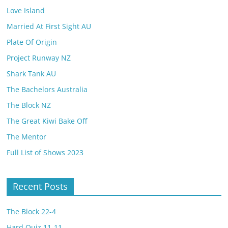
Love Island
Married At First Sight AU
Plate Of Origin
Project Runway NZ
Shark Tank AU
The Bachelors Australia
The Block NZ
The Great Kiwi Bake Off
The Mentor
Full List of Shows 2023
Recent Posts
The Block 22-4
Hard Quiz 11-11