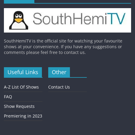
SouthHemiTV is the official site for watching your favourite
shows at your convenience. If you have any suggestions or
comments please feel free to contact us.
Useful Links
Other
A-Z List Of Shows
Contact Us
FAQ
Show Requests
Premiering in 2023