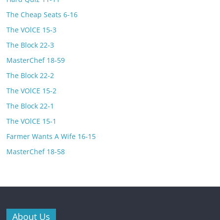
The Cheap Seats 6-16
The VOlCE 15-3
The Block 22-3
MasterChef 18-59
The Block 22-2
The VOlCE 15-2
The Block 22-1
The VOlCE 15-1
Farmer Wants A Wife 16-15
MasterChef 18-58
About Us