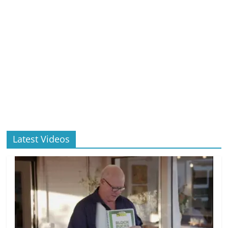
Latest Videos