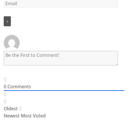
0
Comments
Oldest
Newest
Most Voted