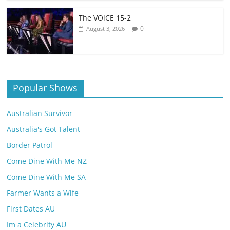
The VOlCE 15-2
0
August 3, 2026
Popular Shows
Australian Survivor
Australia's Got Talent
Border Patrol
Come Dine With Me NZ
Come Dine With Me SA
Farmer Wants a Wife
First Dates AU
Im a Celebrity AU