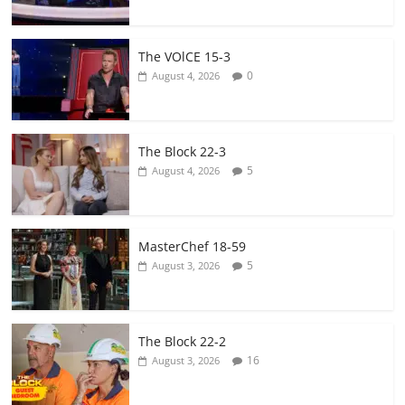
The VOlCE 15-3
0
August 4, 2026
The Block 22-3
5
August 4, 2026
MasterChef 18-59
5
August 3, 2026
The Block 22-2
16
August 3, 2026