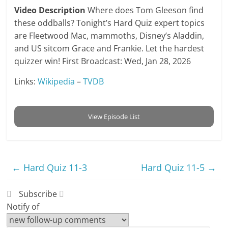
Video Description
Where does Tom Gleeson find
these oddballs? Tonight’s Hard Quiz expert topics
are Fleetwood Mac, mammoths, Disney’s Aladdin,
and US sitcom Grace and Frankie. Let the hardest
quizzer win! First Broadcast: Wed, Jan 28, 2026
Links:
Wikipedia
–
TVDB
View Episode List
←
Hard Quiz 11-3
Hard Quiz 11-5
→
Subscribe
Notify of