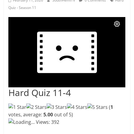
February 11, 2026
SouthHemiTV
0 Comments
Hard
Quiz - Season 11
Hard Quiz 11-4
(
1
votes, average:
5.00
out of 5)
Loading...
Views: 392