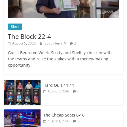
Block
The Block 22-4
August 5, 2026
SouthHemiTV
2
Guest Bedroom Week. Scotty and Shelley check in with
the teams and raise the stakes with a money-making
opportunity.
Hard Quiz 11-11
0
August 5, 2026
The Cheap Seats 6-16
2
August 4, 2026