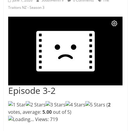
June 1, 2026
SouthHemiTV
0 Comments
The
Traitors NZ - Season 3
Episode 3-2
(
2
votes, average:
5.00
out of 5)
Loading...
Views: 719