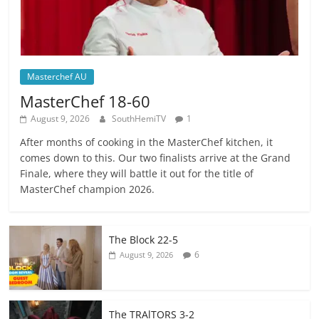
Masterchef AU
MasterChef 18-60
August 9, 2026
SouthHemiTV
1
After months of cooking in the MasterChef kitchen, it
comes down to this. Our two finalists arrive at the Grand
Finale, where they will battle it out for the title of
MasterChef champion 2026.
The Block 22-5
6
August 9, 2026
The TRAlTORS 3-2