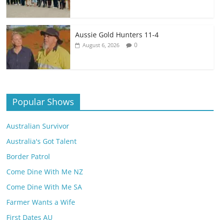
Aussie Gold Hunters 11-4
0
August 6, 2026
Popular Shows
Australian Survivor
Australia's Got Talent
Border Patrol
Come Dine With Me NZ
Come Dine With Me SA
Farmer Wants a Wife
First Dates AU