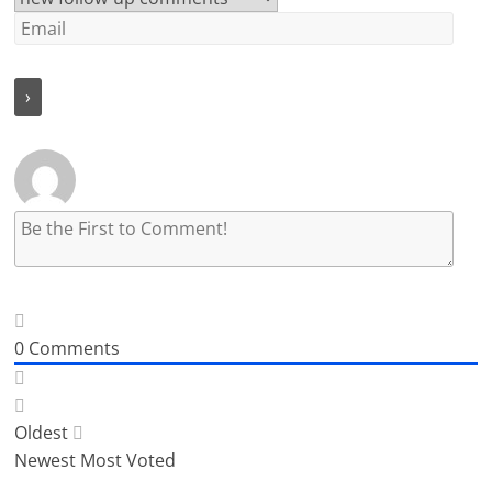
0
Comments
Oldest
Newest
Most Voted