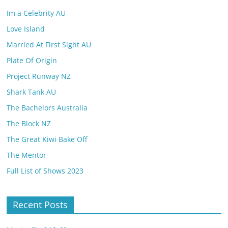
Im a Celebrity AU
Love Island
Married At First Sight AU
Plate Of Origin
Project Runway NZ
Shark Tank AU
The Bachelors Australia
The Block NZ
The Great Kiwi Bake Off
The Mentor
Full List of Shows 2023
Recent Posts