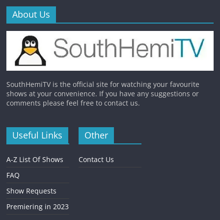
About Us
SouthHemiTV is the official site for watching your favourite
shows at your convenience. If you have any suggestions or
comments please feel free to contact us.
Useful Links
Other
A-Z List Of Shows
Contact Us
FAQ
Show Requests
Premiering in 2023