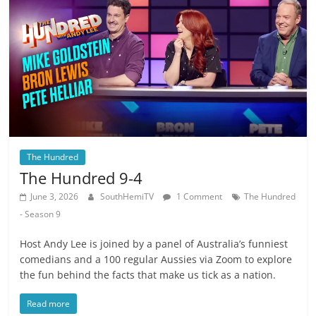
The Hundred
The Hundred 9-4
June 3, 2026
SouthHemiTV
1 Comment
The Hundred
- Season 9
Host Andy Lee is joined by a panel of Australia’s funniest
comedians and a 100 regular Aussies via Zoom to explore
the fun behind the facts that make us tick as a nation.
Read more