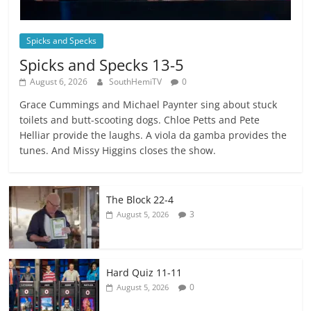
Spicks and Specks
Spicks and Specks 13-5
August 6, 2026
SouthHemiTV
0
Grace Cummings and Michael Paynter sing about stuck
toilets and butt-scooting dogs. Chloe Petts and Pete
Helliar provide the laughs. A viola da gamba provides the
tunes. And Missy Higgins closes the show.
The Block 22-4
3
August 5, 2026
Hard Quiz 11-11
0
August 5, 2026