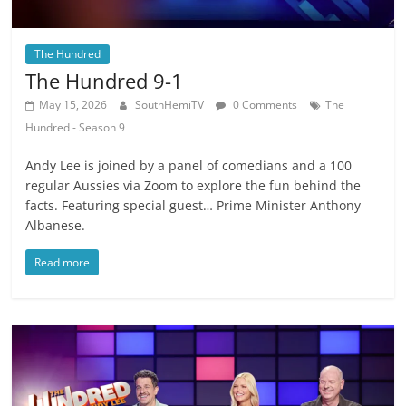
The Hundred
The Hundred 9-1
May 15, 2026
SouthHemiTV
0 Comments
The
Hundred - Season 9
Andy Lee is joined by a panel of comedians and a 100
regular Aussies via Zoom to explore the fun behind the
facts. Featuring special guest… Prime Minister Anthony
Albanese.
Read more