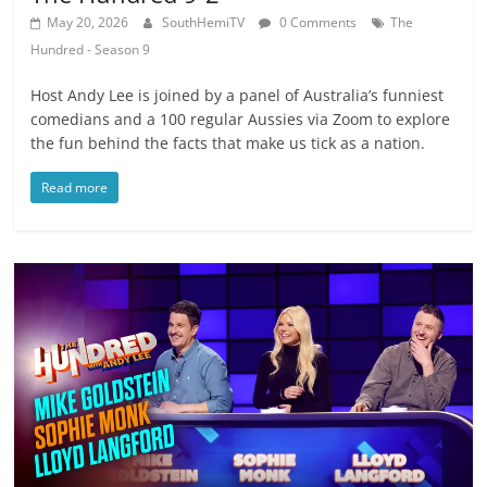
May 20, 2026
SouthHemiTV
0 Comments
The
Hundred - Season 9
Host Andy Lee is joined by a panel of Australia’s funniest
comedians and a 100 regular Aussies via Zoom to explore
the fun behind the facts that make us tick as a nation.
Read more