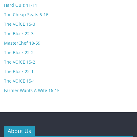
Hard Quiz 11-11
The Cheap Seats 6-16
The VOlCE 15-3
The Block 22-3
MasterChef 18-59
The Block 22-2
The VOlCE 15-2
The Block 22-1
The VOlCE 15-1
Farmer Wants A Wife 16-15
About Us