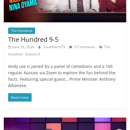
The Hundred
The Hundred 9-5
June 26, 2026
SouthHemiTV
0 Comments
The
Hundred - Season 9
Andy Lee is joined by a panel of comedians and a 100
regular Aussies via Zoom to explore the fun behind the
facts. Featuring special guest… Prime Minister Anthony
Albanese.
Read more