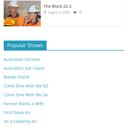
The Block 22-2
16
August 3, 2026
Popular Shows
Australian Survivor
Australia's Got Talent
Border Patrol
Come Dine With Me NZ
Come Dine With Me SA
Farmer Wants a Wife
First Dates AU
Im a Celebrity AU