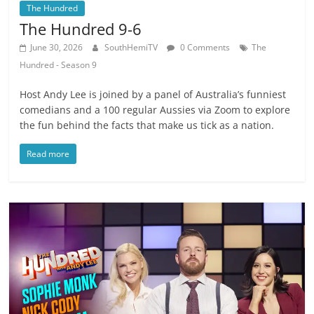
The Hundred
The Hundred 9-6
June 30, 2026
SouthHemiTV
0 Comments
The
Hundred - Season 9
Host Andy Lee is joined by a panel of Australia’s funniest
comedians and a 100 regular Aussies via Zoom to explore
the fun behind the facts that make us tick as a nation.
Read more