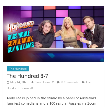
The Hundred
The Hundred 8-7
May 14, 2025
SouthHemiTV
0 Comments
The
Hundred - Season 8
Andy Lee is joined in the studio by a panel of Australia’s
funniest comedians and a 100 regular Aussies via Zoom