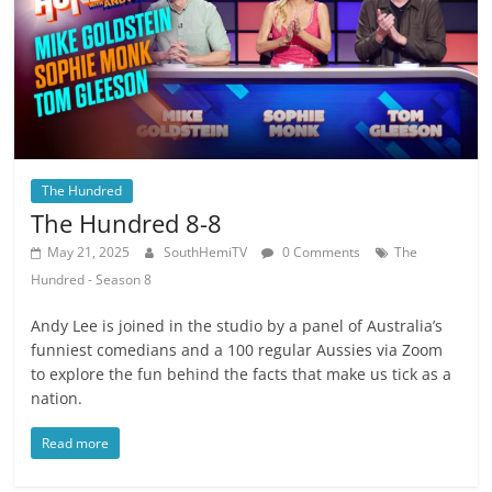
The Hundred
The Hundred 8-8
May 21, 2025
SouthHemiTV
0 Comments
The
Hundred - Season 8
Andy Lee is joined in the studio by a panel of Australia’s
funniest comedians and a 100 regular Aussies via Zoom
to explore the fun behind the facts that make us tick as a
nation.
Read more