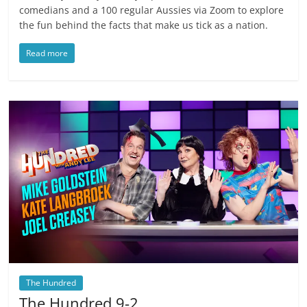
comedians and a 100 regular Aussies via Zoom to explore
the fun behind the facts that make us tick as a nation.
Read more
The Hundred
The Hundred 9-2