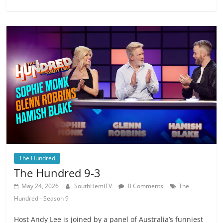
The Hundred
The Hundred 9-3
May 24, 2026
SouthHemiTV
0 Comments
The
Hundred - Season 9
Host Andy Lee is joined by a panel of Australia’s funniest