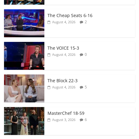
The Cheap Seats 6-16
2
August 4, 2026
The VOlCE 15-3
0
August 4, 2026
The Block 22-3
5
August 4, 2026
MasterChef 18-59
6
August 3, 2026