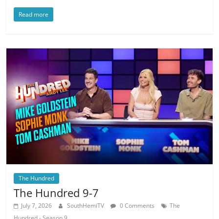
Read more
The Hundred
The Hundred 9-7
July 7, 2026
SouthHemiTV
0 Comments
The
Hundred - Season 9