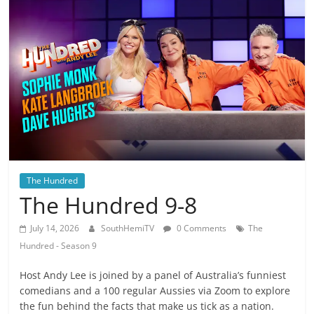
The Hundred
The Hundred 9-8
July 14, 2026
SouthHemiTV
0 Comments
The
Hundred - Season 9
Host Andy Lee is joined by a panel of Australia’s funniest
comedians and a 100 regular Aussies via Zoom to explore
the fun behind the facts that make us tick as a nation.