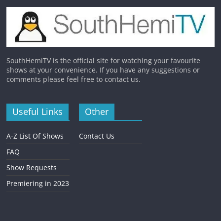
SouthHemiTV is the official site for watching your favourite
shows at your convenience. If you have any suggestions or
comments please feel free to contact us.
Useful Links
Other
A-Z List Of Shows
Contact Us
FAQ
Show Requests
Premiering in 2023