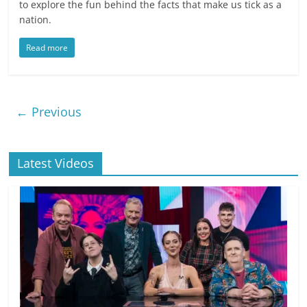
to explore the fun behind the facts that make us tick as a
nation.
Read more
← Previous
Latest Videos