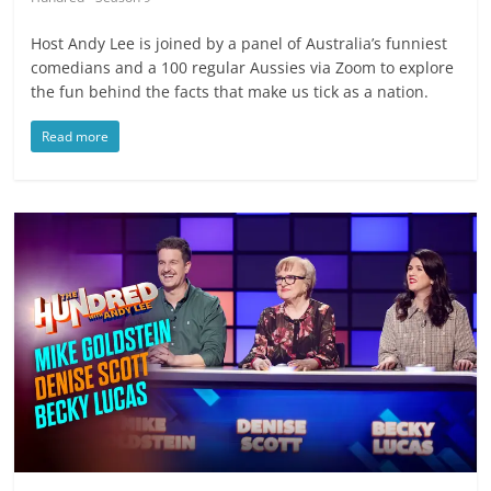
Host Andy Lee is joined by a panel of Australia’s funniest
comedians and a 100 regular Aussies via Zoom to explore
the fun behind the facts that make us tick as a nation.
Read more