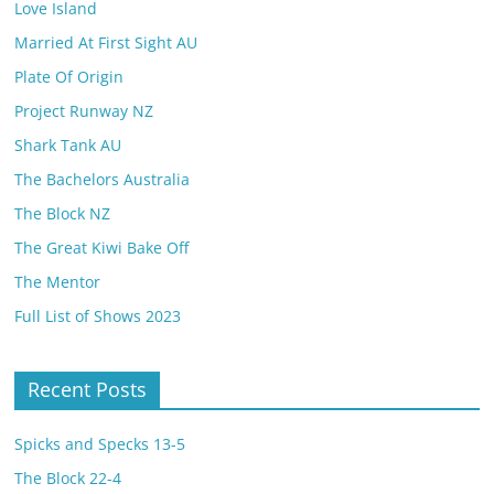
Love Island
Married At First Sight AU
Plate Of Origin
Project Runway NZ
Shark Tank AU
The Bachelors Australia
The Block NZ
The Great Kiwi Bake Off
The Mentor
Full List of Shows 2023
Recent Posts
Spicks and Specks 13-5
The Block 22-4