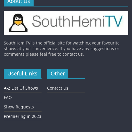
About Us
SouthHemiTV is the official site for watching your favourite
shows at your convenience. If you have any suggestions or
comments please feel free to contact us.
Useful Links
Other
A-Z List Of Shows
Contact Us
FAQ
Show Requests
Premiering in 2023