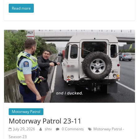
Read more
Motorway Patrol
Motorway Patrol 23-11
July 29, 2026
shtv
0 Comments
Motorway Patrol -
Season 23