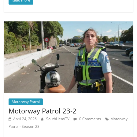
Read more
Motorway Patrol
Motorway Patrol 23-2
April 24, 2026
SouthHemiTV
0 Comments
Motorway
Patrol - Season 23