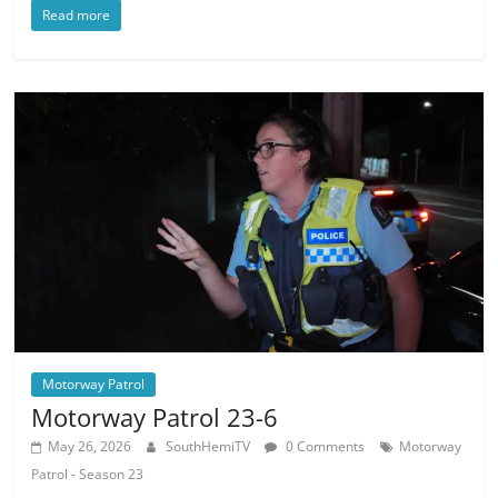
Read more
Motorway Patrol
Motorway Patrol 23-6
May 26, 2026
SouthHemiTV
0 Comments
Motorway
Patrol - Season 23