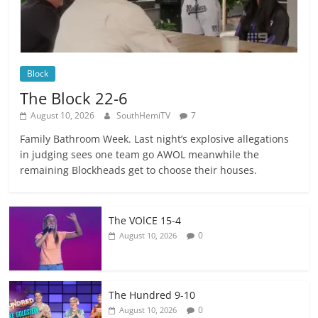
Block
The Block 22-6
August 10, 2026
SouthHemiTV
7
Family Bathroom Week. Last night’s explosive allegations
in judging sees one team go AWOL meanwhile the
remaining Blockheads get to choose their houses.
The VOlCE 15-4
0
August 10, 2026
The Hundred 9-10
0
August 10, 2026