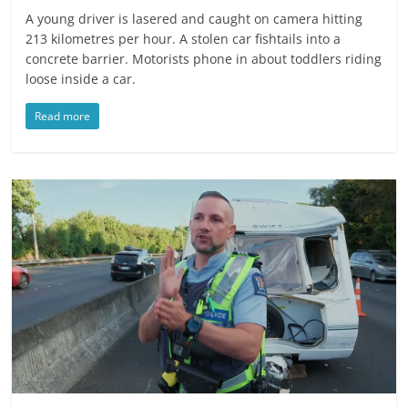
A young driver is lasered and caught on camera hitting
213 kilometres per hour. A stolen car fishtails into a
concrete barrier. Motorists phone in about toddlers riding
loose inside a car.
Read more