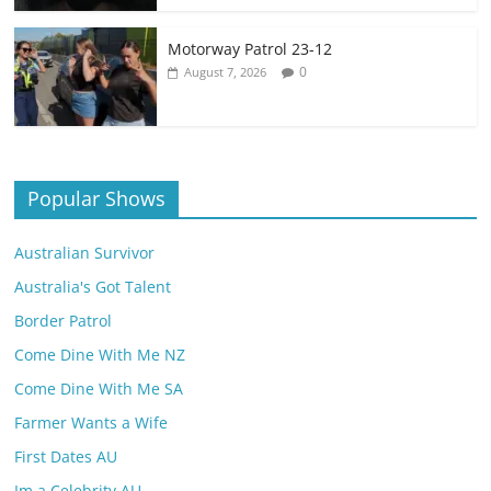
Motorway Patrol 23-12
0
August 7, 2026
Popular Shows
Australian Survivor
Australia's Got Talent
Border Patrol
Come Dine With Me NZ
Come Dine With Me SA
Farmer Wants a Wife
First Dates AU
Im a Celebrity AU