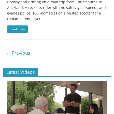
Drowsy and drifting on a road trip from Christchurch to
Auckland. A reckless rider with no safety gear speeds and
evades police. 100 kilometres on a busted scooter for a
romantic rendezvous.
Read more
← Previous
Latest Videos