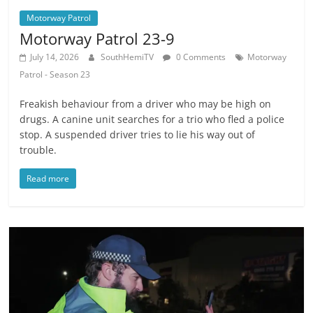
Motorway Patrol
Motorway Patrol 23-9
July 14, 2026
SouthHemiTV
0 Comments
Motorway
Patrol - Season 23
Freakish behaviour from a driver who may be high on
drugs. A canine unit searches for a trio who fled a police
stop. A suspended driver tries to lie his way out of
trouble.
Read more