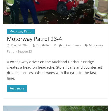
Motorway Patrol
Motorway Patrol 23-4
May 14, 2026
SouthHemiTV
0 Comments
Motorway
Patrol - Season 23
A wrong-way driver on the Auckland Harbour Bridge
creates a head-on headache. Stolen vans and counterfeit
drivers licences. Wheel woes with flat tyres in the fast
lane.
Read more