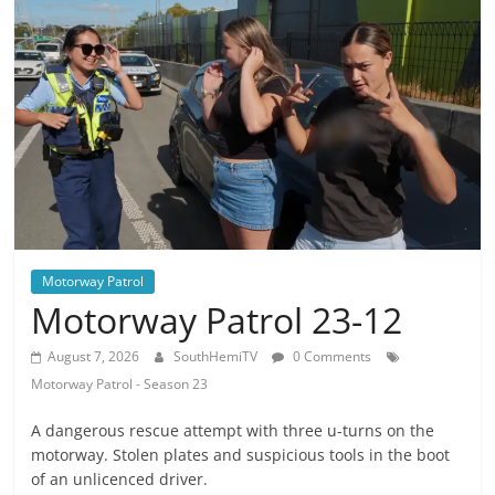
Motorway Patrol
Motorway Patrol 23-12
August 7, 2026
SouthHemiTV
0 Comments
Motorway Patrol - Season 23
A dangerous rescue attempt with three u-turns on the
motorway. Stolen plates and suspicious tools in the boot
of an unlicenced driver.