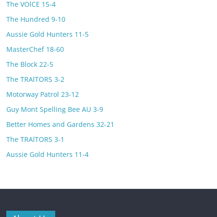
The VOlCE 15-4
The Hundred 9-10
Aussie Gold Hunters 11-5
MasterChef 18-60
The Block 22-5
The TRAlTORS 3-2
Motorway Patrol 23-12
Guy Mont Spelling Bee AU 3-9
Better Homes and Gardens 32-21
The TRAlTORS 3-1
Aussie Gold Hunters 11-4