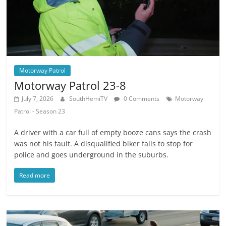
Motorway Patrol
Motorway Patrol 23-8
July 7, 2026
SouthHemiTV
0 Comments
Motorway
Patrol - Season 23
A driver with a car full of empty booze cans says the crash
was not his fault. A disqualified biker fails to stop for
police and goes underground in the suburbs.
Read more