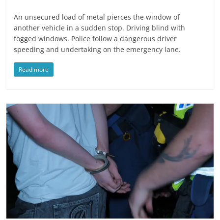
An unsecured load of metal pierces the window of
another vehicle in a sudden stop. Driving blind with
fogged windows. Police follow a dangerous driver
speeding and undertaking on the emergency lane.
Read more