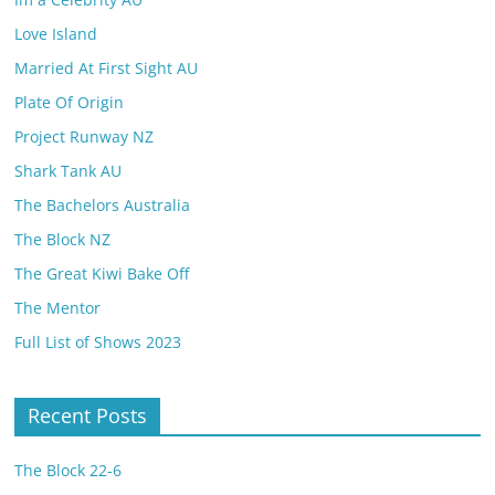
Love Island
Married At First Sight AU
Plate Of Origin
Project Runway NZ
Shark Tank AU
The Bachelors Australia
The Block NZ
The Great Kiwi Bake Off
The Mentor
Full List of Shows 2023
Recent Posts
The Block 22-6