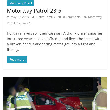
Motorway Patrol
Motorway Patrol 23-5
May 19, 2026
SouthHemiTV
0 Comments
Motorway
Patrol - Season 23
Holiday makers roll their caravan. A drunk driver smashes
into three vehicles at an offramp and flees the scene with
a broken hand. Car-sharing mates get into a fight and
fists fly.
Read more