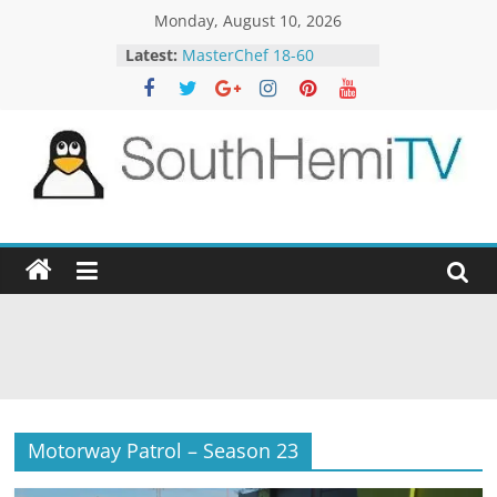
Skip
Monday, August 10, 2026
to
Latest:
MasterChef 18-60
content
The Block 22-6
The VOlCE 15-4
The Hundred 9-10
Aussie Gold Hunters 11-5
SouthHemiTV
Official
Site
Motorway Patrol – Season 23