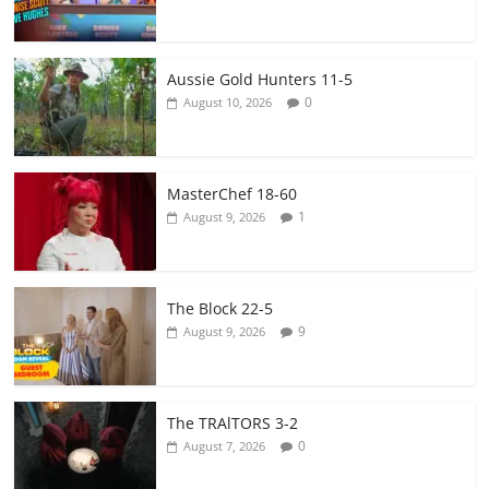
Aussie Gold Hunters 11-5
0
August 10, 2026
MasterChef 18-60
1
August 9, 2026
The Block 22-5
9
August 9, 2026
The TRAlTORS 3-2
0
August 7, 2026