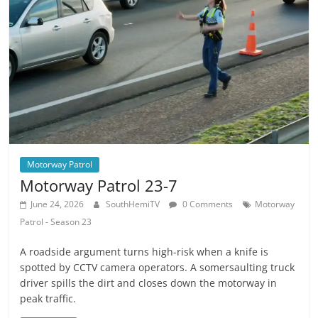
Motorway Patrol
Motorway Patrol 23-7
June 24, 2026
SouthHemiTV
0 Comments
Motorway
Patrol - Season 23
A roadside argument turns high-risk when a knife is
spotted by CCTV camera operators. A somersaulting truck
driver spills the dirt and closes down the motorway in
peak traffic.