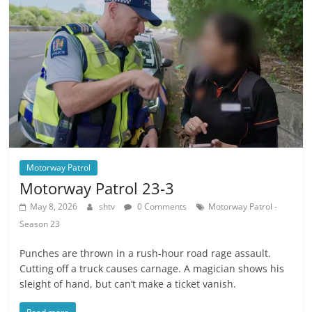
Motorway Patrol
Motorway Patrol 23-3
May 8, 2026
shtv
0 Comments
Motorway Patrol -
Season 23
Punches are thrown in a rush-hour road rage assault.
Cutting off a truck causes carnage. A magician shows his
sleight of hand, but can’t make a ticket vanish.