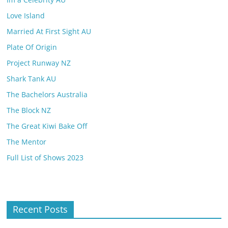
Love Island
Married At First Sight AU
Plate Of Origin
Project Runway NZ
Shark Tank AU
The Bachelors Australia
The Block NZ
The Great Kiwi Bake Off
The Mentor
Full List of Shows 2023
Recent Posts