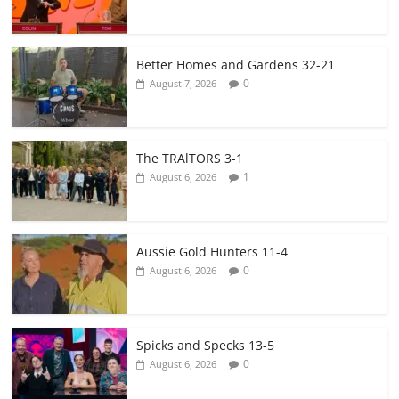
Better Homes and Gardens 32-21
0
August 7, 2026
The TRAlTORS 3-1
1
August 6, 2026
Aussie Gold Hunters 11-4
0
August 6, 2026
Spicks and Specks 13-5
0
August 6, 2026