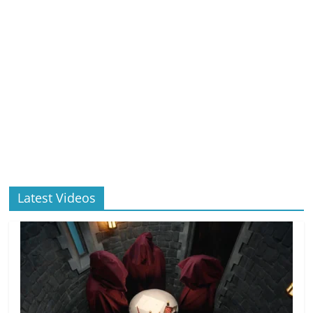
Latest Videos