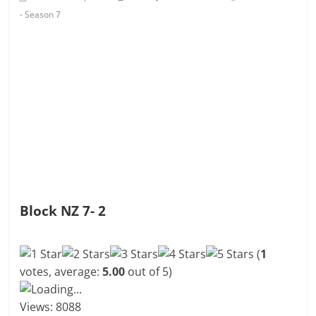
- Season 7
Block NZ 7- 2
(
1
votes, average:
5.00
out of 5)
Loading...
Views: 8088