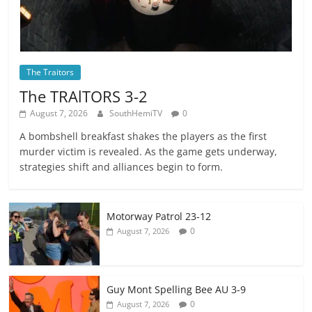
The Traitors
The TRAlTORS 3-2
August 7, 2026
SouthHemiTV
0
A bombshell breakfast shakes the players as the first
murder victim is revealed. As the game gets underway,
strategies shift and alliances begin to form.
Motorway Patrol 23-12
0
August 7, 2026
Guy Mont Spelling Bee AU 3-9
0
August 7, 2026