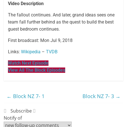
Video Description
The fallout continues. And later, grand ideas sees one
team fall further behind as the quest to build the best
guest bedroom continues.
First broadcast: Mon Jul 9, 2018
Links:
Wikipedia
–
TVDB
Watch Next Episode
View All The Block Episodes
←
Block NZ 7- 1
Block NZ 7- 3
→
Subscribe
Notify of