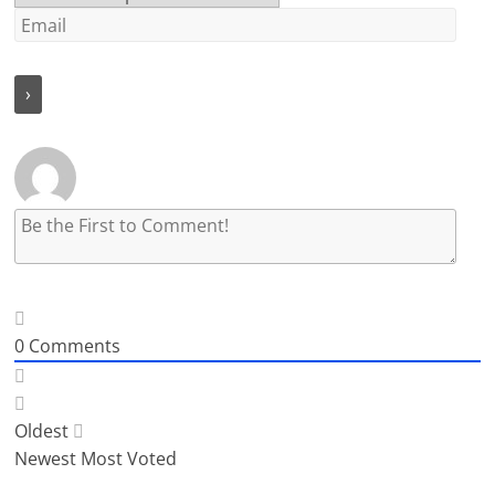
0
Comments
Oldest
Newest
Most Voted