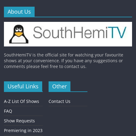
About Us
SouthHemiTV is the official site for watching your favourite
shows at your convenience. If you have any suggestions or
comments please feel free to contact us.
Useful Links
Other
A-Z List Of Shows
Contact Us
FAQ
Show Requests
Premiering in 2023