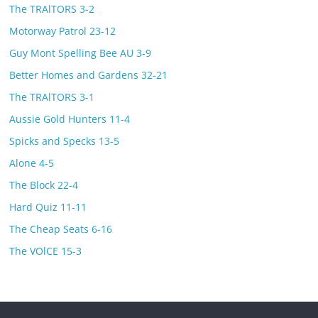
The TRAlTORS 3-2
Motorway Patrol 23-12
Guy Mont Spelling Bee AU 3-9
Better Homes and Gardens 32-21
The TRAlTORS 3-1
Aussie Gold Hunters 11-4
Spicks and Specks 13-5
Alone 4-5
The Block 22-4
Hard Quiz 11-11
The Cheap Seats 6-16
The VOlCE 15-3