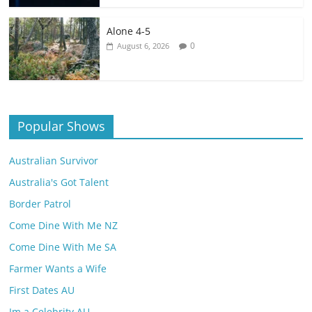
Alone 4-5
0
August 6, 2026
Popular Shows
Australian Survivor
Australia's Got Talent
Border Patrol
Come Dine With Me NZ
Come Dine With Me SA
Farmer Wants a Wife
First Dates AU
Im a Celebrity AU