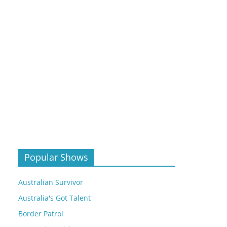
Popular Shows
Australian Survivor
Australia's Got Talent
Border Patrol