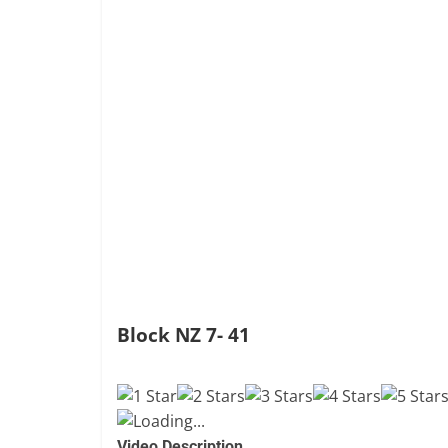
Block NZ 7- 41
Loading...
Video Description