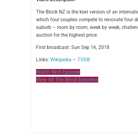
The Block NZ is the kiwi version of an internatio
which four couples compete to renovate four d
suburb – room by room, week by week, challeng
auction for the highest price.
First broadcast: Sun Sep 16, 2018
Links:
Wikipedia
–
TVDB
Watch Next Episode
View All The Block Episodes