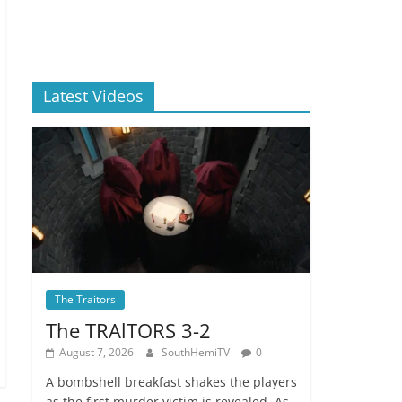
Latest Videos
The Traitors
The TRAlTORS 3-2
August 7, 2026
SouthHemiTV
0
A bombshell breakfast shakes the players
as the first murder victim is revealed. As