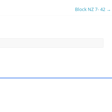
Block NZ 7- 42
→