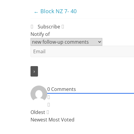
←
Block NZ 7- 40
Subscribe
Notify of
0
Comments
Oldest
Newest
Most Voted