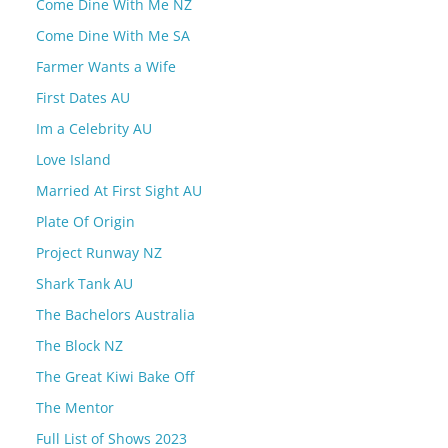
Come Dine With Me NZ
Come Dine With Me SA
Farmer Wants a Wife
First Dates AU
Im a Celebrity AU
Love Island
Married At First Sight AU
Plate Of Origin
Project Runway NZ
Shark Tank AU
The Bachelors Australia
The Block NZ
The Great Kiwi Bake Off
The Mentor
Full List of Shows 2023