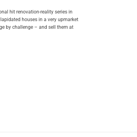
nal hit renovation-reality series in
ilapidated houses in a very upmarket
e by challenge – and sell them at