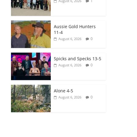
1
August 6, 2026
Aussie Gold Hunters
11-4
0
August 6, 2026
Spicks and Specks 13-5
0
August 6, 2026
Alone 4-5
0
August 6, 2026