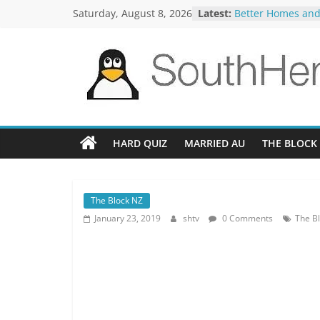
Skip
Saturday, August 8, 2026
Latest:
Better Homes and
to
The TRAlTORS 3-1
The TRAlTORS 3-2
content
Motorway Patrol 
Guy Mont Spellin
SouthHemiTV
Official
Site
HARD QUIZ
MARRIED AU
THE BLOCK
The Block NZ
January 23, 2019
shtv
0 Comments
The Bl