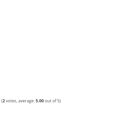
(
2
votes, average:
5.00
out of 5)