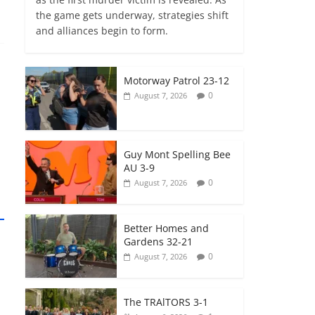
the game gets underway, strategies shift
and alliances begin to form.
Motorway Patrol 23-12
0
August 7, 2026
Guy Mont Spelling Bee
AU 3-9
0
August 7, 2026
Better Homes and
Gardens 32-21
0
August 7, 2026
The TRAlTORS 3-1