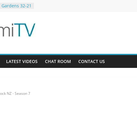
 Gardens 32-21
23-12
g Bee AU 3-9
LATEST VIDEOS
CHAT ROOM
CONTACT US
ock NZ - Season 7