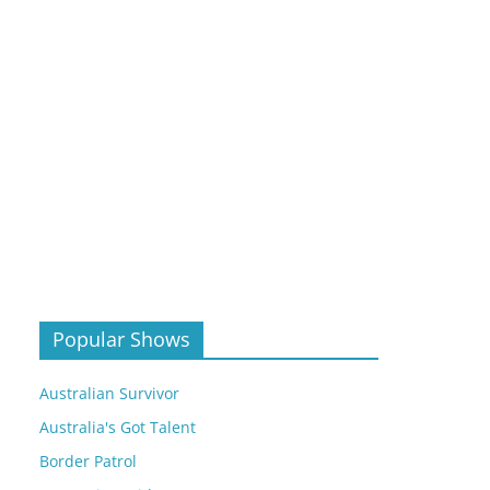
Popular Shows
Australian Survivor
Australia's Got Talent
Border Patrol