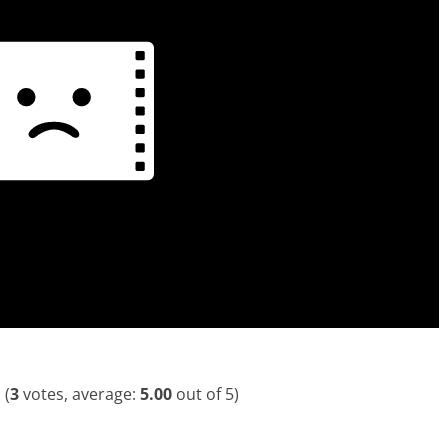
(
3
votes, average:
5.00
out of 5)