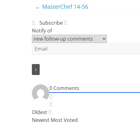
←
MasterChef 14-56
Subscribe
Notify of
0
Comments
Oldest
Newest
Most Voted