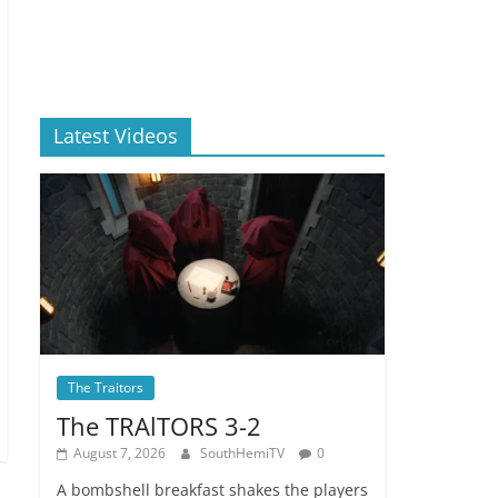
Latest Videos
The Traitors
The TRAlTORS 3-2
August 7, 2026
SouthHemiTV
0
A bombshell breakfast shakes the players