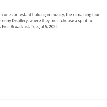
With one contestant holding immunity, the remaining four
wrenny Distillery, where they must choose a spirit to
First Broadcast: Tue, Jul 5, 2022