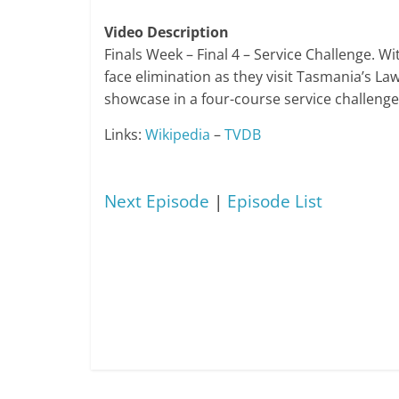
Video Description
Finals Week – Final 4 – Service Challenge. 
face elimination as they visit Tasmania’s La
showcase in a four-course service challenge. 
Links:
Wikipedia
–
TVDB
Next Episode
|
Episode List