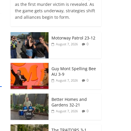
as the first murder victim is revealed. As
the game gets underway, strategies shift
and alliances begin to form.
Motorway Patrol 23-12
0
August 7, 2026
Guy Mont Spelling Bee
AU 3-9
0
August 7, 2026
Better Homes and
Gardens 32-21
0
August 7, 2026
The TRAlTORS 3-1