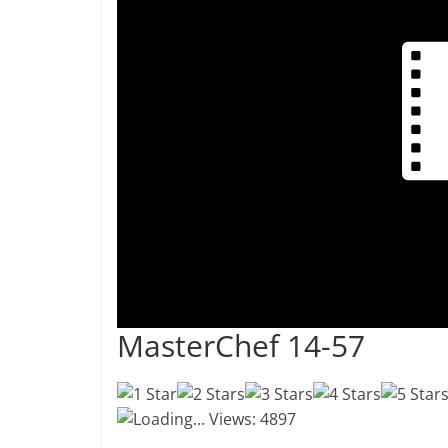
MasterChef 14-57
Loading...
Views: 4897