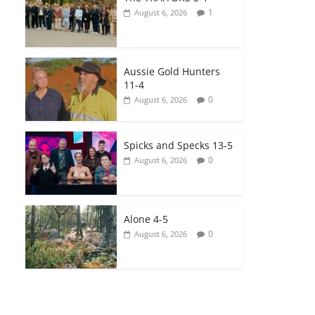
1
August 6, 2026
Aussie Gold Hunters
11-4
0
August 6, 2026
Spicks and Specks 13-5
0
August 6, 2026
Alone 4-5
0
August 6, 2026