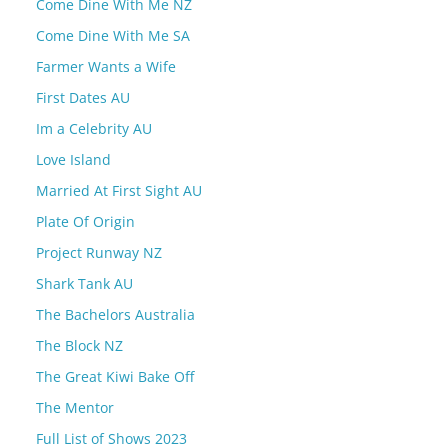
Come Dine With Me NZ
Come Dine With Me SA
Farmer Wants a Wife
First Dates AU
Im a Celebrity AU
Love Island
Married At First Sight AU
Plate Of Origin
Project Runway NZ
Shark Tank AU
The Bachelors Australia
The Block NZ
The Great Kiwi Bake Off
The Mentor
Full List of Shows 2023