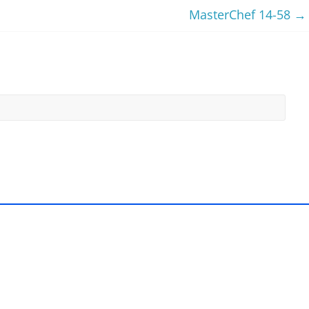
MasterChef 14-58
→