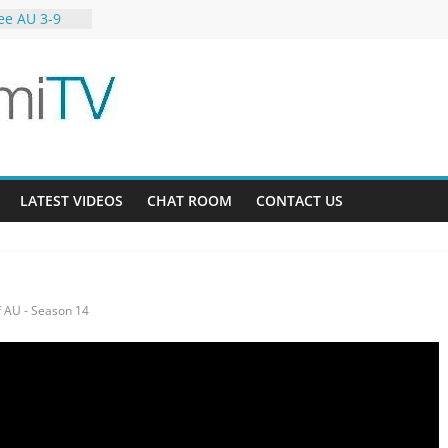
ee AU 3-9
ardens 32-21
12
LATEST VIDEOS
CHAT ROOM
CONTACT US
 AU - Season 14