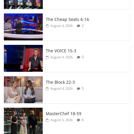
The Cheap Seats 6-16
2
August 4, 2026
The VOlCE 15-3
0
August 4, 2026
The Block 22-3
5
August 4, 2026
MasterChef 18-59
6
August 3, 2026