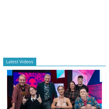
Latest Videos