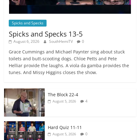
Spicks and Specks
Spicks and Specks 13-5
August 6, 2026
SouthHemiTV
0
Grace Cummings and Michael Paynter sing about stuck
toilets and butt-scooting dogs. Chloe Petts and Pete
Helliar provide the laughs. A viola da gamba provides the
tunes. And Missy Higgins closes the show.
The Block 22-4
4
August 5, 2026
Hard Quiz 11-11
0
August 5, 2026