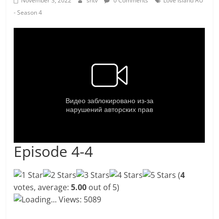
November 3, 2022
shtv
0 Comments
Love Island AU
- Season 4
Episode 4-4
(
4
votes, average:
5.00
out of 5)
Loading...
Views: 5089