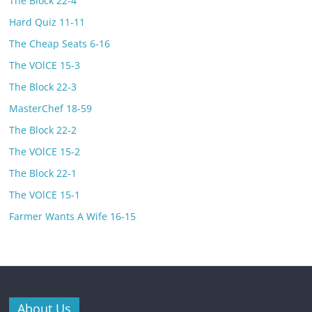
The Block 22-4
Hard Quiz 11-11
The Cheap Seats 6-16
The VOlCE 15-3
The Block 22-3
MasterChef 18-59
The Block 22-2
The VOlCE 15-2
The Block 22-1
The VOlCE 15-1
Farmer Wants A Wife 16-15
About Us