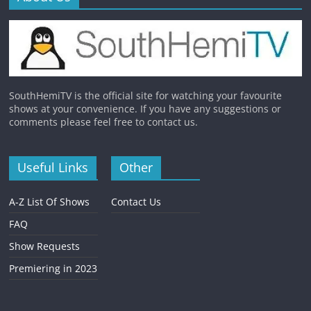
SouthHemiTV is the official site for watching your favourite
shows at your convenience. If you have any suggestions or
comments please feel free to contact us.
Useful Links
Other
A-Z List Of Shows
Contact Us
FAQ
Show Requests
Premiering in 2023