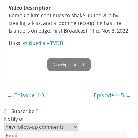
Video Description
Bomb Callum continues to shake up the villa by
stealing a kiss, and a looming recoupling has the
Islanders on edge. First Broadcast: Thu, Nov 3, 2022
Links:
Wikipedia
–
TVDB
View Episode List
←
Episode 4-3
Episode 4-5
→
Subscribe
Notify of