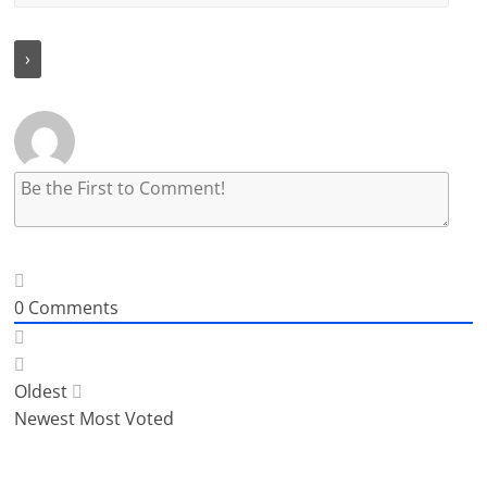
0
Comments
Oldest
Newest
Most Voted