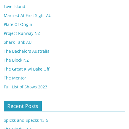
Love Island
Married At First Sight AU
Plate Of Origin
Project Runway NZ
Shark Tank AU
The Bachelors Australia
The Block NZ
The Great Kiwi Bake Off
The Mentor
Full List of Shows 2023
Recent Posts
Spicks and Specks 13-5