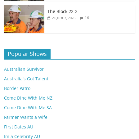
The Block 22-2
16
August 3, 2026
Popular Shows
Australian Survivor
Australia's Got Talent
Border Patrol
Come Dine With Me NZ
Come Dine With Me SA
Farmer Wants a Wife
First Dates AU
Im a Celebrity AU