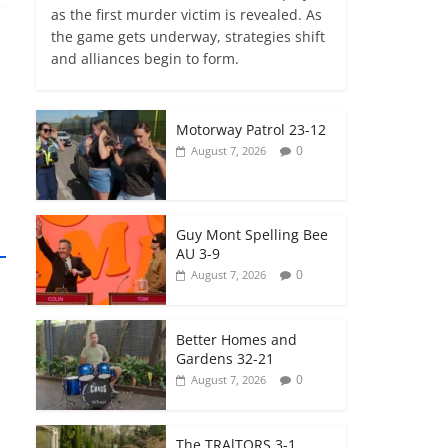
as the first murder victim is revealed. As
the game gets underway, strategies shift
and alliances begin to form.
Motorway Patrol 23-12
0
August 7, 2026
Guy Mont Spelling Bee
AU 3-9
0
August 7, 2026
Better Homes and
Gardens 32-21
0
August 7, 2026
The TRAlTORS 3-1