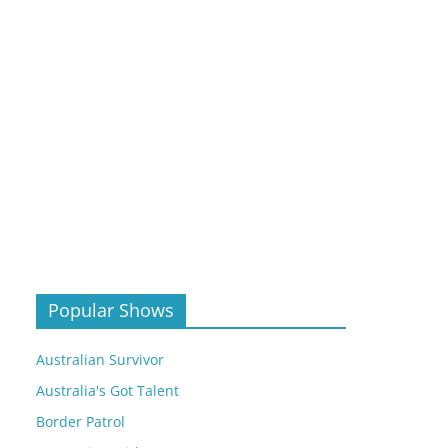
Popular Shows
Australian Survivor
Australia's Got Talent
Border Patrol