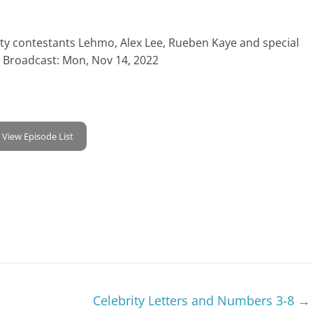
rity contestants Lehmo, Alex Lee, Rueben Kaye and special
t Broadcast: Mon, Nov 14, 2022
View Episode List
Celebrity Letters and Numbers 3-8
→