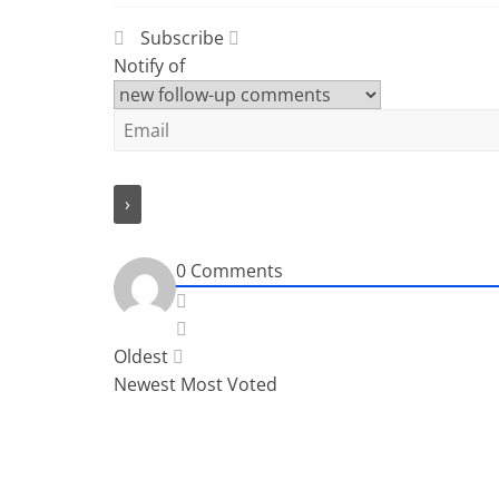
Subscribe
Notify of
0
Comments
Oldest
Newest
Most Voted