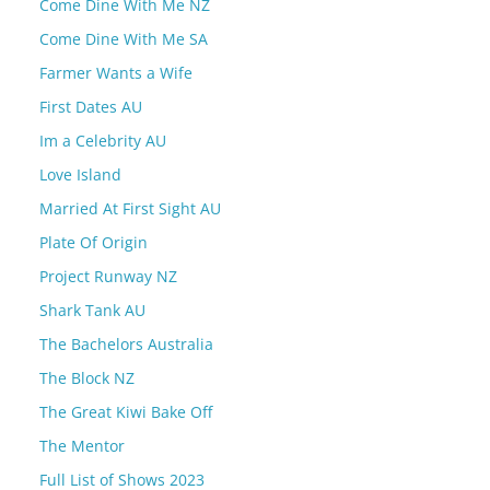
Come Dine With Me NZ
Come Dine With Me SA
Farmer Wants a Wife
First Dates AU
Im a Celebrity AU
Love Island
Married At First Sight AU
Plate Of Origin
Project Runway NZ
Shark Tank AU
The Bachelors Australia
The Block NZ
The Great Kiwi Bake Off
The Mentor
Full List of Shows 2023