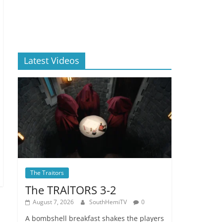
Latest Videos
The Traitors
The TRAlTORS 3-2
August 7, 2026
SouthHemiTV
0
A bombshell breakfast shakes the players