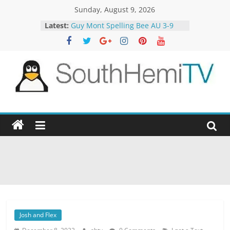
Skip
Sunday, August 9, 2026
to
Latest:
Guy Mont Spelling Bee AU 3-9
content
Better Homes and Gardens 32-21
The TRAlTORS 3-1
The TRAlTORS 3-2
Motorway Patrol 23-12
SouthHemiTV
Official
Site
Josh and Flex