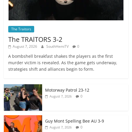
The Traitors
The TRAlTORS 3-2
August 7, 2026
SouthHemiTV
0
A bombshell breakfast shakes the players as the first
murder victim is revealed. As the game gets underway,
strategies shift and alliances begin to form.
Motorway Patrol 23-12
0
August 7, 2026
Guy Mont Spelling Bee AU 3-9
0
August 7, 2026