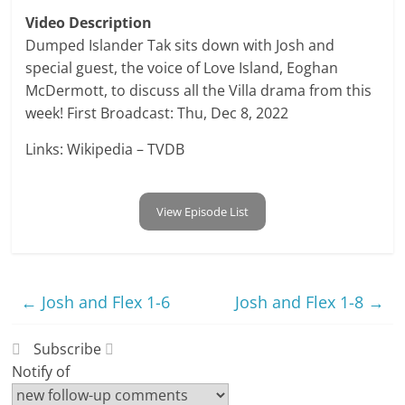
Video Description
Dumped Islander Tak sits down with Josh and
special guest, the voice of Love Island, Eoghan
McDermott, to discuss all the Villa drama from this
week! First Broadcast: Thu, Dec 8, 2022
Links: Wikipedia – TVDB
View Episode List
←
Josh and Flex 1-6
Josh and Flex 1-8
→
Subscribe
Notify of