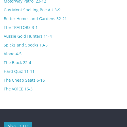
Motorway Patrol 23-12
Guy Mont Spelling Bee AU 3-9
Better Homes and Gardens 32-21
The TRAlTORS 3-1
Aussie Gold Hunters 11-4
Spicks and Specks 13-5
Alone 4-5
The Block 22-4
Hard Quiz 11-11
The Cheap Seats 6-16
The VOlCE 15-3
About Us