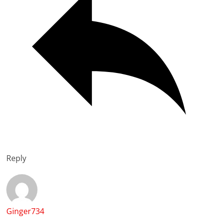
Reply
Ginger734