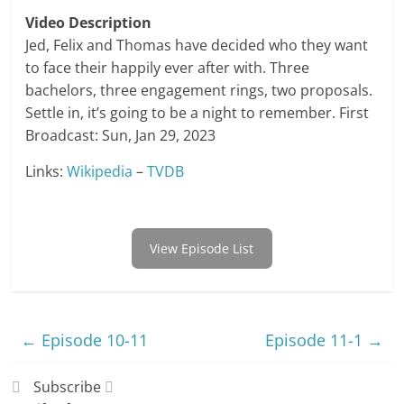
Video Description
Jed, Felix and Thomas have decided who they want
to face their happily ever after with. Three
bachelors, three engagement rings, two proposals.
Settle in, it’s going to be a night to remember. First
Broadcast: Sun, Jan 29, 2023
Links:
Wikipedia
–
TVDB
View Episode List
←
Episode 10-11
Episode 11-1
→
Subscribe