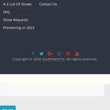
A-Z List Of Shows
Contact Us
FAQ
Show Requests
Premiering in 2023
Copyright © 2026
SouthHemiTV
. All rights reserved.
Insert