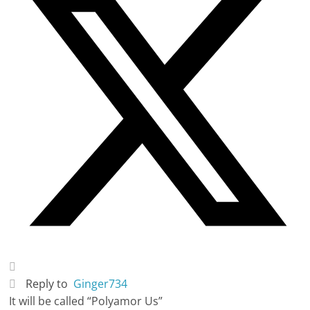
Reply to
Ginger734
It will be called “Polyamor Us”