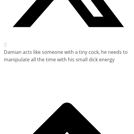
Damian acts like someone with a tiny cock, he needs to
manipulate all the time with his small dick energy