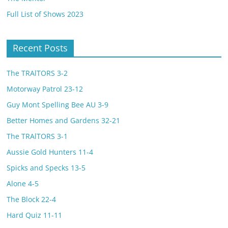
Full List of Shows 2023
Recent Posts
The TRAlTORS 3-2
Motorway Patrol 23-12
Guy Mont Spelling Bee AU 3-9
Better Homes and Gardens 32-21
The TRAlTORS 3-1
Aussie Gold Hunters 11-4
Spicks and Specks 13-5
Alone 4-5
The Block 22-4
Hard Quiz 11-11