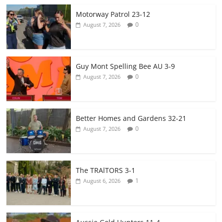
Motorway Patrol 23-12
0
August 7, 2026
Guy Mont Spelling Bee AU 3-9
0
August 7, 2026
Better Homes and Gardens 32-21
0
August 7, 2026
The TRAlTORS 3-1
1
August 6, 2026