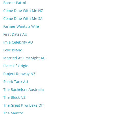
Border Patrol
Come Dine With Me NZ
Come Dine With Me SA
Farmer Wants a Wife
First Dates AU
Im a Celebrity AU
Love Island
Married At First Sight AU
Plate Of Origin
Project Runway NZ
Shark Tank AU
The Bachelors Australia
The Block NZ
The Great Kiwi Bake Off
The Mentor