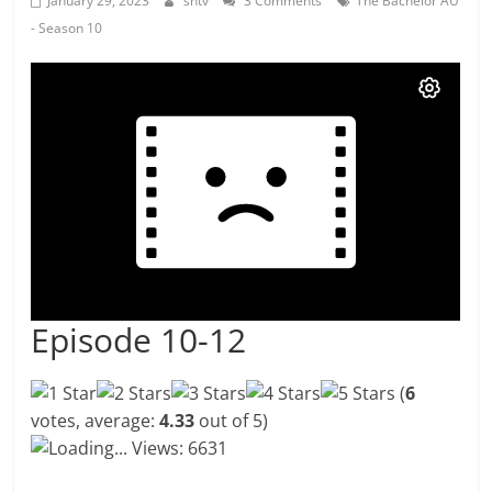
January 29, 2023
shtv
3 Comments
The Bachelor AU
- Season 10
Episode 10-12
(
6
votes, average:
4.33
out of 5)
Loading...
Views: 6631