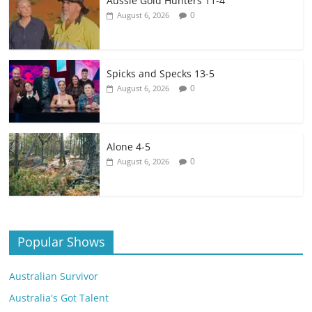
Aussie Gold Hunters 11-4
0
August 6, 2026
Spicks and Specks 13-5
0
August 6, 2026
Alone 4-5
0
August 6, 2026
Popular Shows
Australian Survivor
Australia's Got Talent