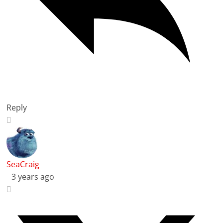
Reply
SeaCraig
3 years ago