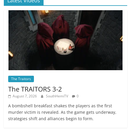
Latest Videos
The Traitors
The TRAlTORS 3-2
August 7, 2026
SouthHemiTV
0
A bombshell breakfast shakes the players as the first
murder victim is revealed. As the game gets underway,
strategies shift and alliances begin to form.