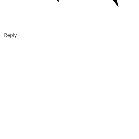
Reply