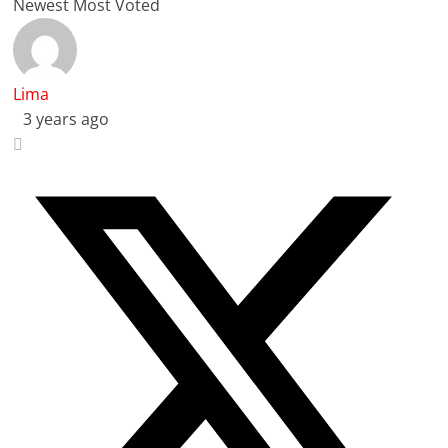
Newest
Most Voted
Lima
3 years ago