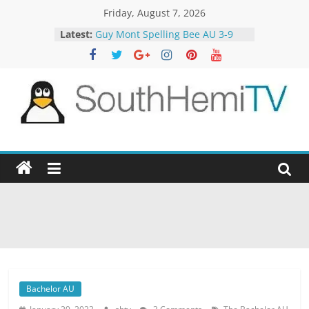
Skip
Friday, August 7, 2026
to
Latest:
Guy Mont Spelling Bee AU 3-9
content
Better Homes and Gardens 32-21
The TRAlTORS 3-1
The TRAlTORS 3-2
Motorway Patrol 23-12
SouthHemiTV
Official
Site
Bachelor AU