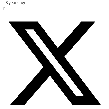
3 years ago