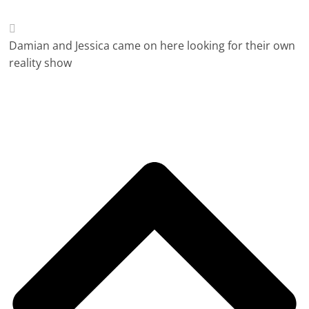
Damian and Jessica came on here looking for their own
reality show