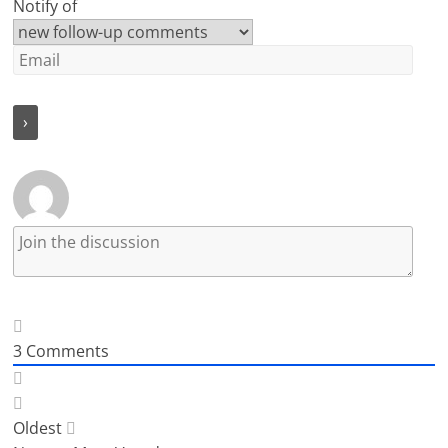
Notify of
3
Comments
Oldest