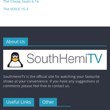
The Cheap Seats 6-16
The VOlCE 15-3
About Us
SouthHemiTV is the official site for watching your favourite
shows at your convenience. If you have any suggestions or
comments please feel free to contact us.
Useful Links
Other