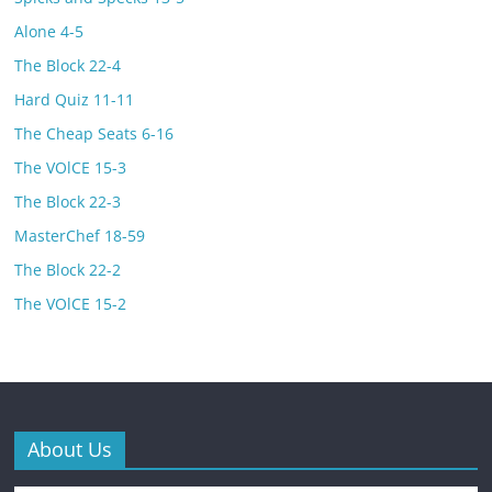
Alone 4-5
The Block 22-4
Hard Quiz 11-11
The Cheap Seats 6-16
The VOlCE 15-3
The Block 22-3
MasterChef 18-59
The Block 22-2
The VOlCE 15-2
About Us