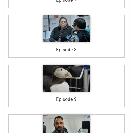
Episode 7
Episode 8
Episode 9