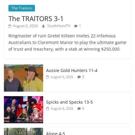
The Traitors
The TRAlTORS 3-1
August 6, 2026
SouthHemiTV
1
Ringmaster of ruin Gretel Killeen invites 22 infamous
Australians to Claremont Manor to play the ultimate game
of trust and treachery, with a stab at winning $250,000.
Aussie Gold Hunters 11-4
0
August 6, 2026
Spicks and Specks 13-5
0
August 6, 2026
Alone 4-5