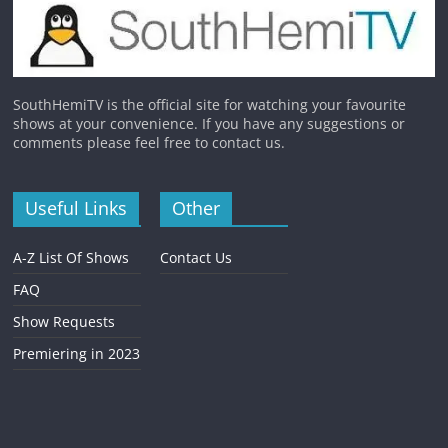
SouthHemiTV is the official site for watching your favourite
shows at your convenience. If you have any suggestions or
comments please feel free to contact us.
Useful Links
Other
A-Z List Of Shows
Contact Us
FAQ
Show Requests
Premiering in 2023