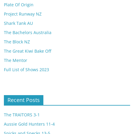
Plate Of Origin
Project Runway NZ
Shark Tank AU
The Bachelors Australia
The Block NZ
The Great Kiwi Bake Off
The Mentor
Full List of Shows 2023
Recent Posts
The TRAlTORS 3-1
Aussie Gold Hunters 11-4
Spicks and Specks 13-5