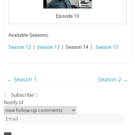
Episode 10
Available Seasons:
Season 12
|
Season 13
| Season 14 |
Season 15
←
Season 1
Season 2
→
Subscribe
Notify of