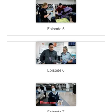
Episode 5
Episode 6