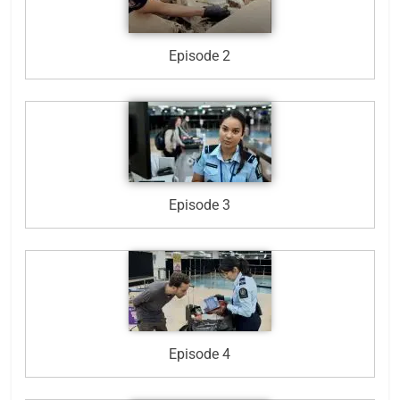
Episode 2
Episode 3
Episode 4