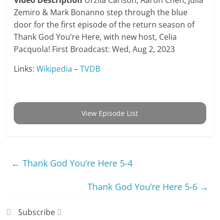
Video Description
Urzila Carlson, Aaron Chen, Julia
Zemiro & Mark Bonanno step through the blue
door for the first episode of the return season of
Thank God You’re Here, with new host, Celia
Pacquola! First Broadcast: Wed, Aug 2, 2023
Links:
Wikipedia
–
TVDB
View Episode List
←
Thank God You’re Here 5-4
Thank God You’re Here 5-6
→
Subscribe