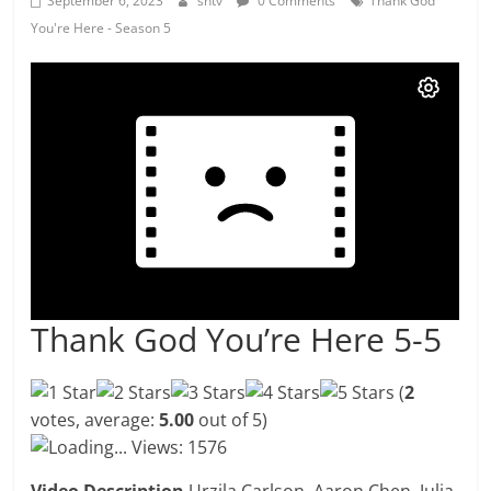
September 6, 2023
shtv
0 Comments
Thank God
You're Here - Season 5
Thank God You’re Here 5-5
(
2
votes, average:
5.00
out of 5)
Loading...
Views: 1576