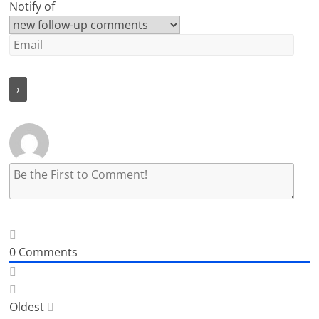
Notify of
0
Comments
Oldest