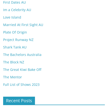
First Dates AU
Im a Celebrity AU
Love Island
Married At First Sight AU
Plate Of Origin
Project Runway NZ
Shark Tank AU
The Bachelors Australia
The Block NZ
The Great Kiwi Bake Off
The Mentor
Full List of Shows 2023
Recent Posts