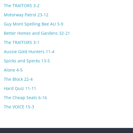
The TRAlTORS 3-2
Motorway Patrol 23-12
Guy Mont Spelling Bee AU 3-9
Better Homes and Gardens 32-21
The TRAlTORS 3-1
Aussie Gold Hunters 11-4
Spicks and Specks 13-5
Alone 4-5
The Block 22-4
Hard Quiz 11-11
The Cheap Seats 6-16
The VOlCE 15-3