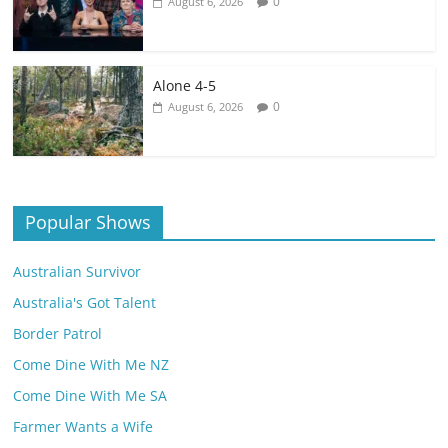
0
August 6, 2026
Alone 4-5
0
August 6, 2026
Popular Shows
Australian Survivor
Australia's Got Talent
Border Patrol
Come Dine With Me NZ
Come Dine With Me SA
Farmer Wants a Wife