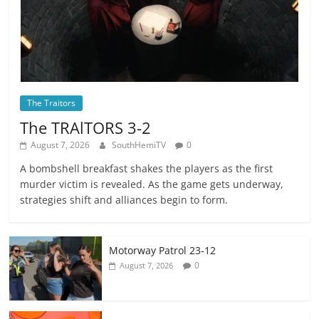
The Traitors
The TRAlTORS 3-2
August 7, 2026
SouthHemiTV
0
A bombshell breakfast shakes the players as the first
murder victim is revealed. As the game gets underway,
strategies shift and alliances begin to form.
Motorway Patrol 23-12
0
August 7, 2026