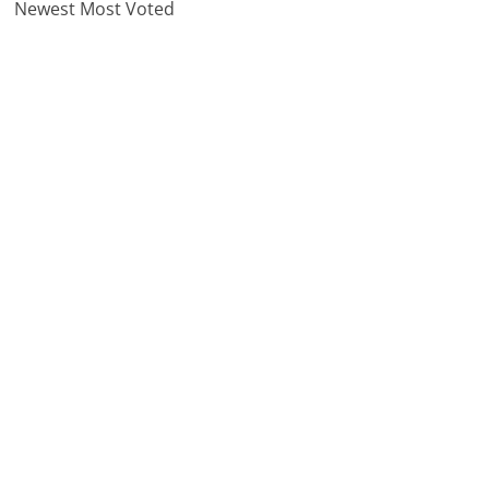
Newest
Most Voted