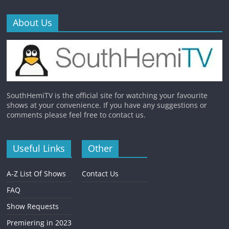
About Us
SouthHemiTV is the official site for watching your favourite
shows at your convenience. If you have any suggestions or
comments please feel free to contact us.
Useful Links
Other
A-Z List Of Shows
Contact Us
FAQ
Show Requests
Premiering in 2023