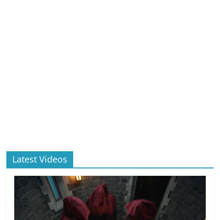
Latest Videos