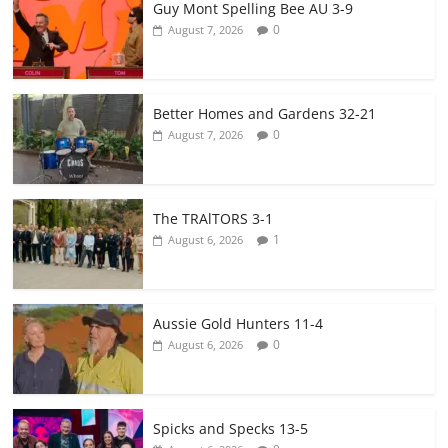
Guy Mont Spelling Bee AU 3-9
0
August 7, 2026
Better Homes and Gardens 32-21
0
August 7, 2026
The TRAlTORS 3-1
1
August 6, 2026
Aussie Gold Hunters 11-4
0
August 6, 2026
Spicks and Specks 13-5