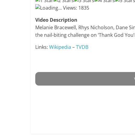
Loading...
Views: 1835
Video Description
Melanie Bracewell, Rhys Nicholson, Dane Si
the nail-biting challenge on ‘Thank God You’
Links:
Wikipedia
–
TVDB