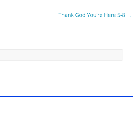
Thank God You’re Here 5-8
→