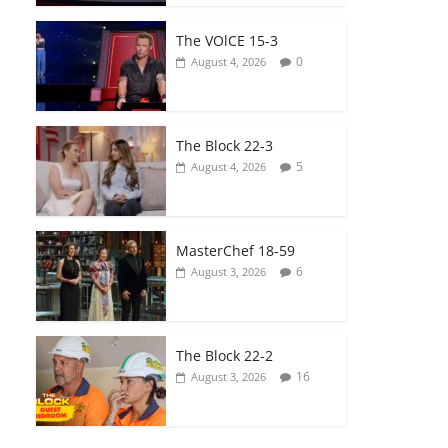
The VOlCE 15-3
0
August 4, 2026
The Block 22-3
5
August 4, 2026
MasterChef 18-59
6
August 3, 2026
The Block 22-2
16
August 3, 2026