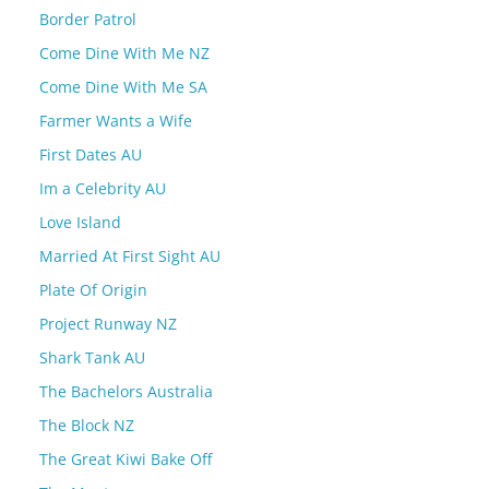
Border Patrol
Come Dine With Me NZ
Come Dine With Me SA
Farmer Wants a Wife
First Dates AU
Im a Celebrity AU
Love Island
Married At First Sight AU
Plate Of Origin
Project Runway NZ
Shark Tank AU
The Bachelors Australia
The Block NZ
The Great Kiwi Bake Off