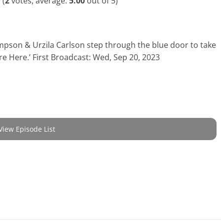
(
2
votes, average:
5.00
out of 5)
mpson & Urzila Carlson step through the blue door to take
re Here.’ First Broadcast: Wed, Sep 20, 2023
View Episode List