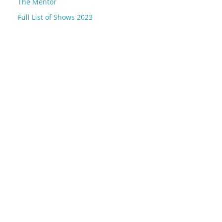
The Mentor
Full List of Shows 2023