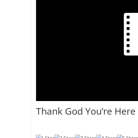
Thank God You’re Here 