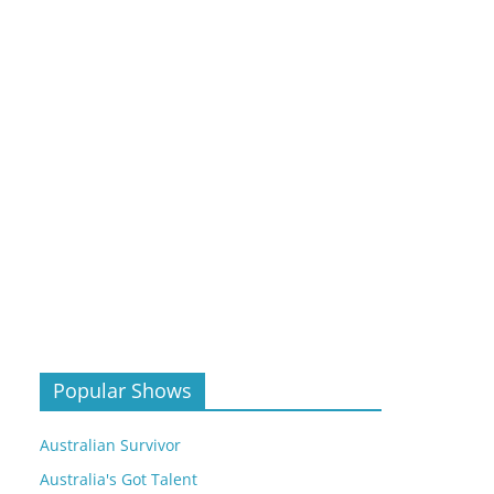
Popular Shows
Australian Survivor
Australia's Got Talent