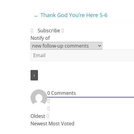
←
Thank God You’re Here 5-6
Subscribe
Notify of
0
Comments
Oldest
Newest
Most Voted