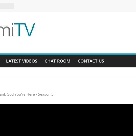
6-16
s 13-5
LATEST VIDEOS
CHAT ROOM
CONTACT US
ank God You're Here - Season 5