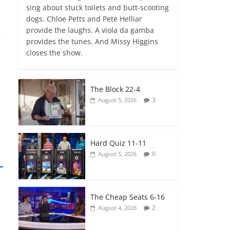
sing about stuck toilets and butt-scooting
dogs. Chloe Petts and Pete Helliar
provide the laughs. A viola da gamba
provides the tunes. And Missy Higgins
closes the show.
The Block 22-4
3
August 5, 2026
Hard Quiz 11-11
0
August 5, 2026
The Cheap Seats 6-16
2
August 4, 2026