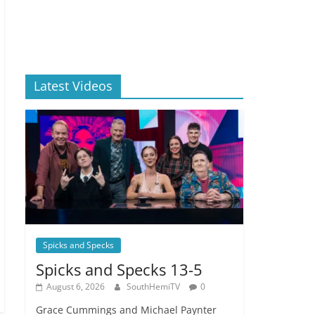
Latest Videos
Spicks and Specks
Spicks and Specks 13-5
August 6, 2026
SouthHemiTV
0
Grace Cummings and Michael Paynter