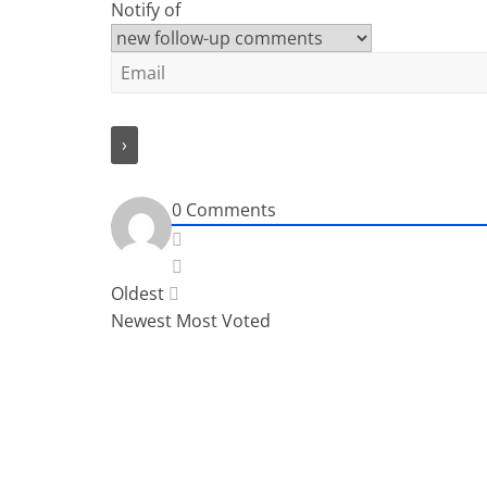
Notify of
0
Comments
Oldest
Newest
Most Voted