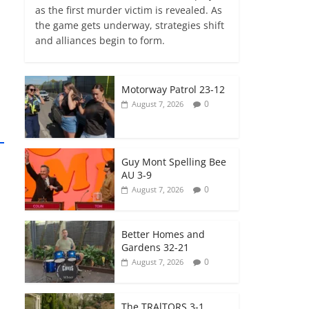
as the first murder victim is revealed. As
the game gets underway, strategies shift
and alliances begin to form.
Motorway Patrol 23-12
0
August 7, 2026
Guy Mont Spelling Bee
AU 3-9
0
August 7, 2026
Better Homes and
Gardens 32-21
0
August 7, 2026
The TRAlTORS 3-1