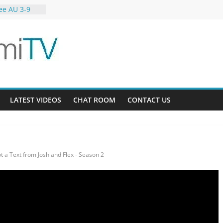
ee AU 3-9
ardens 32-21
12
LATEST VIDEOS
CHAT ROOM
CONTACT US
ot a Text from Josh and Flex - Season 2