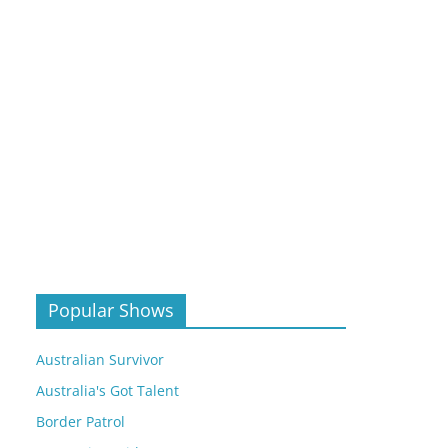
Popular Shows
Australian Survivor
Australia's Got Talent
Border Patrol