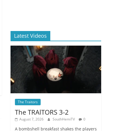
Latest Videos
The Traitors
The TRAlTORS 3-2
August 7, 2026
SouthHemiTV
0
A bombshell breakfast shakes the players