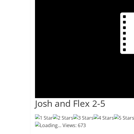
Josh and Flex 2-5
Loading...
Views: 673