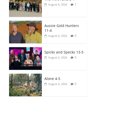
1
August 6, 2026
Aussie Gold Hunters
11-4
0
August 6, 2026
Spicks and Specks 13-5
0
August 6, 2026
Alone 4-5
0
August 6, 2026