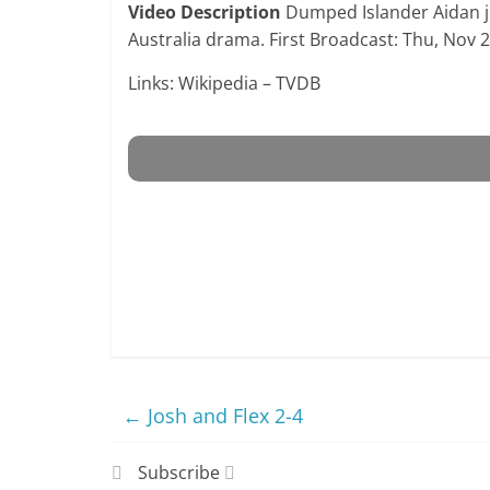
Video Description
Dumped Islander Aidan joi
Australia drama. First Broadcast: Thu, Nov 
Links: Wikipedia – TVDB
←
Josh and Flex 2-4
Subscribe