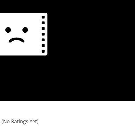
(No Ratings Yet)