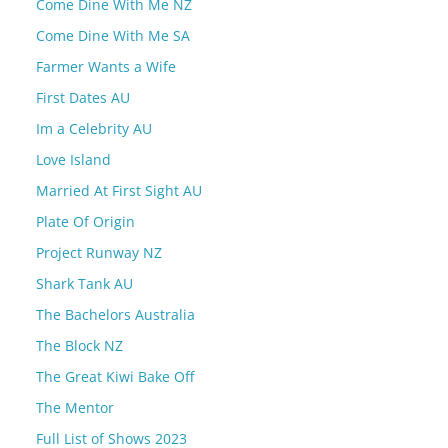
Come Dine With Me NZ
Come Dine With Me SA
Farmer Wants a Wife
First Dates AU
Im a Celebrity AU
Love Island
Married At First Sight AU
Plate Of Origin
Project Runway NZ
Shark Tank AU
The Bachelors Australia
The Block NZ
The Great Kiwi Bake Off
The Mentor
Full List of Shows 2023