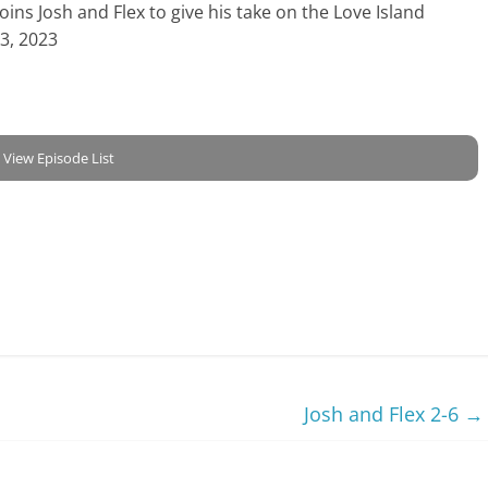
ns Josh and Flex to give his take on the Love Island
23, 2023
View Episode List
Josh and Flex 2-6
→