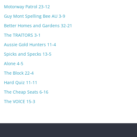
Motorway Patrol 23-12
Guy Mont Spelling Bee AU 3-9
Better Homes and Gardens 32-21
The TRAlTORS 3-1
Aussie Gold Hunters 11-4
Spicks and Specks 13-5
Alone 4-5
The Block 22-4
Hard Quiz 11-11
The Cheap Seats 6-16
The VOlCE 15-3