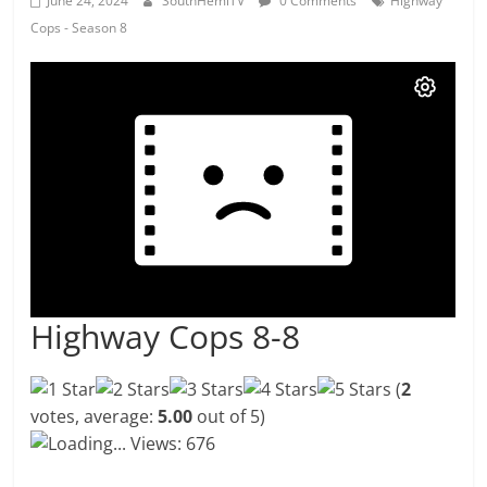
June 24, 2024
SouthHemiTV
0 Comments
Highway
Cops - Season 8
Highway Cops 8-8
(
2
votes, average:
5.00
out of 5)
Loading...
Views: 676