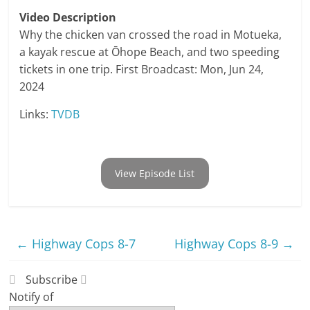
Video Description
Why the chicken van crossed the road in Motueka,
a kayak rescue at Ōhope Beach, and two speeding
tickets in one trip. First Broadcast: Mon, Jun 24,
2024
Links:
TVDB
View Episode List
←
Highway Cops 8-7
Highway Cops 8-9
→
Subscribe
Notify of