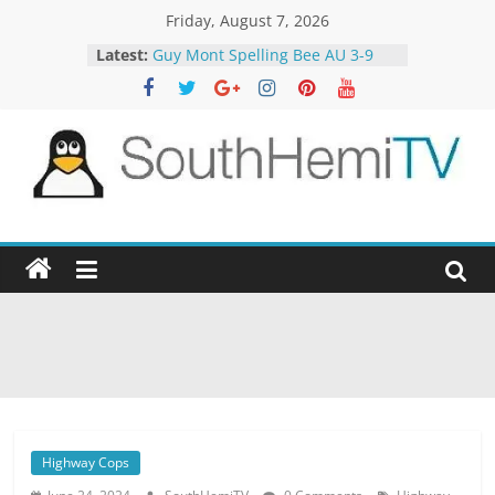
Skip
Friday, August 7, 2026
to
Latest:
Guy Mont Spelling Bee AU 3-9
content
Better Homes and Gardens 32-21
The TRAlTORS 3-1
The TRAlTORS 3-2
Motorway Patrol 23-12
SouthHemiTV
Official
Site
Highway Cops