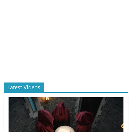
Latest Videos