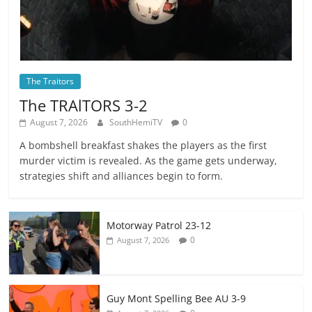
The Traitors
The TRAlTORS 3-2
August 7, 2026
SouthHemiTV
0
A bombshell breakfast shakes the players as the first
murder victim is revealed. As the game gets underway,
strategies shift and alliances begin to form.
Motorway Patrol 23-12
0
August 7, 2026
Guy Mont Spelling Bee AU 3-9