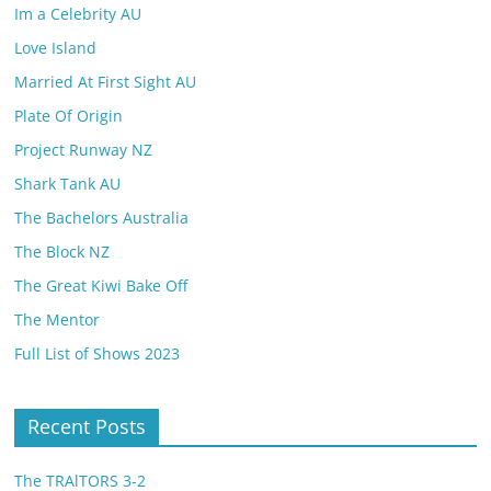
Im a Celebrity AU
Love Island
Married At First Sight AU
Plate Of Origin
Project Runway NZ
Shark Tank AU
The Bachelors Australia
The Block NZ
The Great Kiwi Bake Off
The Mentor
Full List of Shows 2023
Recent Posts
The TRAlTORS 3-2