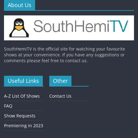
About Us
SouthHemiTV is the official site for watching your favourite
shows at your convenience. If you have any suggestions or
comments please feel free to contact us.
Useful Links
Other
A-Z List Of Shows
Contact Us
FAQ
Show Requests
Premiering in 2023