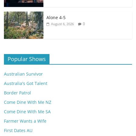
Alone 4-5
0
August 6, 2026
Popular Shows
Australian Survivor
Australia's Got Talent
Border Patrol
Come Dine With Me NZ
Come Dine With Me SA
Farmer Wants a Wife
First Dates AU