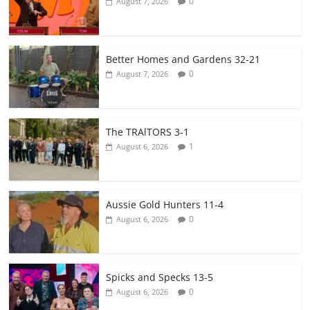
0
August 7, 2026
Better Homes and Gardens 32-21
0
August 7, 2026
The TRAlTORS 3-1
1
August 6, 2026
Aussie Gold Hunters 11-4
0
August 6, 2026
Spicks and Specks 13-5
0
August 6, 2026