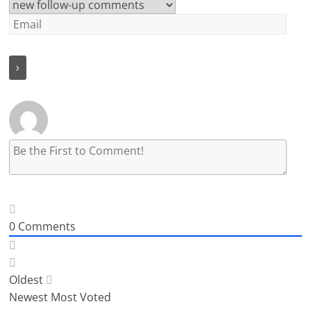
0
Comments
Oldest
Newest
Most Voted