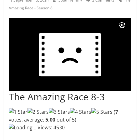
September 15, 2024
SouthHemiTV
2 Comments
The
Amazing Race - Season 8
The Amazing Race 8-3
(
7
votes, average:
5.00
out of 5)
Loading...
Views: 4530