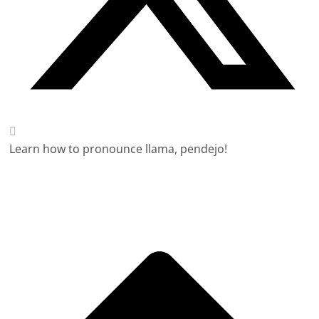
Learn how to pronounce llama, pendejo!