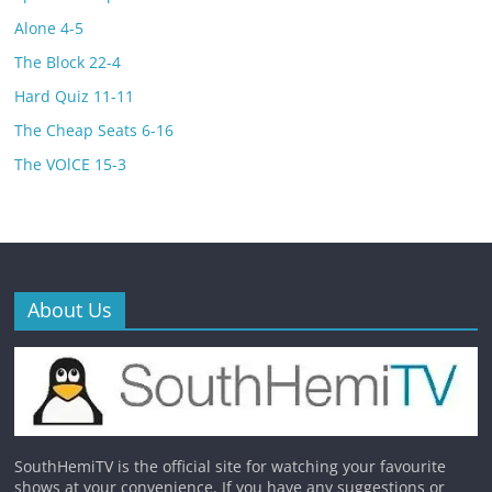
Alone 4-5
The Block 22-4
Hard Quiz 11-11
The Cheap Seats 6-16
The VOlCE 15-3
About Us
SouthHemiTV is the official site for watching your favourite
shows at your convenience. If you have any suggestions or