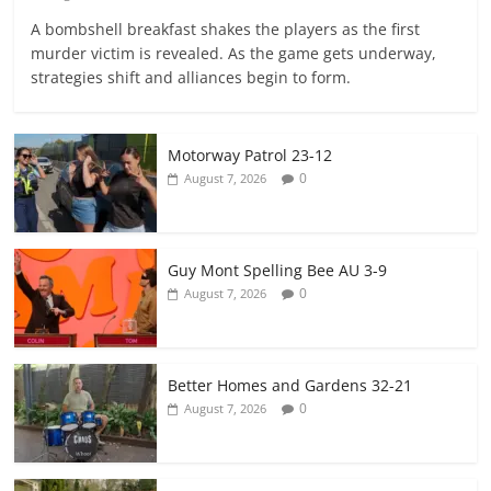
A bombshell breakfast shakes the players as the first
murder victim is revealed. As the game gets underway,
strategies shift and alliances begin to form.
Motorway Patrol 23-12
0
August 7, 2026
Guy Mont Spelling Bee AU 3-9
0
August 7, 2026
Better Homes and Gardens 32-21
0
August 7, 2026