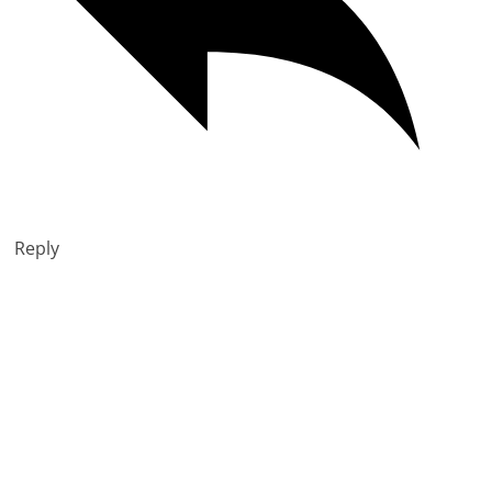
Reply