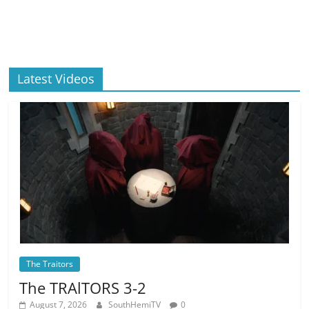
Latest Videos
The Traitors
The TRAlTORS 3-2
August 7, 2026
SouthHemiTV
0