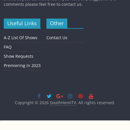
comments please feel free to contact us.
Useful Links
Other
A-Z List Of Shows
Contact Us
FAQ
Show Requests
Premiering in 2023
Copyright © 2026
SouthHemiTV
. All rights reserved.