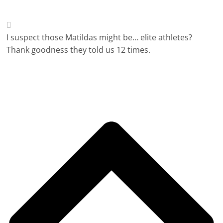
I suspect those Matildas might be… elite athletes?
Thank goodness they told us 12 times.