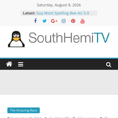
Skip
Saturday, August 8, 2026
to
Latest:
Guy Mont Spelling Bee AU 3-9
content
Better Homes and Gardens 32-21
The TRAlTORS 3-1
The TRAlTORS 3-2
Motorway Patrol 23-12
SouthHemiTV
Official
Site
The Amazing Race