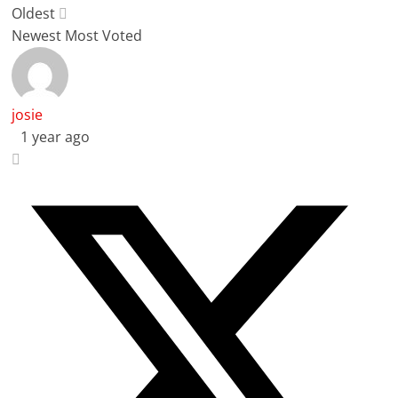
Oldest
Newest
Most Voted
josie
1 year ago