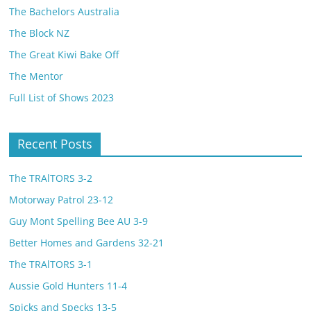
The Bachelors Australia
The Block NZ
The Great Kiwi Bake Off
The Mentor
Full List of Shows 2023
Recent Posts
The TRAlTORS 3-2
Motorway Patrol 23-12
Guy Mont Spelling Bee AU 3-9
Better Homes and Gardens 32-21
The TRAlTORS 3-1
Aussie Gold Hunters 11-4
Spicks and Specks 13-5