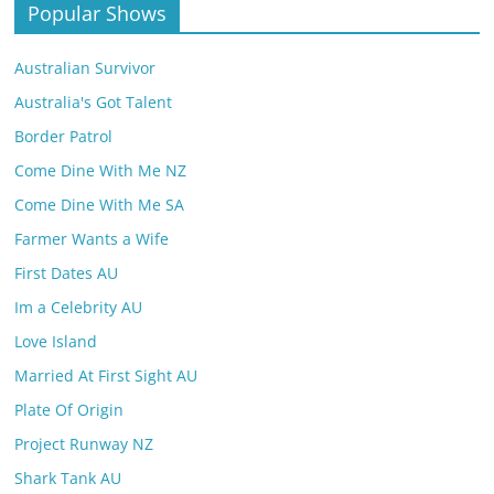
Popular Shows
Australian Survivor
Australia's Got Talent
Border Patrol
Come Dine With Me NZ
Come Dine With Me SA
Farmer Wants a Wife
First Dates AU
Im a Celebrity AU
Love Island
Married At First Sight AU
Plate Of Origin
Project Runway NZ
Shark Tank AU