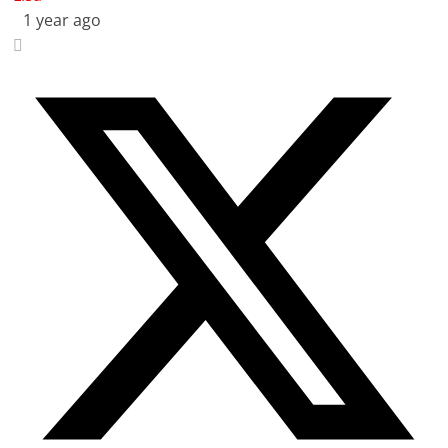
1 year ago