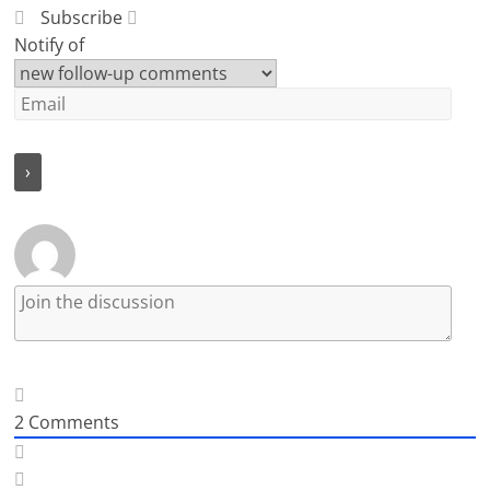
Subscribe
Notify of
2
Comments