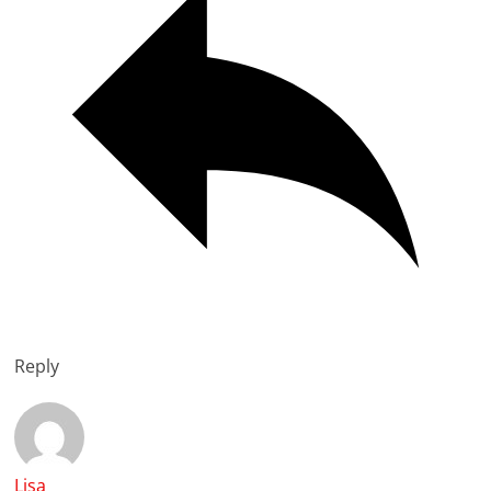
Reply
Lisa