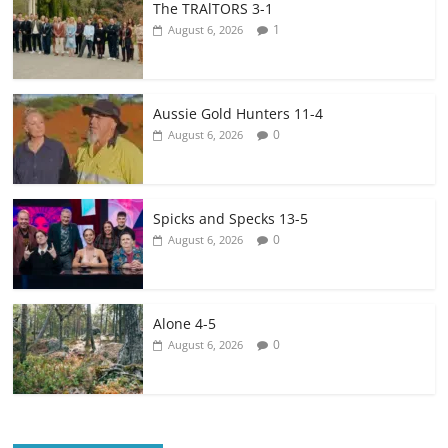
The TRAlTORS 3-1
1
August 6, 2026
Aussie Gold Hunters 11-4
0
August 6, 2026
Spicks and Specks 13-5
0
August 6, 2026
Alone 4-5
0
August 6, 2026