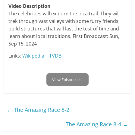
Video Description
The celebrities will explore the Inca trail. They will
trek through vast valleys with some furry friends,
build structures that will last the test of time and
learn about local traditions. First Broadcast: Sun,
Sep 15, 2024
Links:
Wikipedia
–
TVDB
View Episode List
←
The Amazing Race 8-2
The Amazing Race 8-4
→