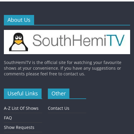
About Us
SouthHemiTV is the official site for watching your favourite
shows at your convenience. If you have any suggestions or
comments please feel free to contact us.
Useful Links
Other
A-Z List Of Shows
Contact Us
FAQ
Show Requests