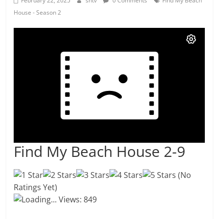
February 22, 2025
shtv
0 Comments
Find My Beach
House - Season 2
Find My Beach House 2-9
(No
Ratings Yet)
Loading...
Views: 849