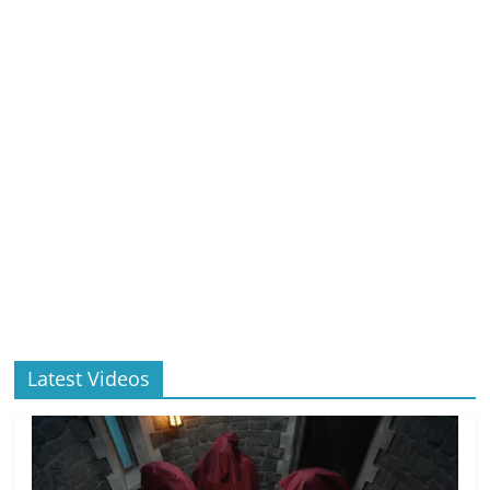
Latest Videos