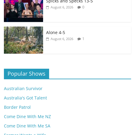
Spicks and Specks 13-5
0
August 6, 2026
Alone 4-5
1
August 6, 2026
Popular Shows
Australian Survivor
Australia's Got Talent
Border Patrol
Come Dine With Me NZ
Come Dine With Me SA