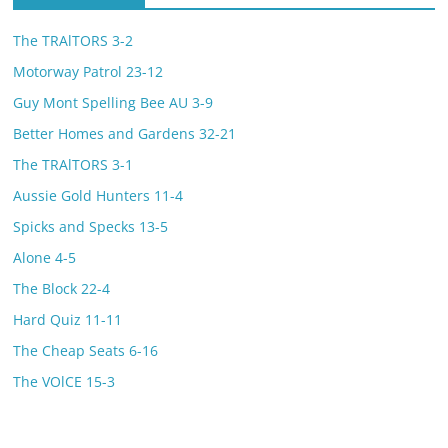
The TRAlTORS 3-2
Motorway Patrol 23-12
Guy Mont Spelling Bee AU 3-9
Better Homes and Gardens 32-21
The TRAlTORS 3-1
Aussie Gold Hunters 11-4
Spicks and Specks 13-5
Alone 4-5
The Block 22-4
Hard Quiz 11-11
The Cheap Seats 6-16
The VOlCE 15-3