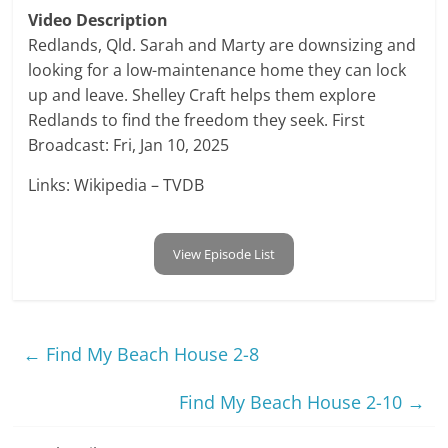
Video Description
Redlands, Qld. Sarah and Marty are downsizing and
looking for a low-maintenance home they can lock
up and leave. Shelley Craft helps them explore
Redlands to find the freedom they seek. First
Broadcast: Fri, Jan 10, 2025
Links: Wikipedia – TVDB
View Episode List
←
Find My Beach House 2-8
Find My Beach House 2-10
→