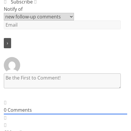
Subscribe
Notify of
0
Comments