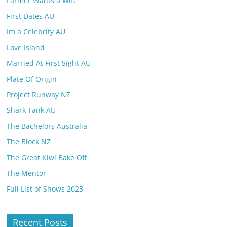
Farmer Wants a Wife
First Dates AU
Im a Celebrity AU
Love Island
Married At First Sight AU
Plate Of Origin
Project Runway NZ
Shark Tank AU
The Bachelors Australia
The Block NZ
The Great Kiwi Bake Off
The Mentor
Full List of Shows 2023
Recent Posts