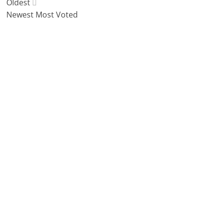
Oldest
Newest
Most Voted