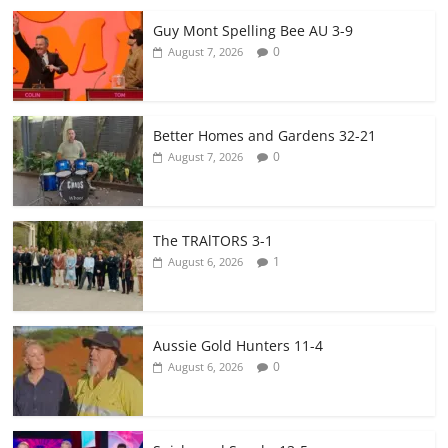
Guy Mont Spelling Bee AU 3-9
0
August 7, 2026
Better Homes and Gardens 32-21
0
August 7, 2026
The TRAlTORS 3-1
1
August 6, 2026
Aussie Gold Hunters 11-4
0
August 6, 2026