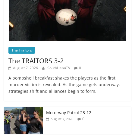
The Traitors
The TRAlTORS 3-2
August 7, 2026
SouthHemiTV
0
A bombshell breakfast shakes the players as the first
murder victim is revealed. As the game gets underway,
strategies shift and alliances begin to form.
Motorway Patrol 23-12
0
August 7, 2026