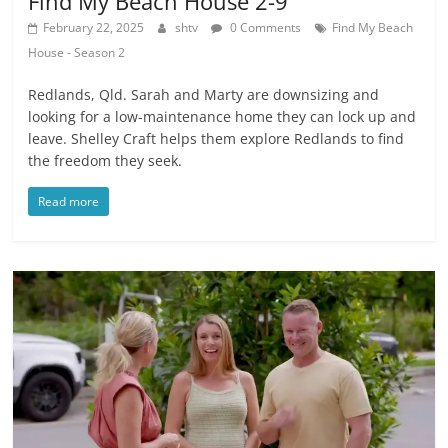
Find My Beach House 2-9
February 22, 2025
shtv
0 Comments
Find My Beach
House - Season 2
Redlands, Qld. Sarah and Marty are downsizing and
looking for a low-maintenance home they can lock up and
leave. Shelley Craft helps them explore Redlands to find
the freedom they seek.
Read more