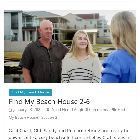
Find My Beach House
Find My Beach House 2-6
January 28, 2025
SouthHemiTV
0 Comments
Find
My Beach House - Season 2
Gold Coast, Qld. Sandy and Rob are retiring and ready to
downsize to a cozy beachside home. Shelley Craft steps in