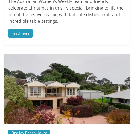
The Australian Women’s Weekly team and friends
celebrate Christmas in this TV special, bringing to life the
fun of the festive season with fail-safe dishes, craft and
incredible table settings.
Read more
Find My Beach House