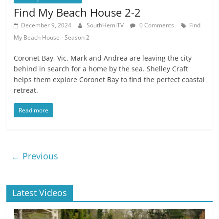
Find My Beach House 2-2
December 9, 2024
SouthHemiTV
0 Comments
Find
My Beach House - Season 2
Coronet Bay, Vic. Mark and Andrea are leaving the city
behind in search for a home by the sea. Shelley Craft
helps them explore Coronet Bay to find the perfect coastal
retreat.
Read more
← Previous
Latest Videos