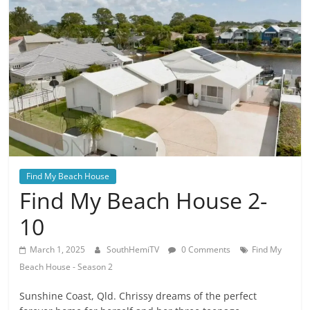
Find My Beach House
Find My Beach House 2-
10
March 1, 2025
SouthHemiTV
0 Comments
Find My
Beach House - Season 2
Sunshine Coast, Qld. Chrissy dreams of the perfect