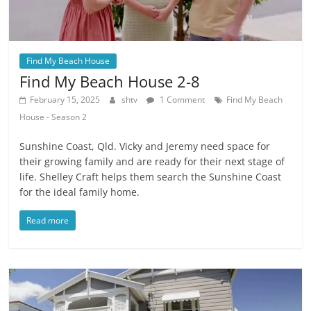
Find My Beach House
Find My Beach House 2-8
February 15, 2025
shtv
1 Comment
Find My Beach
House - Season 2
Sunshine Coast, Qld. Vicky and Jeremy need space for
their growing family and are ready for their next stage of
life. Shelley Craft helps them search the Sunshine Coast
for the ideal family home.
Read more