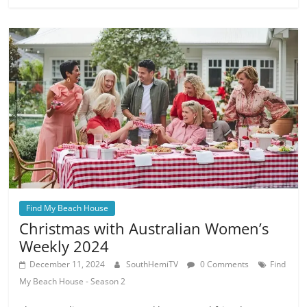
Find My Beach House
Christmas with Australian Women’s
Weekly 2024
December 11, 2024
SouthHemiTV
0 Comments
Find
My Beach House - Season 2