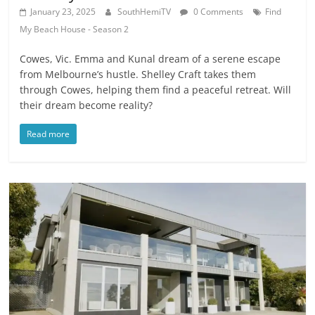
January 23, 2025
SouthHemiTV
0 Comments
Find
My Beach House - Season 2
Cowes, Vic. Emma and Kunal dream of a serene escape
from Melbourne’s hustle. Shelley Craft takes them
through Cowes, helping them find a peaceful retreat. Will
their dream become reality?
Read more