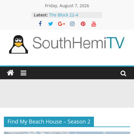
Skip
Friday, August 7, 2026
to
Latest:
The Block 22-4
content
The TRAlTORS 3-1
Aussie Gold Hunters 11-4
Spicks and Specks 13-5
Alone 4-5
SouthHemiTV
Official
Site
Find My Beach House – Season 2