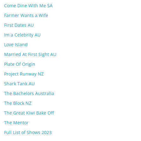
Come Dine With Me SA
Farmer Wants a Wife
First Dates AU
Im a Celebrity AU
Love Island
Married At First Sight AU
Plate Of Origin
Project Runway NZ
Shark Tank AU
The Bachelors Australia
The Block NZ
The Great Kiwi Bake Off
The Mentor
Full List of Shows 2023