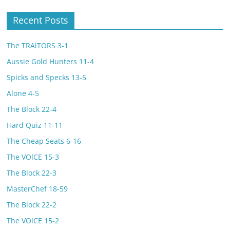
Recent Posts
The TRAlTORS 3-1
Aussie Gold Hunters 11-4
Spicks and Specks 13-5
Alone 4-5
The Block 22-4
Hard Quiz 11-11
The Cheap Seats 6-16
The VOlCE 15-3
The Block 22-3
MasterChef 18-59
The Block 22-2
The VOlCE 15-2