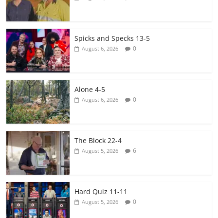
Spicks and Specks 13-5
0
August 6, 2026
Alone 4-5
0
August 6, 2026
The Block 22-4
6
August 5, 2026
Hard Quiz 11-11
0
August 5, 2026