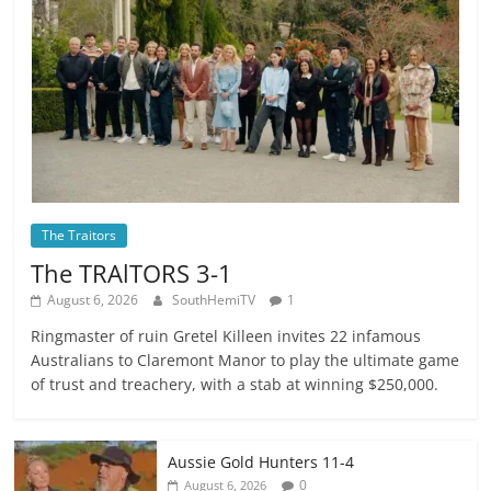
The Traitors
The TRAlTORS 3-1
August 6, 2026
SouthHemiTV
1
Ringmaster of ruin Gretel Killeen invites 22 infamous
Australians to Claremont Manor to play the ultimate game
of trust and treachery, with a stab at winning $250,000.
Aussie Gold Hunters 11-4
0
August 6, 2026