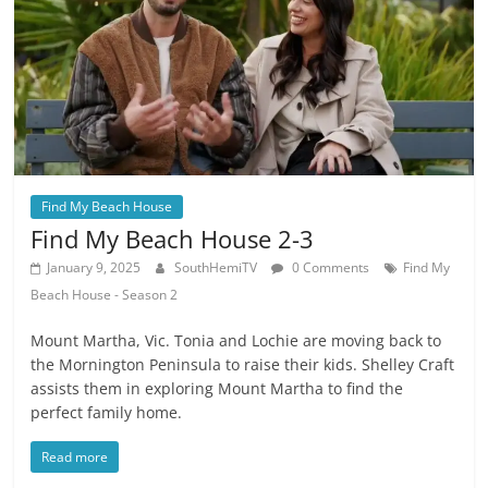
Find My Beach House
Find My Beach House 2-3
January 9, 2025
SouthHemiTV
0 Comments
Find My
Beach House - Season 2
Mount Martha, Vic. Tonia and Lochie are moving back to
the Mornington Peninsula to raise their kids. Shelley Craft
assists them in exploring Mount Martha to find the
perfect family home.
Read more