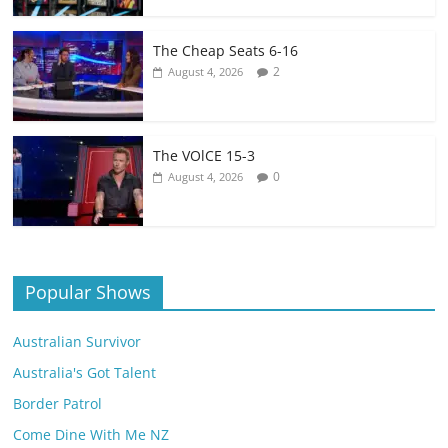
The Cheap Seats 6-16
2
August 4, 2026
The VOlCE 15-3
0
August 4, 2026
Popular Shows
Australian Survivor
Australia's Got Talent
Border Patrol
Come Dine With Me NZ