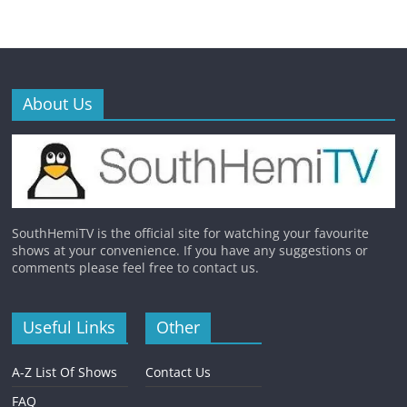
About Us
SouthHemiTV is the official site for watching your favourite
shows at your convenience. If you have any suggestions or
comments please feel free to contact us.
Useful Links
Other
A-Z List Of Shows
Contact Us
FAQ