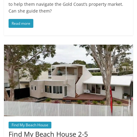
to help them navigate the Gold Coast’s property market.
Can she guide them?
Read more
Find My Beach House
Find My Beach House 2-5