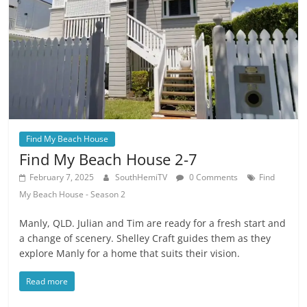
Find My Beach House
Find My Beach House 2-7
February 7, 2025
SouthHemiTV
0 Comments
Find
My Beach House - Season 2
Manly, QLD. Julian and Tim are ready for a fresh start and
a change of scenery. Shelley Craft guides them as they
explore Manly for a home that suits their vision.
Read more