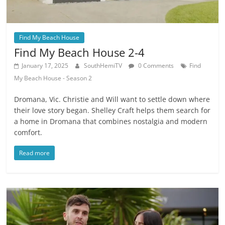
Find My Beach House
Find My Beach House 2-4
January 17, 2025
SouthHemiTV
0 Comments
Find
My Beach House - Season 2
Dromana, Vic. Christie and Will want to settle down where
their love story began. Shelley Craft helps them search for
a home in Dromana that combines nostalgia and modern
comfort.
Read more