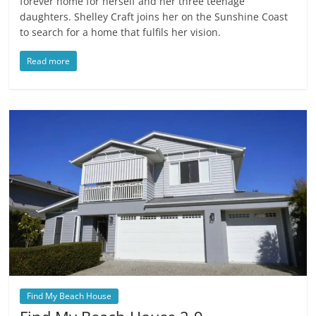
forever home for herself and her three teenage
daughters. Shelley Craft joins her on the Sunshine Coast
to search for a home that fulfils her vision.
Read more
Find My Beach House