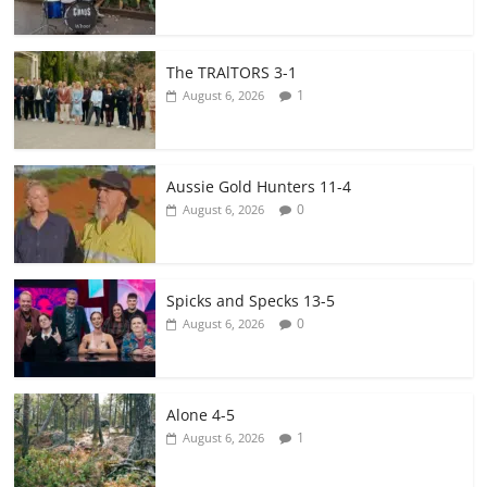
The TRAlTORS 3-1
1
August 6, 2026
Aussie Gold Hunters 11-4
0
August 6, 2026
Spicks and Specks 13-5
0
August 6, 2026
Alone 4-5
1
August 6, 2026