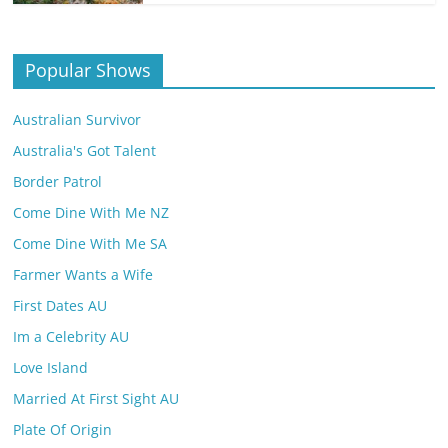
Popular Shows
Australian Survivor
Australia's Got Talent
Border Patrol
Come Dine With Me NZ
Come Dine With Me SA
Farmer Wants a Wife
First Dates AU
Im a Celebrity AU
Love Island
Married At First Sight AU
Plate Of Origin