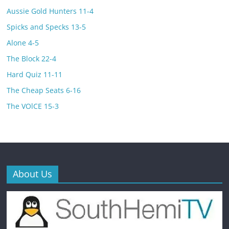
Aussie Gold Hunters 11-4
Spicks and Specks 13-5
Alone 4-5
The Block 22-4
Hard Quiz 11-11
The Cheap Seats 6-16
The VOlCE 15-3
About Us