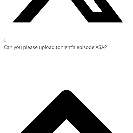
Can you please upload tonight’s episode ASAP