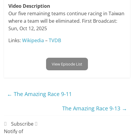
Video Description
Our five remaining teams continue racing in Taiwan
where a team will be eliminated. First Broadcast:
Sun, Oct 12, 2025
Links:
Wikipedia
–
TVDB
View Episode List
←
The Amazing Race 9-11
The Amazing Race 9-13
→
Subscribe
Notify of