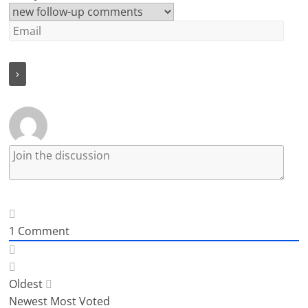
1
Comment
Oldest
Newest
Most Voted