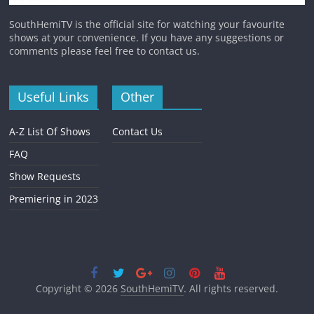
SouthHemiTV is the official site for watching your favourite
shows at your convenience. If you have any suggestions or
comments please feel free to contact us.
Useful Links
Other
A-Z List Of Shows
Contact Us
FAQ
Show Requests
Premiering in 2023
Copyright © 2026
SouthHemiTV
. All rights reserved.