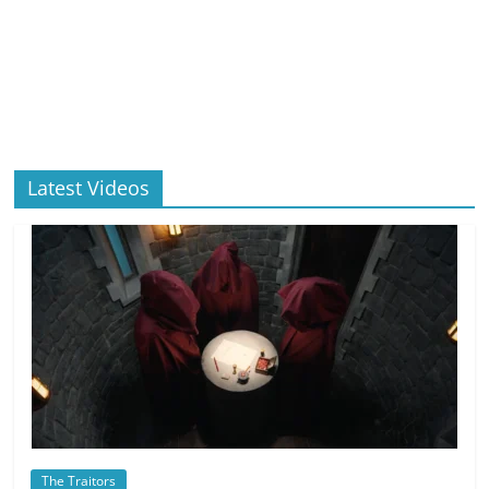
Latest Videos
The Traitors