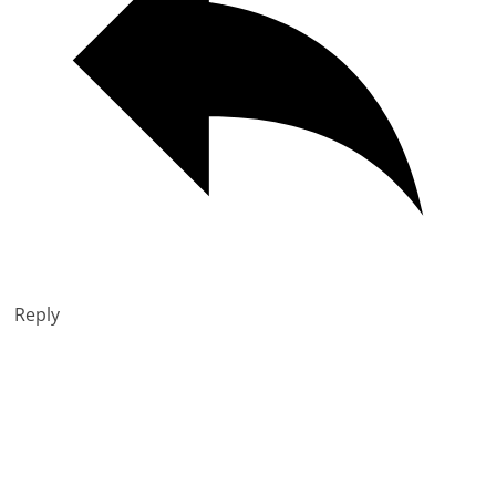
Reply