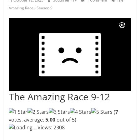
October 12, 2025
SouthHemiTV
1 Comment
The
Amazing Race - Season 9
The Amazing Race 9-12
(
7
votes, average:
5.00
out of 5)
Loading...
Views: 2308