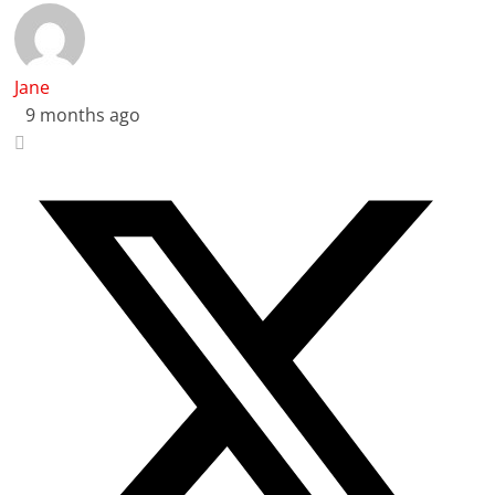
Jane
9 months ago