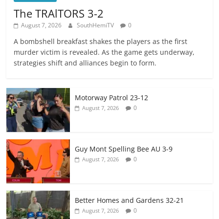
The TRAlTORS 3-2
August 7, 2026
SouthHemiTV
0
A bombshell breakfast shakes the players as the first
murder victim is revealed. As the game gets underway,
strategies shift and alliances begin to form.
Motorway Patrol 23-12
0
August 7, 2026
Guy Mont Spelling Bee AU 3-9
0
August 7, 2026
Better Homes and Gardens 32-21
0
August 7, 2026