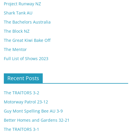
Project Runway NZ
Shark Tank AU
The Bachelors Australia
The Block NZ
The Great Kiwi Bake Off
The Mentor
Full List of Shows 2023
Recent Posts
The TRAlTORS 3-2
Motorway Patrol 23-12
Guy Mont Spelling Bee AU 3-9
Better Homes and Gardens 32-21
The TRAlTORS 3-1