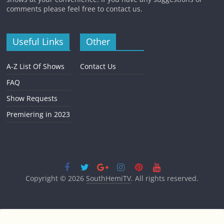
comments please feel free to contact us.
Useful Links
Other
A-Z List Of Shows
Contact Us
FAQ
Show Requests
Premiering in 2023
Copyright © 2026
SouthHemiTV
. All rights reserved.