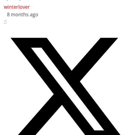
winterlover
8 months ago