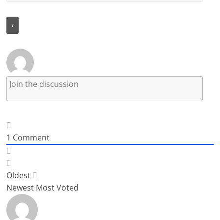
1
Comment
Oldest
Newest
Most Voted