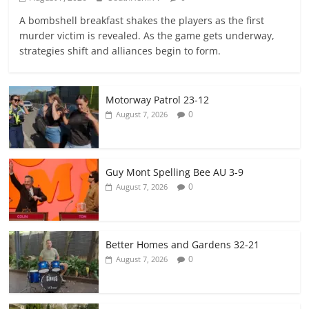
A bombshell breakfast shakes the players as the first
murder victim is revealed. As the game gets underway,
strategies shift and alliances begin to form.
Motorway Patrol 23-12
0
August 7, 2026
Guy Mont Spelling Bee AU 3-9
0
August 7, 2026
Better Homes and Gardens 32-21
0
August 7, 2026