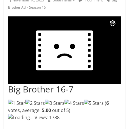
November 16, 2025
SouthHemiTV
1 Comment
Big
Brother AU - Season 16
Big Brother 16-7
(
6
votes, average:
5.00
out of 5)
Loading...
Views: 1788