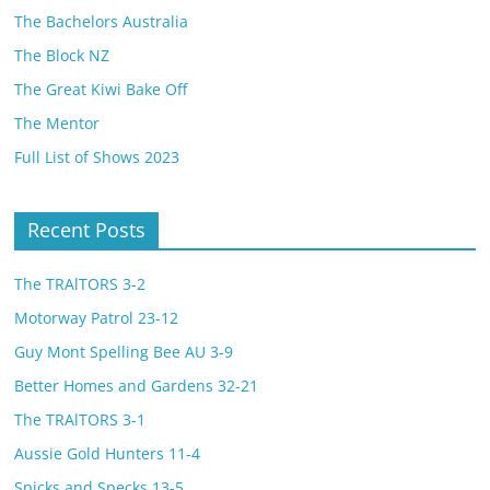
The Bachelors Australia
The Block NZ
The Great Kiwi Bake Off
The Mentor
Full List of Shows 2023
Recent Posts
The TRAlTORS 3-2
Motorway Patrol 23-12
Guy Mont Spelling Bee AU 3-9
Better Homes and Gardens 32-21
The TRAlTORS 3-1
Aussie Gold Hunters 11-4
Spicks and Specks 13-5