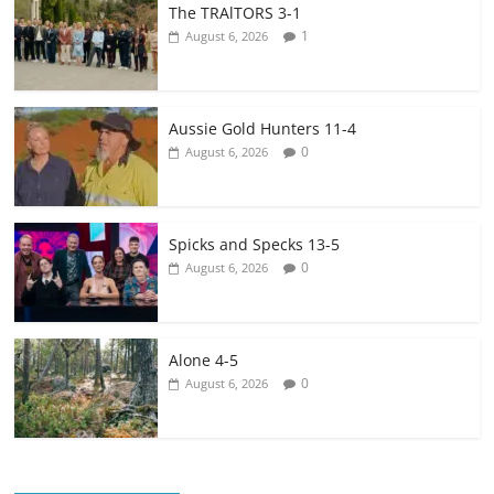
The TRAlTORS 3-1
1
August 6, 2026
Aussie Gold Hunters 11-4
0
August 6, 2026
Spicks and Specks 13-5
0
August 6, 2026
Alone 4-5
0
August 6, 2026