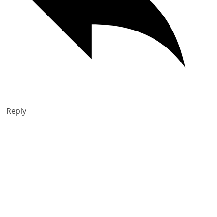
Reply