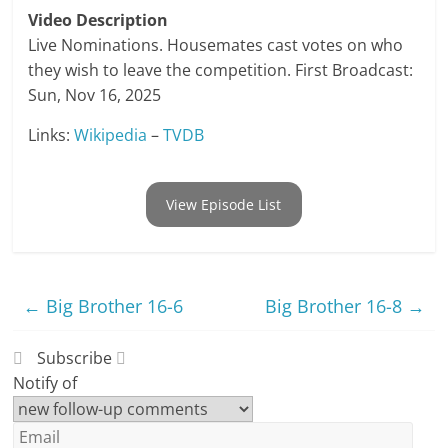
Video Description
Live Nominations. Housemates cast votes on who
they wish to leave the competition. First Broadcast:
Sun, Nov 16, 2025
Links:
Wikipedia
–
TVDB
View Episode List
←
Big Brother 16-6
Big Brother 16-8
→
Subscribe
Notify of