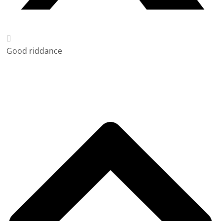
Good riddance