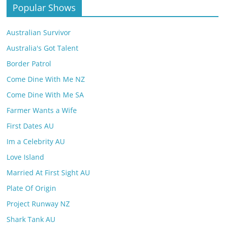
Popular Shows
Australian Survivor
Australia's Got Talent
Border Patrol
Come Dine With Me NZ
Come Dine With Me SA
Farmer Wants a Wife
First Dates AU
Im a Celebrity AU
Love Island
Married At First Sight AU
Plate Of Origin
Project Runway NZ
Shark Tank AU