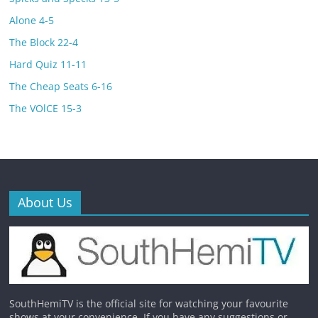
Alone 4-5
The Block 22-4
Hard Quiz 11-11
The Cheap Seats 6-16
The VOlCE 15-3
About Us
SouthHemiTV is the official site for watching your favourite
shows at your convenience. If you have any suggestions or