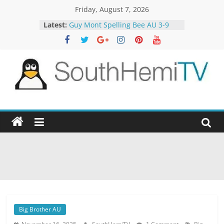
Skip
Friday, August 7, 2026
to
Latest:
Guy Mont Spelling Bee AU 3-9
content
Better Homes and Gardens 32-21
The TRAlTORS 3-1
The TRAlTORS 3-2
Motorway Patrol 23-12
SouthHemiTV
Official
Site
Big Brother AU