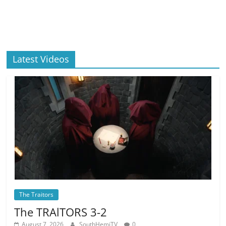
Latest Videos
The Traitors
The TRAlTORS 3-2
August 7, 2026
SouthHemiTV
0