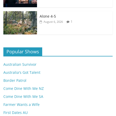
Alone 4-5
1
August 6, 2026
Popular Shows
Australian Survivor
Australia's Got Talent
Border Patrol
Come Dine With Me NZ
Come Dine With Me SA
Farmer Wants a Wife
First Dates AU