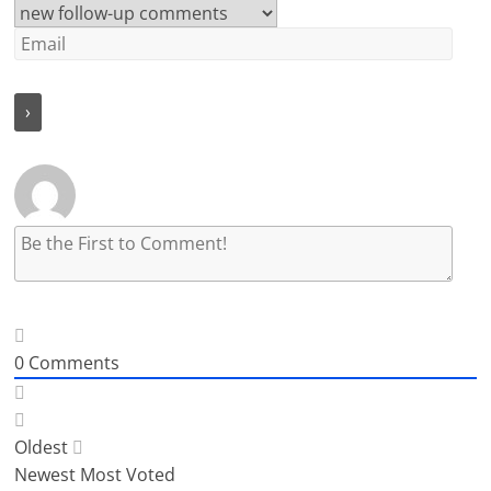
0
Comments
Oldest
Newest
Most Voted