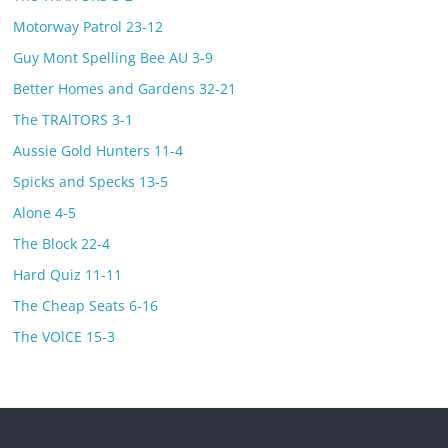
Motorway Patrol 23-12
Guy Mont Spelling Bee AU 3-9
Better Homes and Gardens 32-21
The TRAlTORS 3-1
Aussie Gold Hunters 11-4
Spicks and Specks 13-5
Alone 4-5
The Block 22-4
Hard Quiz 11-11
The Cheap Seats 6-16
The VOlCE 15-3