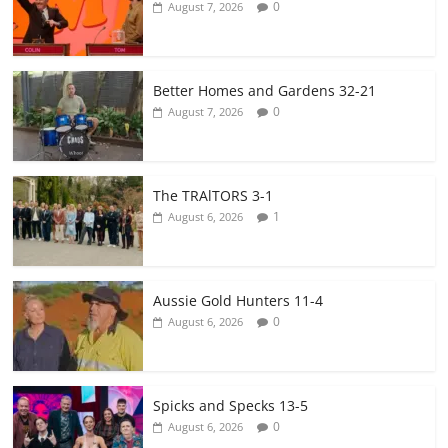
0
August 7, 2026
Better Homes and Gardens 32-21
0
August 7, 2026
The TRAlTORS 3-1
1
August 6, 2026
Aussie Gold Hunters 11-4
0
August 6, 2026
Spicks and Specks 13-5
0
August 6, 2026