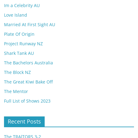
Im a Celebrity AU
Love Island
Married At First Sight AU
Plate Of Origin
Project Runway NZ
Shark Tank AU
The Bachelors Australia
The Block NZ
The Great Kiwi Bake Off
The Mentor
Full List of Shows 2023
Recent Posts
The TRAlTORS 3-2