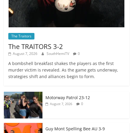
The Traitors
The TRAlTORS 3-2
August 7, 2026
SouthHemiTV
0
A bombshell breakfast shakes the players as the first
murder victim is revealed. As the game gets underway,
strategies shift and alliances begin to form.
Motorway Patrol 23-12
0
August 7, 2026
Guy Mont Spelling Bee AU 3-9