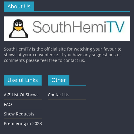
About Us
SouthHemiTV is the official site for watching your favourite
shows at your convenience. If you have any suggestions or
comments please feel free to contact us.
Useful Links
Other
A-Z List Of Shows
Contact Us
FAQ
Show Requests
Premiering in 2023