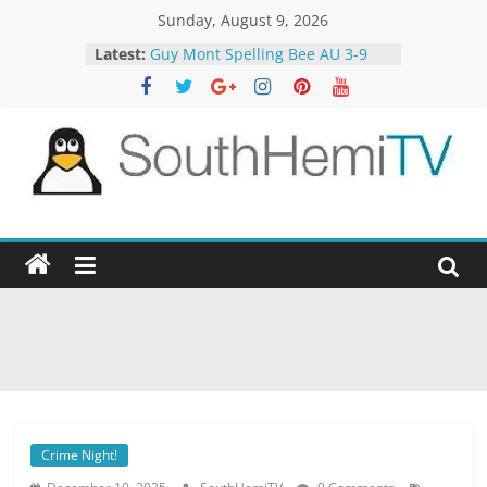
Skip
Sunday, August 9, 2026
to
Latest:
Guy Mont Spelling Bee AU 3-9
content
Better Homes and Gardens 32-21
The TRAlTORS 3-1
The TRAlTORS 3-2
Motorway Patrol 23-12
SouthHemiTV
Official
Site
Crime Night!