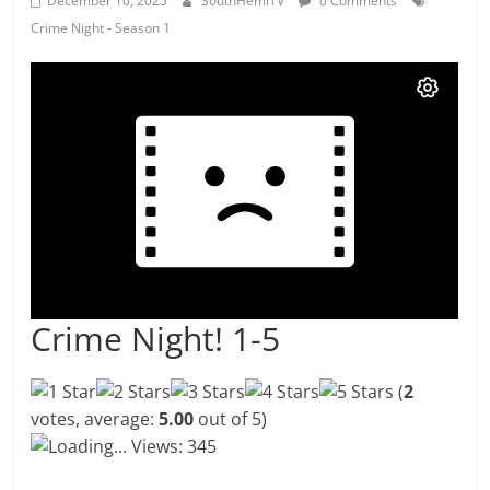
December 10, 2025
SouthHemiTV
0 Comments
Crime Night - Season 1
Crime Night! 1-5
(
2
votes, average:
5.00
out of 5)
Loading...
Views: 345