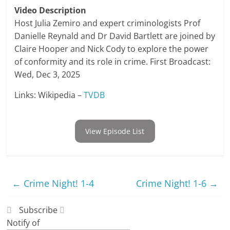
Video Description
Host Julia Zemiro and expert criminologists Prof
Danielle Reynald and Dr David Bartlett are joined by
Claire Hooper and Nick Cody to explore the power
of conformity and its role in crime. First Broadcast:
Wed, Dec 3, 2025
Links: Wikipedia –
TVDB
View Episode List
←
Crime Night! 1-4
Crime Night! 1-6
→
Subscribe
Notify of