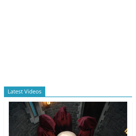
Latest Videos