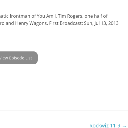
atic frontman of You Am I, Tim Rogers, one half of
iro and Henry Wagons. First Broadcast: Sun, Jul 13, 2013
View Episode List
Rockwiz 11-9
→