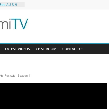
Bee AU 3-9
Gardens 32-21
-12
LATEST VIDEOS
CHAT ROOM
CONTACT US
Rockwiz - Season 11