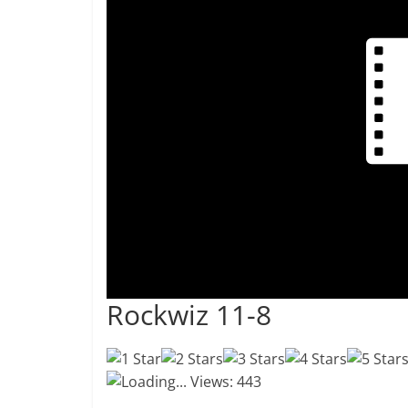
Rockwiz 11-8
Loading...
Views: 443