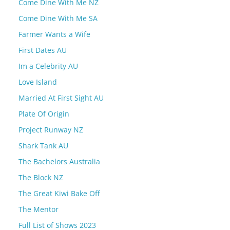
Come Dine With Me NZ
Come Dine With Me SA
Farmer Wants a Wife
First Dates AU
Im a Celebrity AU
Love Island
Married At First Sight AU
Plate Of Origin
Project Runway NZ
Shark Tank AU
The Bachelors Australia
The Block NZ
The Great Kiwi Bake Off
The Mentor
Full List of Shows 2023