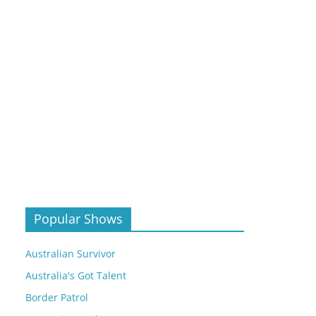
Popular Shows
Australian Survivor
Australia's Got Talent
Border Patrol