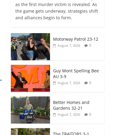
as the first murder victim is revealed. As
the game gets underway, strategies shift
and alliances begin to form.
Motorway Patrol 23-12
0
August 7, 2026
Guy Mont Spelling Bee
AU 3-9
0
August 7, 2026
Better Homes and
Gardens 32-21
0
August 7, 2026
The TRAlTORS 3-1