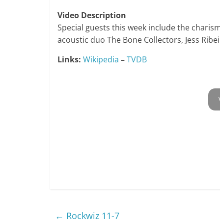
Video Description
Special guests this week include the charism
acoustic duo The Bone Collectors, Jess Ribe
Links:
Wikipedia
–
TVDB
←
Rockwiz 11-7