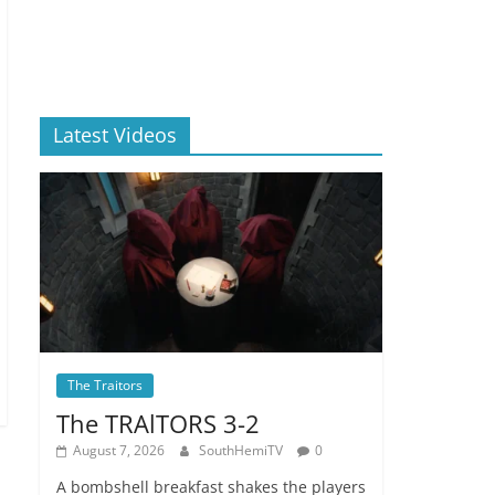
Latest Videos
The Traitors
The TRAlTORS 3-2
August 7, 2026
SouthHemiTV
0
A bombshell breakfast shakes the players