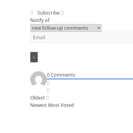
Subscribe
Notify of
0
Comments
Oldest
Newest
Most Voted