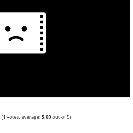
(
1
votes, average:
5.00
out of 5)