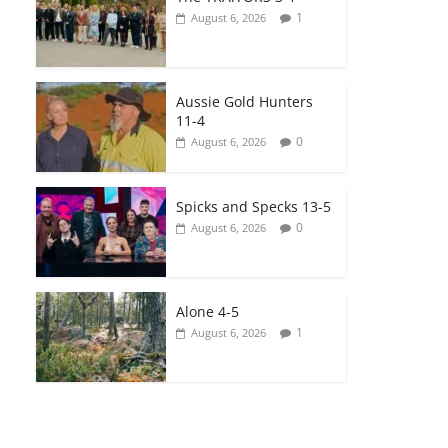
1
August 6, 2026
Aussie Gold Hunters
11-4
0
August 6, 2026
Spicks and Specks 13-5
0
August 6, 2026
Alone 4-5
1
August 6, 2026