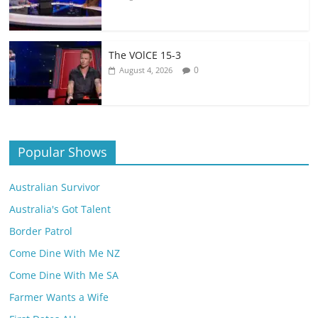
The VOlCE 15-3
0
August 4, 2026
Popular Shows
Australian Survivor
Australia's Got Talent
Border Patrol
Come Dine With Me NZ
Come Dine With Me SA
Farmer Wants a Wife