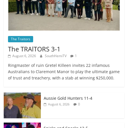
The Traitors
The TRAlTORS 3-1
August 6, 2026
SouthHemiTV
1
Ringmaster of ruin Gretel Killeen invites 22 infamous
Australians to Claremont Manor to play the ultimate game
of trust and treachery, with a stab at winning $250,000.
Aussie Gold Hunters 11-4
0
August 6, 2026