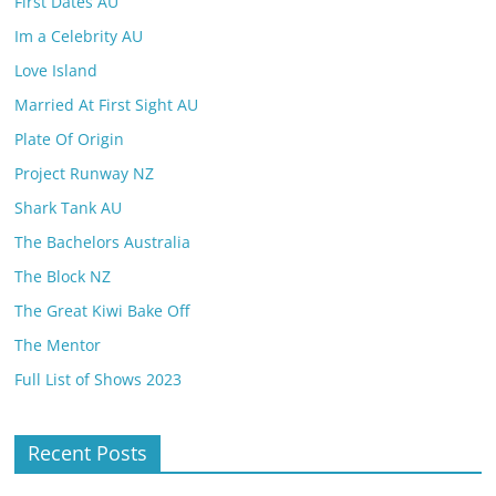
First Dates AU
Im a Celebrity AU
Love Island
Married At First Sight AU
Plate Of Origin
Project Runway NZ
Shark Tank AU
The Bachelors Australia
The Block NZ
The Great Kiwi Bake Off
The Mentor
Full List of Shows 2023
Recent Posts