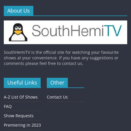
About Us
SouthHemiTV is the official site for watching your favourite
shows at your convenience. If you have any suggestions or
comments please feel free to contact us.
Useful Links
Other
A-Z List Of Shows
Contact Us
FAQ
Show Requests
Premiering in 2023