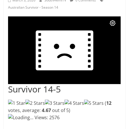
March 3, 2026
SouthHemiTV
0 Comments
Australian Survivor - Season 14
Survivor 14-5
(
12
votes, average:
4.67
out of 5)
Loading...
Views: 2576