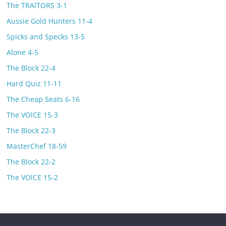
The TRAlTORS 3-1
Aussie Gold Hunters 11-4
Spicks and Specks 13-5
Alone 4-5
The Block 22-4
Hard Quiz 11-11
The Cheap Seats 6-16
The VOlCE 15-3
The Block 22-3
MasterChef 18-59
The Block 22-2
The VOlCE 15-2