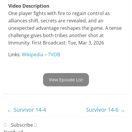
Video Description
One player fights with fire to regain control as
alliances shift, secrets are revealed, and an
unexpected advantage reshapes the game. A tense
challenge gives both tribes another shot at
Immunity. First Broadcast: Tue, Mar 3, 2026
Links:
Wikipedia
–
TVDB
View Episode List
←
Survivor 14-4
Survivor 14-6
→
Subscribe