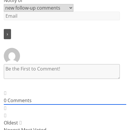
Notify of
0
Comments
Oldest
Newest
Most Voted