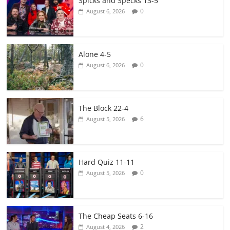
Spicks and Specks 13-5
0
August 6, 2026
Alone 4-5
0
August 6, 2026
The Block 22-4
6
August 5, 2026
Hard Quiz 11-11
0
August 5, 2026
The Cheap Seats 6-16
2
August 4, 2026