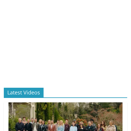
Latest Videos