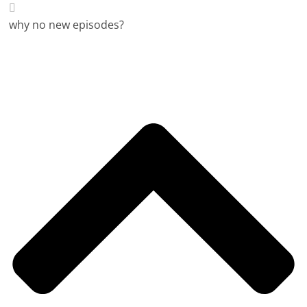
why no new episodes?