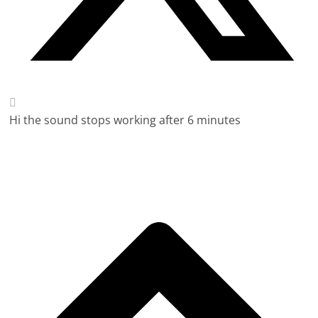
Hi the sound stops working after 6 minutes