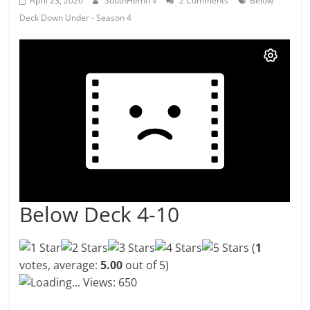
April 23, 2026
SouthHemiTV
2 Comments
Below
Deck Down Under - Season 4
Below Deck 4-10
(
1
votes, average:
5.00
out of 5)
Loading...
Views: 650