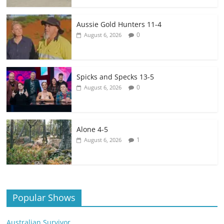
Aussie Gold Hunters 11-4
0
August 6, 2026
Spicks and Specks 13-5
0
August 6, 2026
Alone 4-5
1
August 6, 2026
Popular Shows
Australian Survivor