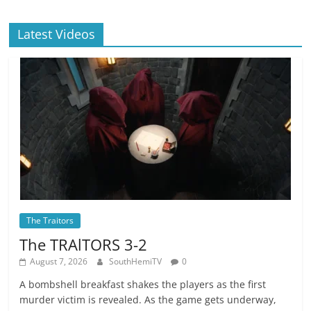
Latest Videos
The Traitors
The TRAlTORS 3-2
August 7, 2026
SouthHemiTV
0
A bombshell breakfast shakes the players as the first
murder victim is revealed. As the game gets underway,