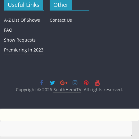
Useful Links
Other
A-Z List Of Shows
Contact Us
FAQ
Show Requests
Premiering in 2023
Copyright © 2026
SouthHemiTV
. All rights reserved.