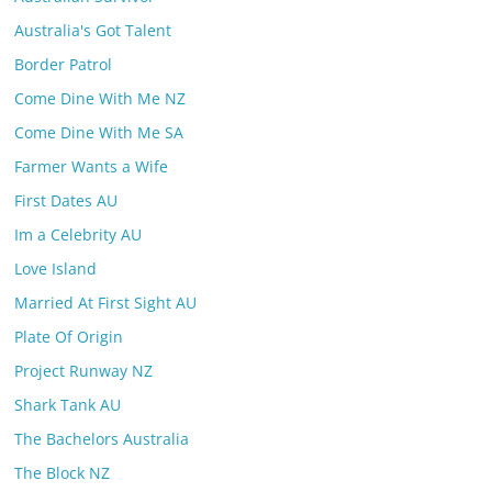
Australia's Got Talent
Border Patrol
Come Dine With Me NZ
Come Dine With Me SA
Farmer Wants a Wife
First Dates AU
Im a Celebrity AU
Love Island
Married At First Sight AU
Plate Of Origin
Project Runway NZ
Shark Tank AU
The Bachelors Australia
The Block NZ