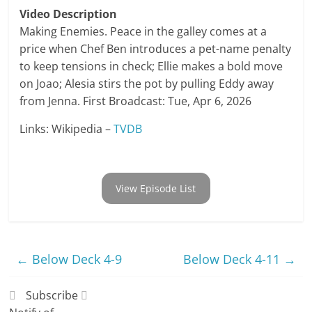
Video Description
Making Enemies. Peace in the galley comes at a
price when Chef Ben introduces a pet-name penalty
to keep tensions in check; Ellie makes a bold move
on Joao; Alesia stirs the pot by pulling Eddy away
from Jenna. First Broadcast: Tue, Apr 6, 2026
Links: Wikipedia –
TVDB
View Episode List
←
Below Deck 4-9
Below Deck 4-11
→
Subscribe