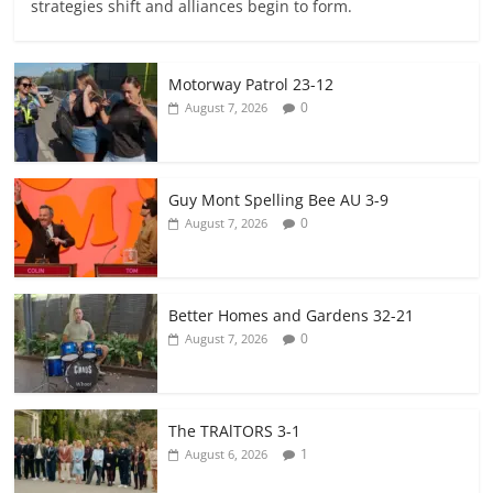
strategies shift and alliances begin to form.
Motorway Patrol 23-12
0
August 7, 2026
Guy Mont Spelling Bee AU 3-9
0
August 7, 2026
Better Homes and Gardens 32-21
0
August 7, 2026
The TRAlTORS 3-1
1
August 6, 2026