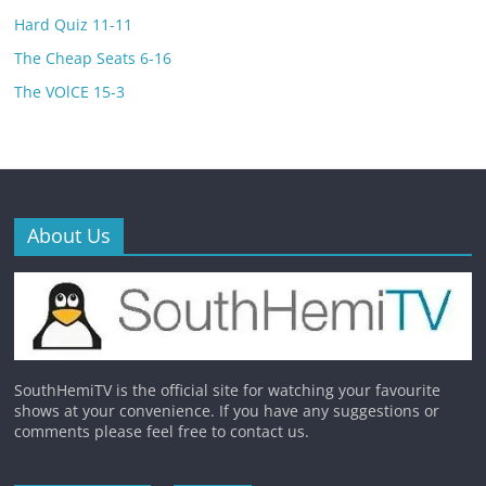
Hard Quiz 11-11
The Cheap Seats 6-16
The VOlCE 15-3
About Us
SouthHemiTV is the official site for watching your favourite
shows at your convenience. If you have any suggestions or
comments please feel free to contact us.