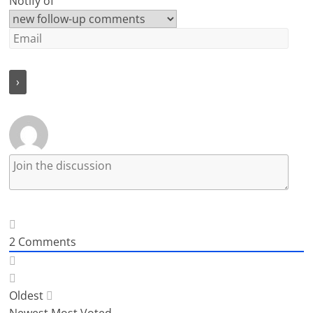
Notify of
2
Comments
Oldest
Newest
Most Voted