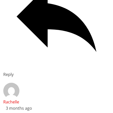
Reply
Rachelle
3 months ago