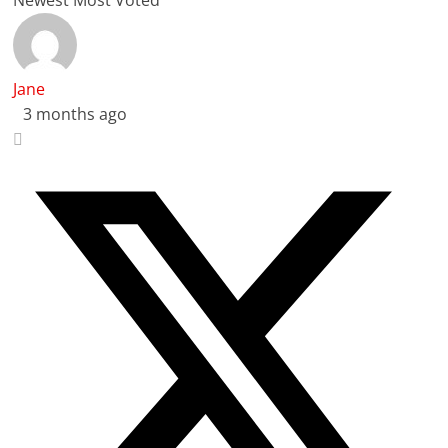
Jane
3 months ago