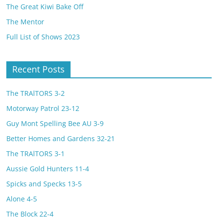
The Great Kiwi Bake Off
The Mentor
Full List of Shows 2023
Recent Posts
The TRAlTORS 3-2
Motorway Patrol 23-12
Guy Mont Spelling Bee AU 3-9
Better Homes and Gardens 32-21
The TRAlTORS 3-1
Aussie Gold Hunters 11-4
Spicks and Specks 13-5
Alone 4-5
The Block 22-4