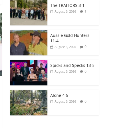
The TRAlTORS 3-1
1
August 6, 2026
Aussie Gold Hunters
11-4
0
August 6, 2026
Spicks and Specks 13-5
0
August 6, 2026
Alone 4-5
0
August 6, 2026