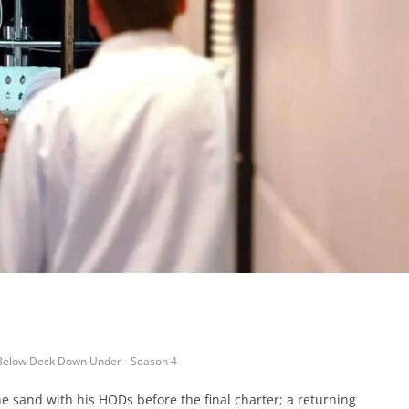
Below Deck Down Under - Season 4
e sand with his HODs before the final charter; a returning