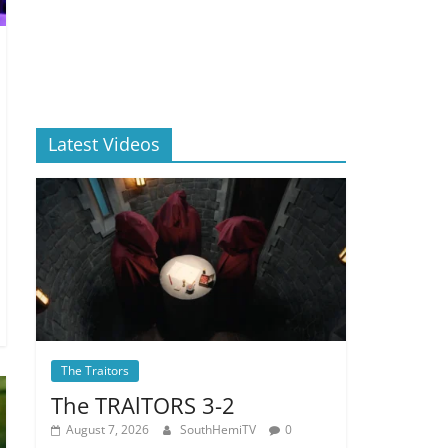
Latest Videos
The Traitors
The TRAlTORS 3-2
August 7, 2026
SouthHemiTV
0