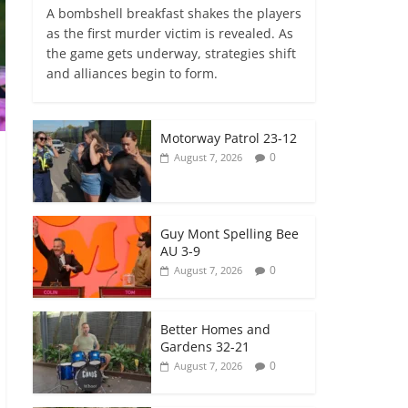
A bombshell breakfast shakes the players
as the first murder victim is revealed. As
the game gets underway, strategies shift
and alliances begin to form.
Motorway Patrol 23-12
0
August 7, 2026
Guy Mont Spelling Bee
AU 3-9
0
August 7, 2026
Better Homes and
Gardens 32-21
0
August 7, 2026