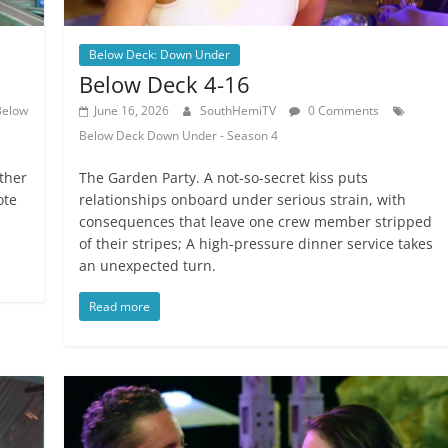
Below Deck: Down Under
Below Deck 4-16
Below
June 16, 2026
SouthHemiTV
0 Comments
Below Deck Down Under - Season 4
ther
The Garden Party. A not-so-secret kiss puts
ote
relationships onboard under serious strain, with
consequences that leave one crew member stripped
of their stripes; A high-pressure dinner service takes
an unexpected turn.
Read more