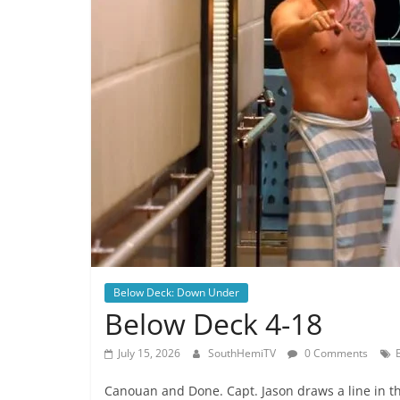
Below Deck: Down Under
Below Deck 4-18
July 15, 2026
SouthHemiTV
0 Comments
Canouan and Done. Capt. Jason draws a line in th