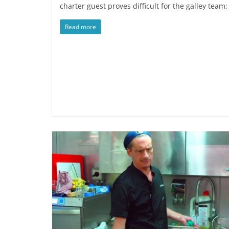
charter guest proves difficult for the galley team
Read more