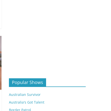
Popular Shows
Australian Survivor
Australia's Got Talent
Border Patrol