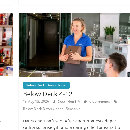
Below Deck: Down Under
Below Deck 4-12
May 13, 2026
SouthHemiTV
0 Comments
Below Deck Down Under - Season 4
o
Dates and Confused. After charter guests depart
with a surprise gift and a daring offer for extra tip