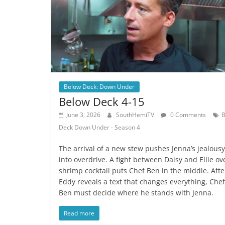
Below Deck: Down Under
Below Deck 4-15
June 3, 2026
SouthHemiTV
0 Comments
B
Deck Down Under - Season 4
The arrival of a new stew pushes Jenna’s jealousy
into overdrive. A fight between Daisy and Ellie ov
shrimp cocktail puts Chef Ben in the middle. Afte
Eddy reveals a text that changes everything, Chef
Ben must decide where he stands with Jenna.
Read more