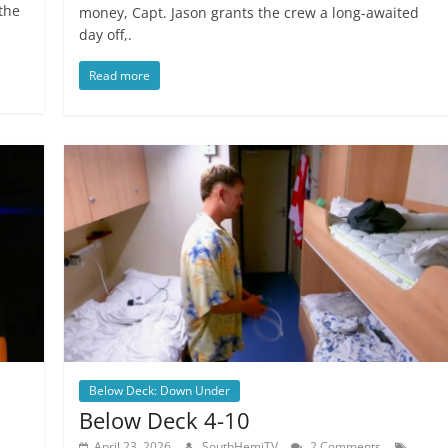
the
money, Capt. Jason grants the crew a long-awaited
day off,.
Read more
Below Deck: Down Under
Below Deck 4-10
April 23, 2026
SouthHemiTV
2 Comments