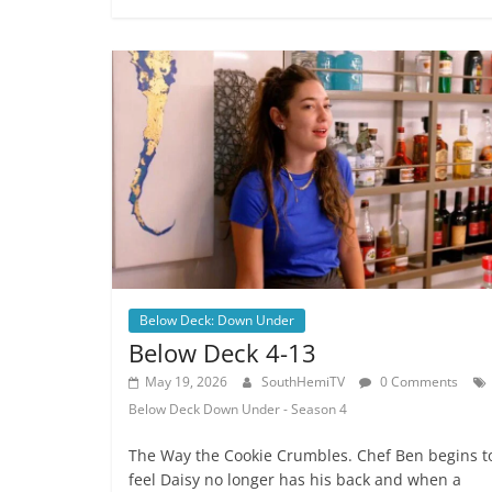
Below Deck: Down Under
Below Deck 4-13
May 19, 2026
SouthHemiTV
0 Comments
Below Deck Down Under - Season 4
The Way the Cookie Crumbles. Chef Ben begins t
feel Daisy no longer has his back and when a