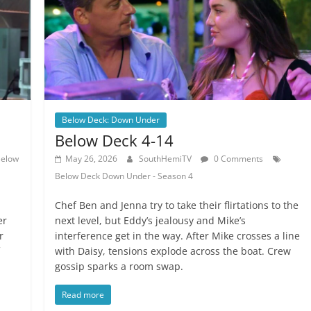
Below Deck: Down Under
Below Deck 4-14
elow
May 26, 2026
SouthHemiTV
0 Comments
Below Deck Down Under - Season 4
Chef Ben and Jenna try to take their flirtations to the
er
next level, but Eddy’s jealousy and Mike’s
r
interference get in the way. After Mike crosses a line
with Daisy, tensions explode across the boat. Crew
gossip sparks a room swap.
Read more