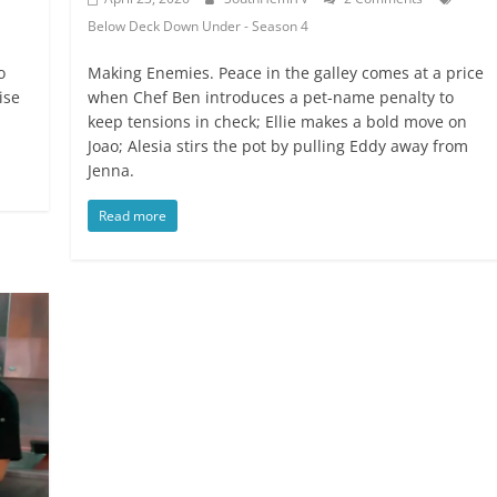
Below Deck Down Under - Season 4
o
Making Enemies. Peace in the galley comes at a price
ise
when Chef Ben introduces a pet-name penalty to
keep tensions in check; Ellie makes a bold move on
Joao; Alesia stirs the pot by pulling Eddy away from
Jenna.
Read more