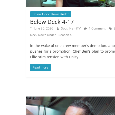
Below Deck: Down Under
Below Deck 4-17
June 30, 2026
SouthHemiTV
1 Comment
Deck Down Under - Season 4
In the wake of one crew member’s demotion, ano
pushes for a promotion. Chef Ben’s plan to prom
Ellie stirs tension with Daisy.
Read more