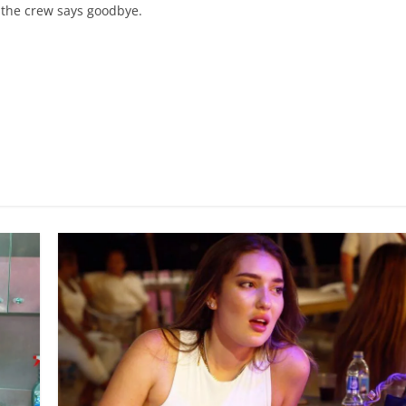
; the crew says goodbye.