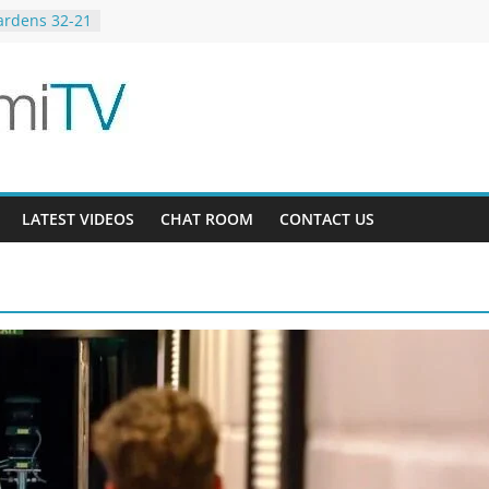
ardens 32-21
12
ee AU 3-9
LATEST VIDEOS
CHAT ROOM
CONTACT US