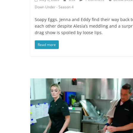
Down Under - Season 4
Soapy Eggs. Jenna and Eddy find their way back t
each other despite Alesia’s meddling and a surpr
drag show is spoiled by loose lips.
Read more