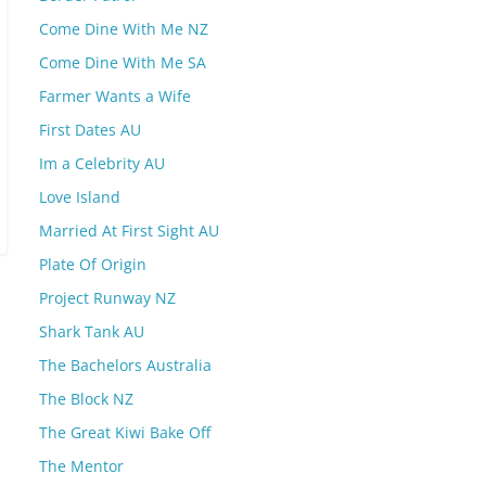
Come Dine With Me NZ
Come Dine With Me SA
Farmer Wants a Wife
First Dates AU
Im a Celebrity AU
Love Island
Married At First Sight AU
Plate Of Origin
Project Runway NZ
Shark Tank AU
The Bachelors Australia
The Block NZ
The Great Kiwi Bake Off
The Mentor