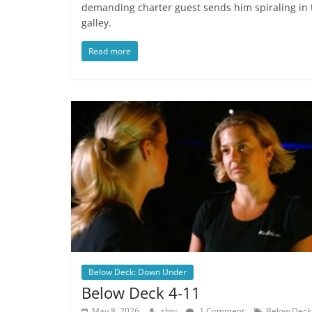
demanding charter guest sends him spiraling in 
galley.
Read more
Below Deck: Down Under
Below Deck 4-11
May 8, 2026
shtv
1 Comment
Below Deck