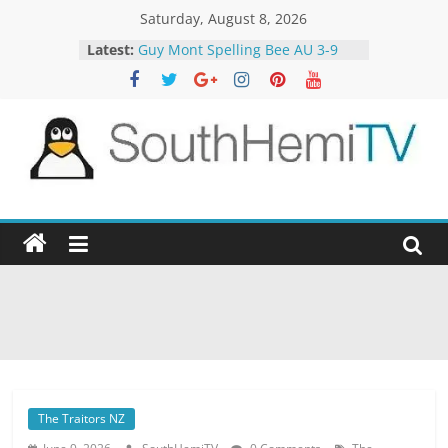
Skip
Saturday, August 8, 2026
to
Latest:
Guy Mont Spelling Bee AU 3-9
content
Better Homes and Gardens 32-21
The TRAlTORS 3-1
The TRAlTORS 3-2
Motorway Patrol 23-12
SouthHemiTV
Official
Site
The Traitors NZ