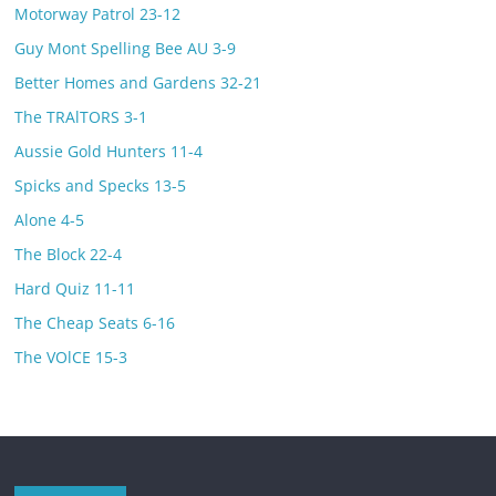
Motorway Patrol 23-12
Guy Mont Spelling Bee AU 3-9
Better Homes and Gardens 32-21
The TRAlTORS 3-1
Aussie Gold Hunters 11-4
Spicks and Specks 13-5
Alone 4-5
The Block 22-4
Hard Quiz 11-11
The Cheap Seats 6-16
The VOlCE 15-3