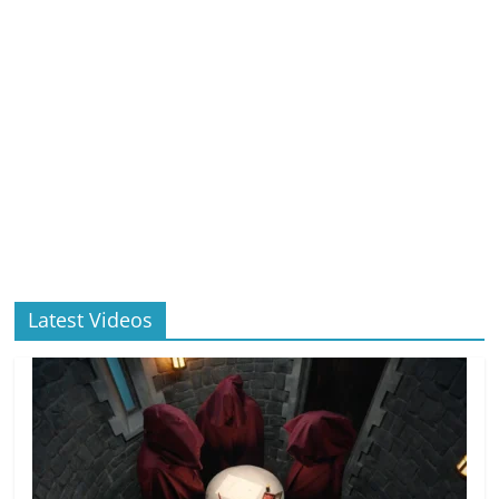
Latest Videos