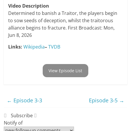
Video Description
Determined to banish a Traitor, the players begin
to sow seeds of deception, whilst the traitorous
alliance begins to fracture. First Broadcast: Mon,
Jun 8, 2026
Links:
Wikipedia
–
TVDB
View Episode List
←
Episode 3-3
Episode 3-5
→
Subscribe
Notify of