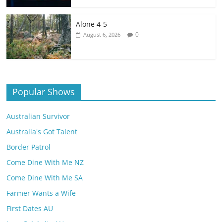
Alone 4-5
0
August 6, 2026
Popular Shows
Australian Survivor
Australia's Got Talent
Border Patrol
Come Dine With Me NZ
Come Dine With Me SA
Farmer Wants a Wife
First Dates AU