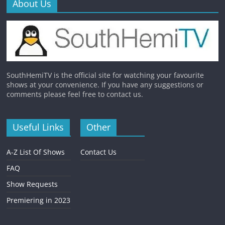
About Us
SouthHemiTV is the official site for watching your favourite
shows at your convenience. If you have any suggestions or
comments please feel free to contact us.
Useful Links
Other
A-Z List Of Shows
Contact Us
FAQ
Show Requests
Premiering in 2023