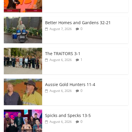
Better Homes and Gardens 32-21
0
August 7, 2026
The TRAlTORS 3-1
1
August 6, 2026
Aussie Gold Hunters 11-4
0
August 6, 2026
Spicks and Specks 13-5
0
August 6, 2026