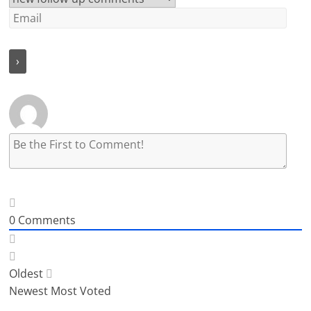
0
Comments
Oldest
Newest
Most Voted