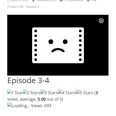
June 9, 2026
SouthHemiTV
0 Comments
The
Traitors NZ - Season 3
Episode 3-4
(
3
votes, average:
5.00
out of 5)
Loading...
Views: 693