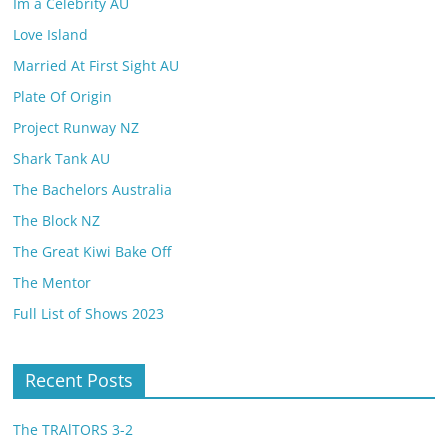
Im a Celebrity AU
Love Island
Married At First Sight AU
Plate Of Origin
Project Runway NZ
Shark Tank AU
The Bachelors Australia
The Block NZ
The Great Kiwi Bake Off
The Mentor
Full List of Shows 2023
Recent Posts
The TRAlTORS 3-2