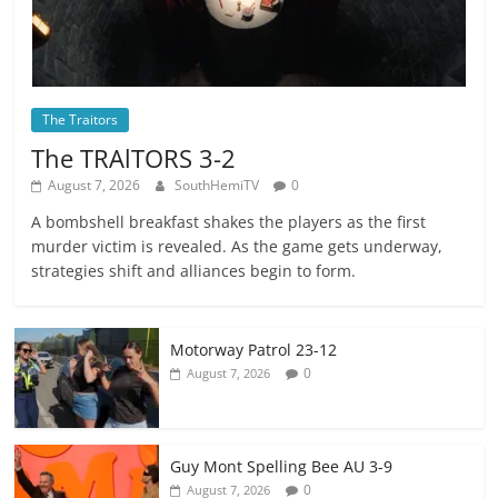
The Traitors
The TRAlTORS 3-2
August 7, 2026
SouthHemiTV
0
A bombshell breakfast shakes the players as the first
murder victim is revealed. As the game gets underway,
strategies shift and alliances begin to form.
Motorway Patrol 23-12
0
August 7, 2026
Guy Mont Spelling Bee AU 3-9
0
August 7, 2026