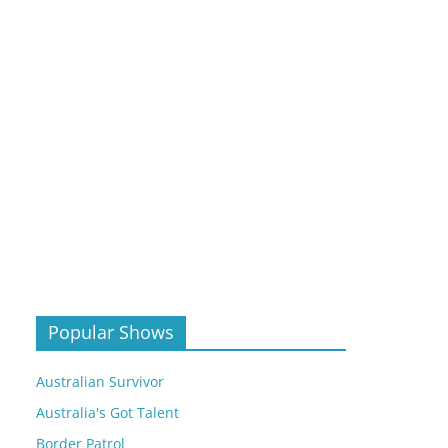
Popular Shows
Australian Survivor
Australia's Got Talent
Border Patrol