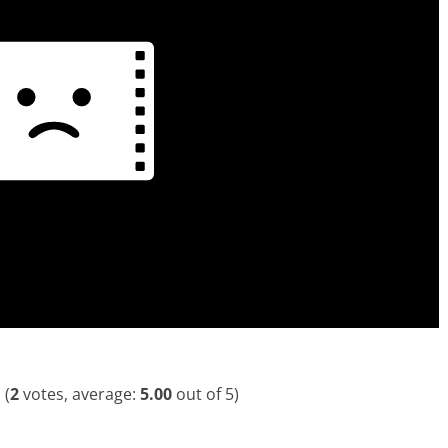
(
2
votes, average:
5.00
out of 5)