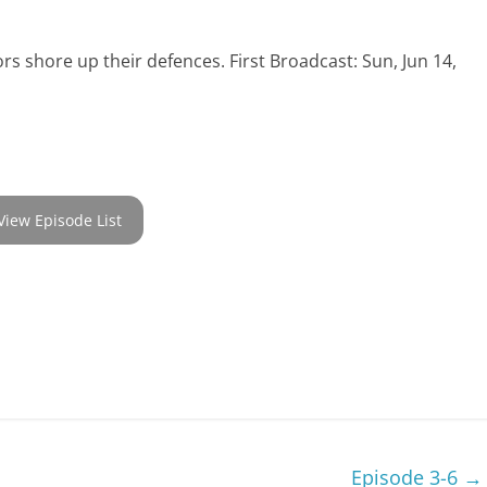
tors shore up their defences. First Broadcast: Sun, Jun 14,
View Episode List
Episode 3-6
→