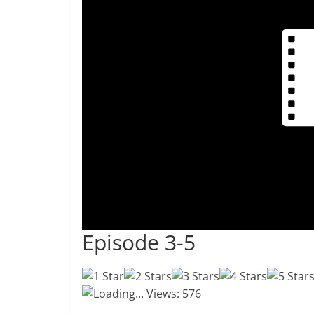
Episode 3-5
Loading...
Views: 576