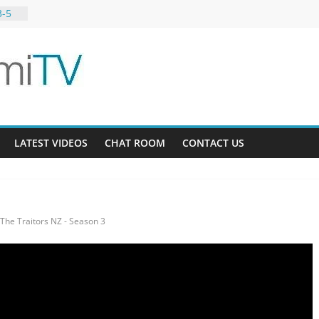
3-5
 11-4
LATEST VIDEOS
CHAT ROOM
CONTACT US
The Traitors NZ - Season 3