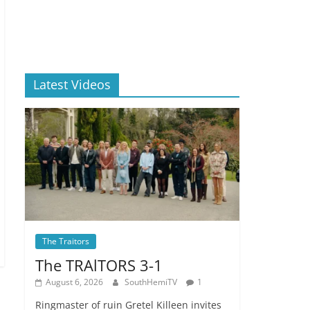
Latest Videos
The Traitors
The TRAlTORS 3-1
August 6, 2026
SouthHemiTV
1
Ringmaster of ruin Gretel Killeen invites