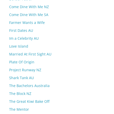
Come Dine With Me NZ
Come Dine With Me SA
Farmer Wants a Wife
First Dates AU
Im a Celebrity AU
Love Island
Married At First Sight AU
Plate Of Origin
Project Runway NZ
Shark Tank AU
The Bachelors Australia
The Block NZ
The Great Kiwi Bake Off
The Mentor