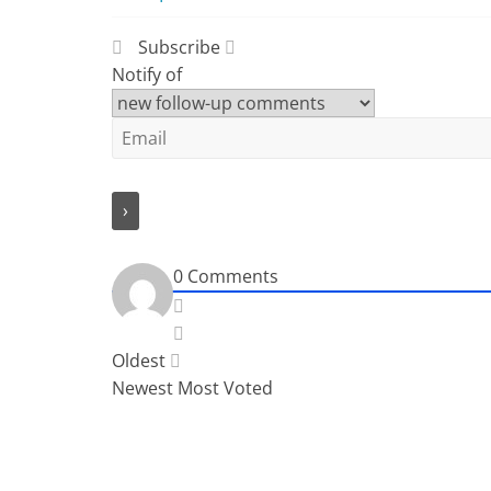
Subscribe
Notify of
0
Comments
Oldest
Newest
Most Voted