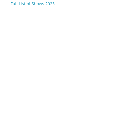
Full List of Shows 2023