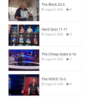
The Block 22-4
6
August 5, 2026
Hard Quiz 11-11
0
August 5, 2026
The Cheap Seats 6-16
2
August 4, 2026
The VOlCE 15-3
0
August 4, 2026