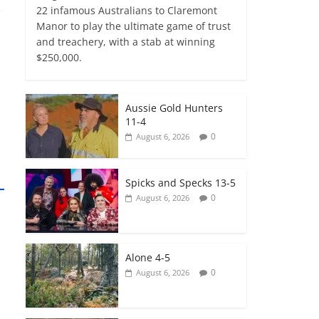
22 infamous Australians to Claremont
Manor to play the ultimate game of trust
and treachery, with a stab at winning
$250,000.
Aussie Gold Hunters
11-4
0
August 6, 2026
Spicks and Specks 13-5
0
August 6, 2026
Alone 4-5
0
August 6, 2026