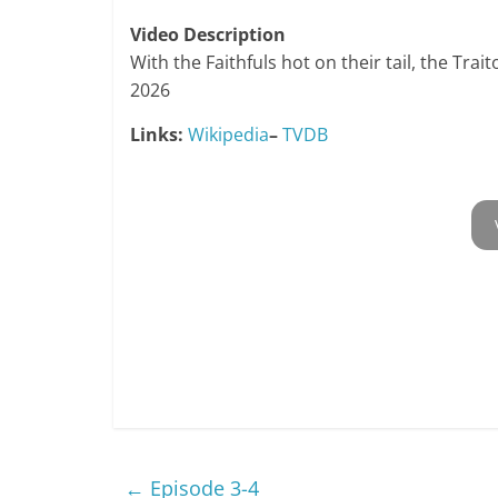
Video Description
With the Faithfuls hot on their tail, the Trai
2026
Links:
Wikipedia
–
TVDB
←
Episode 3-4