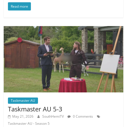
Read more
Taskmaster AU
Taskmaster AU 5-3
May 21, 2026
SouthHemiTV
0 Comments
Taskmaster AU - Season 5