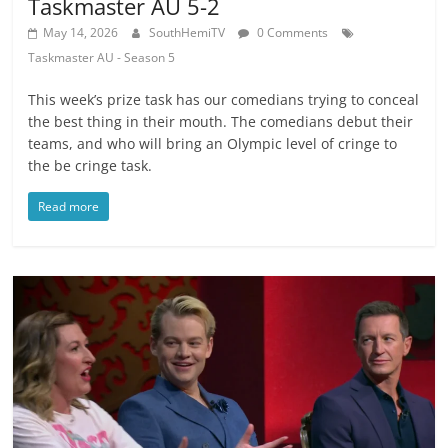
Taskmaster AU 5-2
May 14, 2026
SouthHemiTV
0 Comments
Taskmaster AU - Season 5
This week’s prize task has our comedians trying to conceal
the best thing in their mouth. The comedians debut their
teams, and who will bring an Olympic level of cringe to
the be cringe task.
Read more