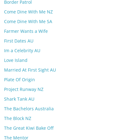
Border Patrol
Come Dine With Me NZ
Come Dine With Me SA
Farmer Wants a Wife
First Dates AU
Im a Celebrity AU
Love Island
Married At First Sight AU
Plate Of Origin
Project Runway NZ
Shark Tank AU
The Bachelors Australia
The Block NZ
The Great Kiwi Bake Off
The Mentor