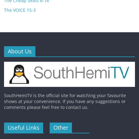
The Cheap Seats 6-16
The VOlCE 15-3
About Us
SouthHemiTV is the official site for watching your favourite
shows at your convenience. If you have any suggestions or
comments please feel free to contact us.
Useful Links
Other