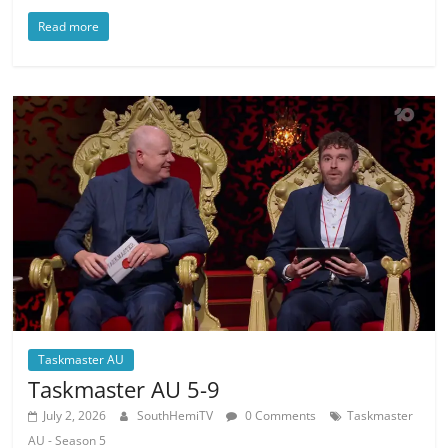
Read more
Taskmaster AU
Taskmaster AU 5-9
July 2, 2026
SouthHemiTV
0 Comments
Taskmaster
AU - Season 5