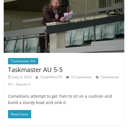
Taskmaster AU
Taskmaster AU 5-5
June 4, 2026
SouthHemiTV
0 Comments
Taskmaster
AU - Season 5
Comedians attempt to get Tom to sit on a cushion and
build a sturdy boat and sink it.
Read more