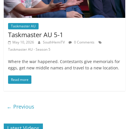
Taskmaster AU
Taskmaster AU 5-1
May 10, 2026
SouthHemiTV
0 Comments
Taskmaster AU - Season 5
Where the war happened. Contestants give memorials for
eggs, get new middle names and travel to a new location.
Read more
← Previous
Latest Videos