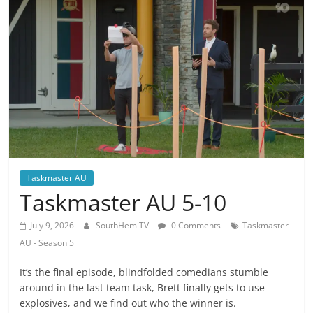
Taskmaster AU
Taskmaster AU 5-10
July 9, 2026
SouthHemiTV
0 Comments
Taskmaster
AU - Season 5
It’s the final episode, blindfolded comedians stumble
around in the last team task, Brett finally gets to use
explosives, and we find out who the winner is.