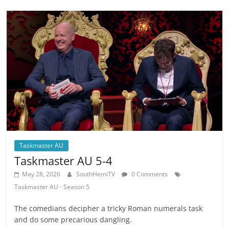
Taskmaster AU
Taskmaster AU 5-4
May 28, 2026
SouthHemiTV
0 Comments
Taskmaster AU - Season 5
The comedians decipher a tricky Roman numerals task
and do some precarious dangling.