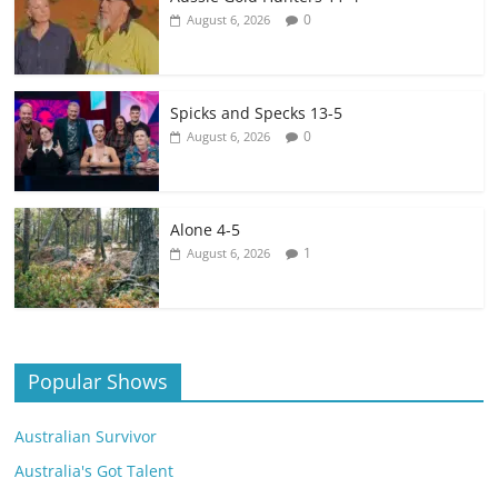
0
August 6, 2026
Spicks and Specks 13-5
0
August 6, 2026
Alone 4-5
1
August 6, 2026
Popular Shows
Australian Survivor
Australia's Got Talent