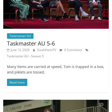
Taskmaster AU
Taskmaster AU 5-6
June 12, 2026
SouthHemiTV
0 Comments
Taskmaster AU - Season 5
Many items are carried at speed, Tom is trapped in a box,
and piklets are tossed.
Read more