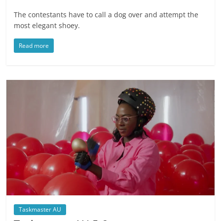
The contestants have to call a dog over and attempt the
most elegant shoey.
Read more
Taskmaster AU