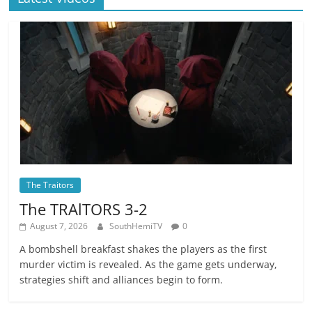
The Traitors
The TRAlTORS 3-2
August 7, 2026
SouthHemiTV
0
A bombshell breakfast shakes the players as the first
murder victim is revealed. As the game gets underway,
strategies shift and alliances begin to form.