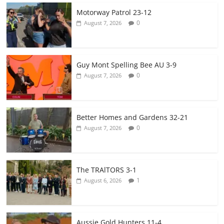
Motorway Patrol 23-12
0
August 7, 2026
Guy Mont Spelling Bee AU 3-9
0
August 7, 2026
Better Homes and Gardens 32-21
0
August 7, 2026
The TRAlTORS 3-1
1
August 6, 2026
Aussie Gold Hunters 11-4