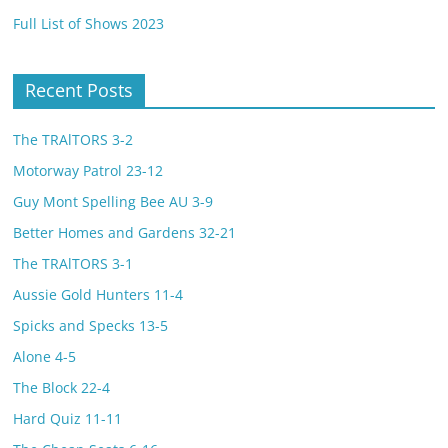
Full List of Shows 2023
Recent Posts
The TRAlTORS 3-2
Motorway Patrol 23-12
Guy Mont Spelling Bee AU 3-9
Better Homes and Gardens 32-21
The TRAlTORS 3-1
Aussie Gold Hunters 11-4
Spicks and Specks 13-5
Alone 4-5
The Block 22-4
Hard Quiz 11-11