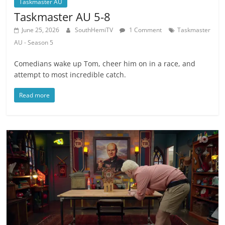
Taskmaster AU
Taskmaster AU 5-8
June 25, 2026
SouthHemiTV
1 Comment
Taskmaster
AU - Season 5
Comedians wake up Tom, cheer him on in a race, and
attempt to most incredible catch.
Read more