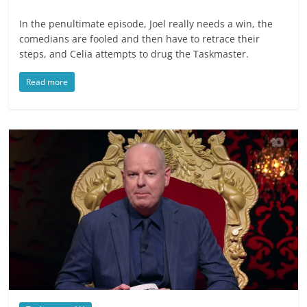
In the penultimate episode, Joel really needs a win, the
comedians are fooled and then have to retrace their
steps, and Celia attempts to drug the Taskmaster.
Read more