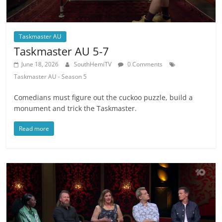
Taskmaster AU
Taskmaster AU 5-7
June 18, 2026
SouthHemiTV
0 Comments
Taskmaster AU - Season 5
Comedians must figure out the cuckoo puzzle, build a
monument and trick the Taskmaster.
Read more