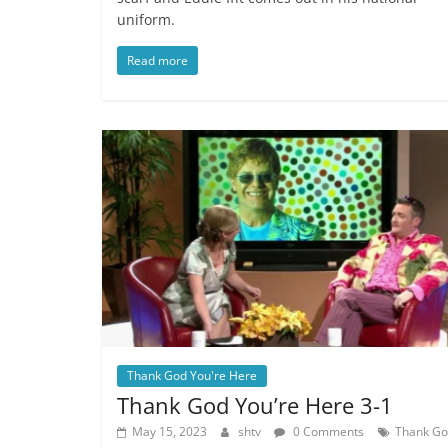
uniform.
Read more
Thank God You're Here
Thank God You’re Here 3-1
May 15, 2023
shtv
0 Comments
Thank G