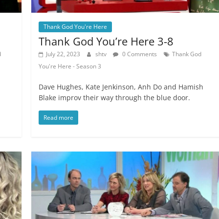
Thank God You're Here
Thank God You’re Here 3-8
d
July 22, 2023
shtv
0 Comments
Thank God
You're Here - Season 3
Dave Hughes, Kate Jenkinson, Anh Do and Hamish
Blake improv their way through the blue door.
Read more