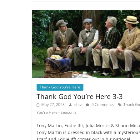
Thank God You're Here
Thank God You’re Here 3-3
May 27, 2023
shtv
0 Comments
Thank G
You're Here - Season 3
Tony Martin, Eddie Ifft, Julia Morris & Shaun Mical
Tony Martin is dressed in black with a mysteriou
scarf and Eddie Ifft comes out in his national