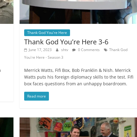
Thank God You're Here
Thank God You’re Here 3-6
June 17, 2023
shtv
0 Comments
Thank God
You're Here - Season 3
n
Merrick Watts, Fifi Box, Bob Franklin & Nish. Merrick
Watts puts his foreign diplomacy skills to the test. Fifi
box faces questions from an unhappy boardroom.
Read more