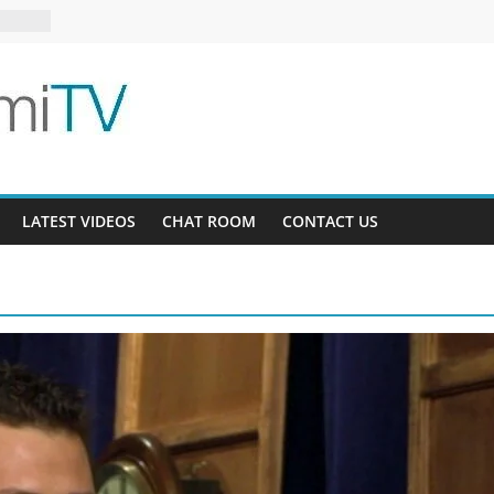
s 13-5
6-16
LATEST VIDEOS
CHAT ROOM
CONTACT US