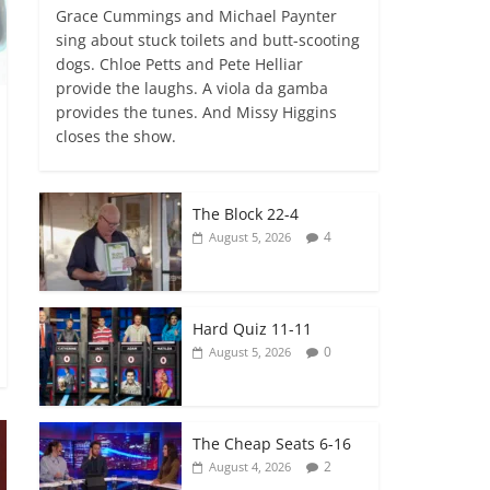
Grace Cummings and Michael Paynter
sing about stuck toilets and butt-scooting
dogs. Chloe Petts and Pete Helliar
provide the laughs. A viola da gamba
provides the tunes. And Missy Higgins
closes the show.
The Block 22-4
4
August 5, 2026
Hard Quiz 11-11
0
August 5, 2026
The Cheap Seats 6-16
2
August 4, 2026