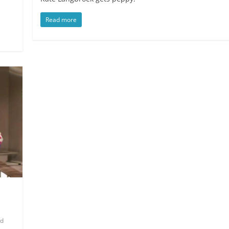
Read more
od