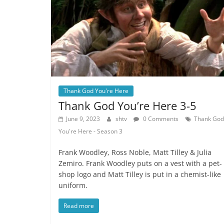
Thank God You're Here
Thank God You’re Here 3-5
June 9, 2023
shtv
0 Comments
Thank God
You're Here - Season 3
Frank Woodley, Ross Noble, Matt Tilley & Julia
Zemiro. Frank Woodley puts on a vest with a pet-
shop logo and Matt Tilley is put in a chemist-like
uniform.
Read more