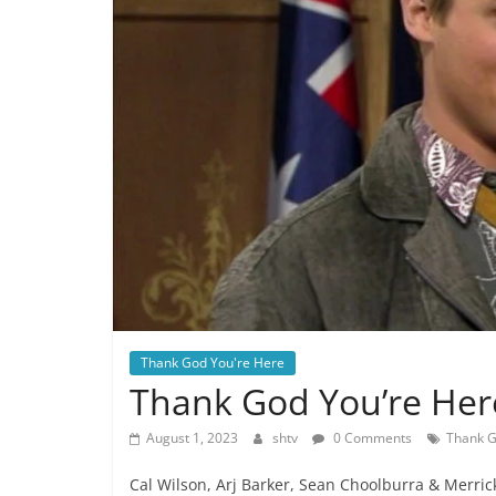
Thank God You're Here
Thank God You’re Her
August 1, 2023
shtv
0 Comments
Thank G
Cal Wilson, Arj Barker, Sean Choolburra & Merric