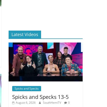
Latest Videos
Spicks and Specks
Spicks and Specks 13-5
August 6, 2026
SouthHemiTV
0