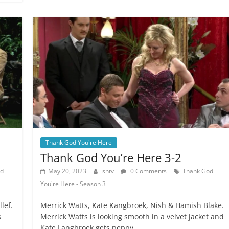
Thank God You're Here
Thank God You’re Here 3-2
od
May 20, 2023
shtv
0 Comments
Thank God
You're Here - Season 3
lef.
Merrick Watts, Kate Kangbroek, Nish & Hamish Blake.
s
Merrick Watts is looking smooth in a velvet jacket and
Kate Langbroek gets peppy.