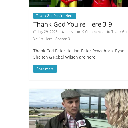
Thank God You're Here
Thank God You’re Here 3-9
July 29, 2023
shtv
0 Comments
Thank Go
You're Here - Season 3
Thank God Peter Helliar, Peter Rowsthorn, Ryan
Shelton & Rebel Wilson are here.
Read more