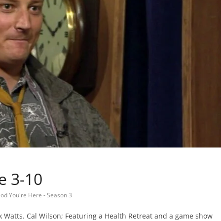
e 3-10
od You're Here - Season 3
k Watts. Cal Wilson; Featuring a Health Retreat and a game show