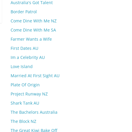
Australia's Got Talent
Border Patrol
Come Dine With Me NZ
Come Dine With Me SA
Farmer Wants a Wife
First Dates AU
Im a Celebrity AU
Love Island
Married At First Sight AU
Plate Of Origin
Project Runway NZ
Shark Tank AU
The Bachelors Australia
The Block NZ
The Great Kiwi Bake Off