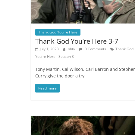
Thank God You're Here
Thank God You’re Here 3-7
July 1, 2023
shtv
0 Comments
Thank God
You're Here - Season 3
Tony Martin, Cal Wilson, Carl Barron and Stephe
Curry give the door a try.
Read more