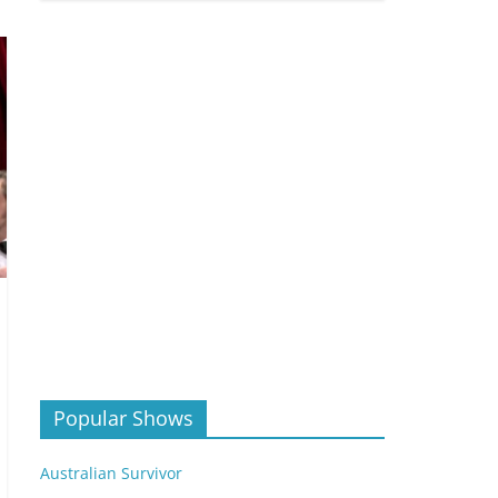
Popular Shows
Australian Survivor