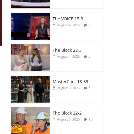
The VOlCE 15-3
0
August 4, 2026
The Block 22-3
5
August 4, 2026
MasterChef 18-59
6
August 3, 2026
The Block 22-2
16
August 3, 2026