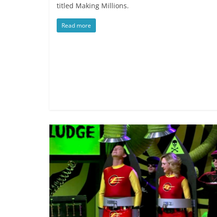
titled Making Millions.
Read more