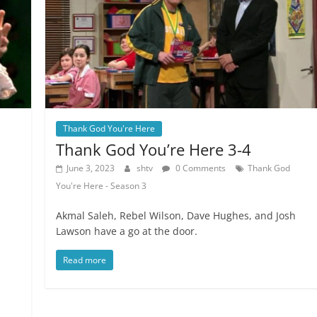
Thank God You're Here
Thank God You’re Here 3-4
June 3, 2023
shtv
0 Comments
Thank God
You're Here - Season 3
Akmal Saleh, Rebel Wilson, Dave Hughes, and Josh
Lawson have a go at the door.
Read more