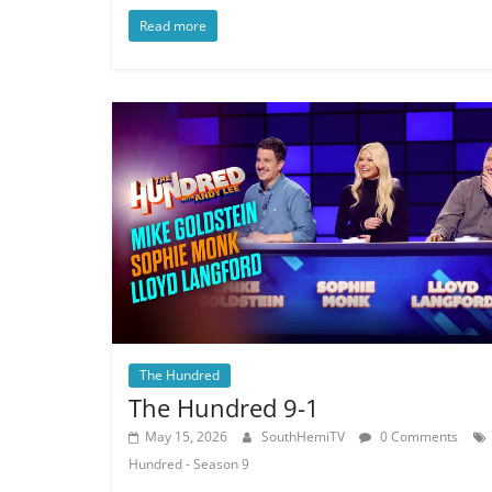
Read more
The Hundred
The Hundred 9-1
May 15, 2026
SouthHemiTV
0 Comments
Hundred - Season 9