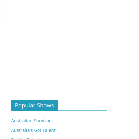
Popular Shows
Australian Survivor
Australia's Got Talent