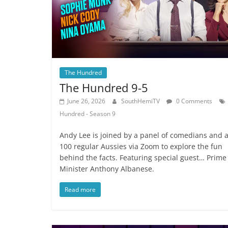
The Hundred
The Hundred 9-5
June 26, 2026
SouthHemiTV
0 Comments
Hundred - Season 9
Andy Lee is joined by a panel of comedians and 
100 regular Aussies via Zoom to explore the fun
behind the facts. Featuring special guest… Prime
Minister Anthony Albanese.
Read more