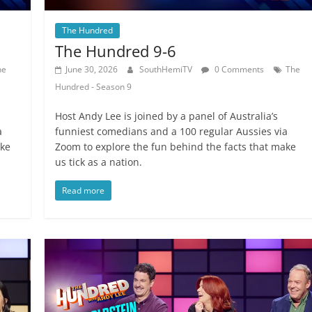
The Hundred
The Hundred 9-6
he
June 30, 2026
SouthHemiTV
0 Comments
The
Hundred - Season 9
Host Andy Lee is joined by a panel of Australia’s
a
funniest comedians and a 100 regular Aussies via
ake
Zoom to explore the fun behind the facts that make
us tick as a nation.
Read more