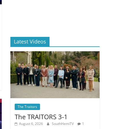
Latest Videos
The Traitors
The TRAlTORS 3-1
August 6, 2026
SouthHemiTV
1