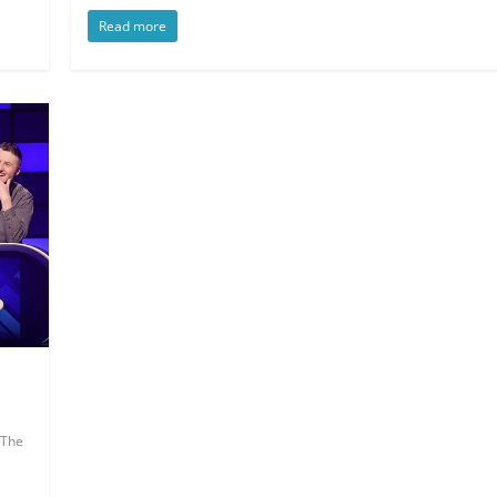
Read more
The