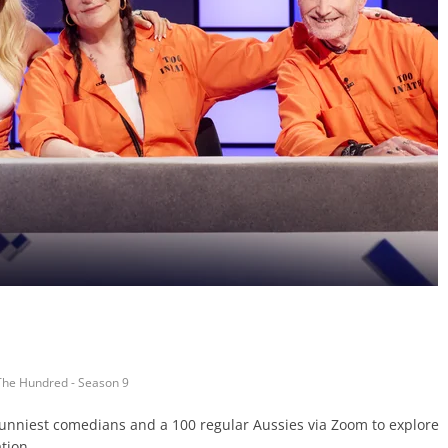
The Hundred - Season 9
 funniest comedians and a 100 regular Aussies via Zoom to explore
tion.