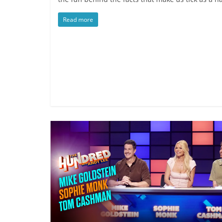
Read more