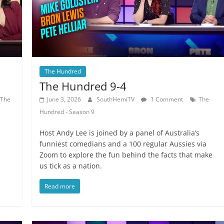
The Hundred
The Hundred 9-4
The
June 3, 2026
SouthHemiTV
1 Comment
The
Hundred - Season 9
a
Host Andy Lee is joined by a panel of Australia’s
funniest comedians and a 100 regular Aussies via
Zoom to explore the fun behind the facts that make
us tick as a nation.
Read more