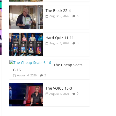
The Block 22-4
6
August 5, 2026
Hard Quiz 11-11
0
August 5, 2026
The Cheap Seats
6-16
2
August 4, 2026
The VOlCE 15-3
0
August 4, 2026