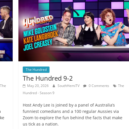
The Hundred
The Hundred 9-2
The
May 20, 2026
SouthHemiTV
0 Comments
The
Hundred - Season 9
Host Andy Lee is joined by a panel of Australia’s
a
funniest comedians and a 100 regular Aussies via
ake
Zoom to explore the fun behind the facts that make
us tick as a nation.