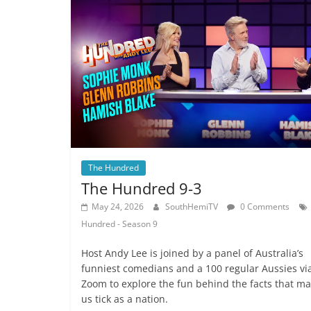
The Hundred
The Hundred 9-3
May 24, 2026
SouthHemiTV
0 Comments
Hundred - Season 9
Host Andy Lee is joined by a panel of Australia’s
funniest comedians and a 100 regular Aussies vi
Zoom to explore the fun behind the facts that m
us tick as a nation.