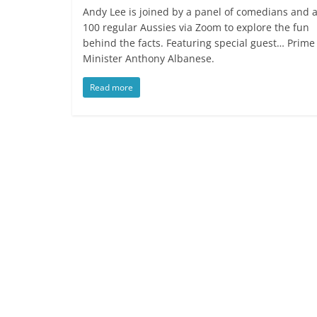
Andy Lee is joined by a panel of comedians and 
100 regular Aussies via Zoom to explore the fun
behind the facts. Featuring special guest… Prime
Minister Anthony Albanese.
Read more