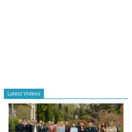
Latest Videos