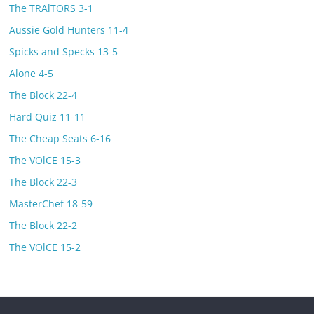
The TRAlTORS 3-1
Aussie Gold Hunters 11-4
Spicks and Specks 13-5
Alone 4-5
The Block 22-4
Hard Quiz 11-11
The Cheap Seats 6-16
The VOlCE 15-3
The Block 22-3
MasterChef 18-59
The Block 22-2
The VOlCE 15-2