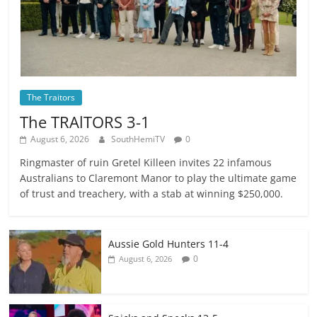
The Traitors
The TRAlTORS 3-1
August 6, 2026
SouthHemiTV
0
Ringmaster of ruin Gretel Killeen invites 22 infamous
Australians to Claremont Manor to play the ultimate game
of trust and treachery, with a stab at winning $250,000.
Aussie Gold Hunters 11-4
0
August 6, 2026