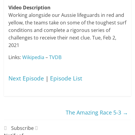
Video Description
Working alongside our Aussie lifeguards in red and
yellow, the teams take on some of the toughest surf
conditions and complete a rigorous series of
challenges to receive their next clue. Tue, Feb 2,
2021
Links:
Wikipedia
–
TVDB
Next Episode
|
Episode List
The Amazing Race 5-3
→
Subscribe