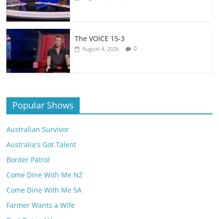
The VOlCE 15-3
0
August 4, 2026
Popular Shows
Australian Survivor
Australia's Got Talent
Border Patrol
Come Dine With Me NZ
Come Dine With Me SA
Farmer Wants a Wife