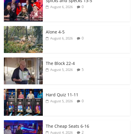
Spicks and Specks 13-5
0
August 6, 2026
Alone 4-5
0
August 6, 2026
The Block 22-4
5
August 5, 2026
Hard Quiz 11-11
0
August 5, 2026
The Cheap Seats 6-16
2
August 4, 2026