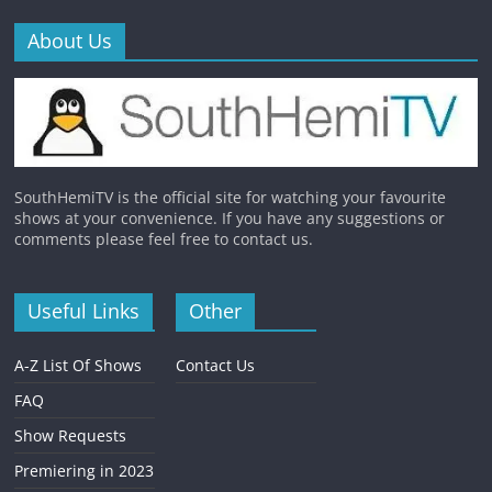
About Us
SouthHemiTV is the official site for watching your favourite
shows at your convenience. If you have any suggestions or
comments please feel free to contact us.
Useful Links
Other
A-Z List Of Shows
Contact Us
FAQ
Show Requests
Premiering in 2023