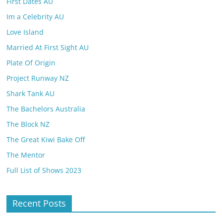
First Dates AU
Im a Celebrity AU
Love Island
Married At First Sight AU
Plate Of Origin
Project Runway NZ
Shark Tank AU
The Bachelors Australia
The Block NZ
The Great Kiwi Bake Off
The Mentor
Full List of Shows 2023
Recent Posts