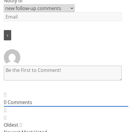
Notify of
0
Comments
Oldest