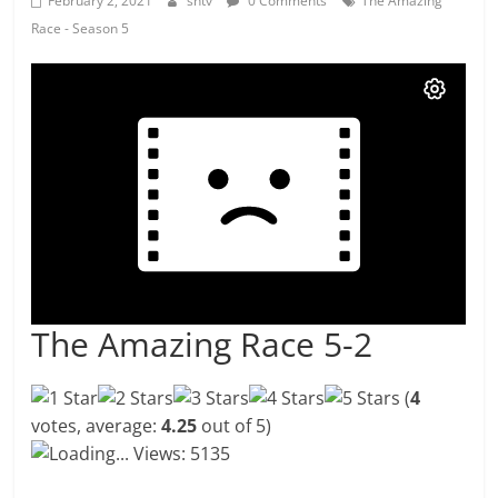
February 2, 2021
shtv
0 Comments
The Amazing
Race - Season 5
The Amazing Race 5-2
(
4
votes, average:
4.25
out of 5)
Loading...
Views: 5135